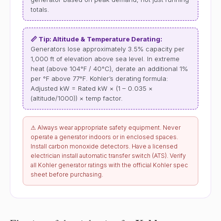
totals.
📏 Tip: Altitude & Temperature Derating:
Generators lose approximately 3.5% capacity per
1,000 ft of elevation above sea level. In extreme
heat (above 104°F / 40°C), derate an additional 1%
per °F above 77°F. Kohler’s derating formula:
Adjusted kW = Rated kW × (1 – 0.035 ×
(altitude/1000)) × temp factor.
⚠ Always wear appropriate safety equipment. Never
operate a generator indoors or in enclosed spaces.
Install carbon monoxide detectors. Have a licensed
electrician install automatic transfer switch (ATS). Verify
all Kohler generator ratings with the official Kohler spec
sheet before purchasing.