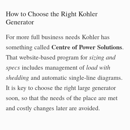
How to Choose the Right Kohler
Generator
For more full business needs Kohler has
Centre of Power Solutions
something called
.
sizing and
That website-based program for
specs
load with
includes management of
shedding
and automatic single-line diagrams.
It is key to choose the right large generator
soon, so that the needs of the place are met
and costly changes later are avoided.