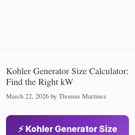
Kohler Generator Size Calculator:
Find the Right kW
March 22, 2026
by
Thomas Martinez
⚡ Kohler Generator Size