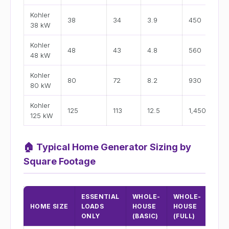
Kohler
38
34
3.9
450
15
38 kW
Kohler
48
43
4.8
560
2
48 kW
Kohler
80
72
8.2
930
3
80 kW
Kohler
125
113
12.5
1,450
52
125 kW
🏠
Typical Home Generator Sizing by
Square Footage
ESSENTIAL
WHOLE-
WHOLE-
RE
HOME SIZE
LOADS
HOUSE
HOUSE
KOH
ONLY
(BASIC)
(FULL)