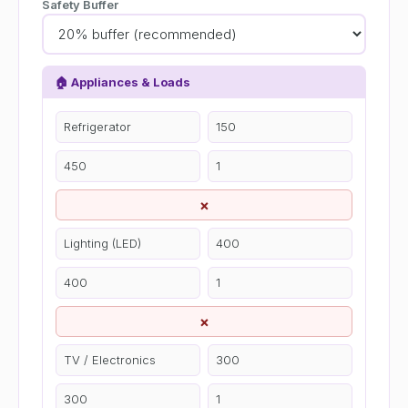
Safety Buffer
🏠 Appliances & Loads
×
×