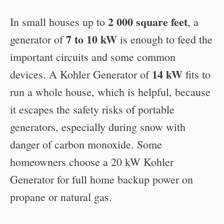
2 000 square feet
In small houses up to
, a
7 to 10 kW
generator of
is enough to feed the
important circuits and some common
14 kW
devices. A Kohler Generator of
fits to
run a whole house, which is helpful, because
it escapes the safety risks of portable
generators, especially during snow with
danger of carbon monoxide. Some
homeowners choose a 20 kW Kohler
Generator for full home backup power on
propane or natural gas.