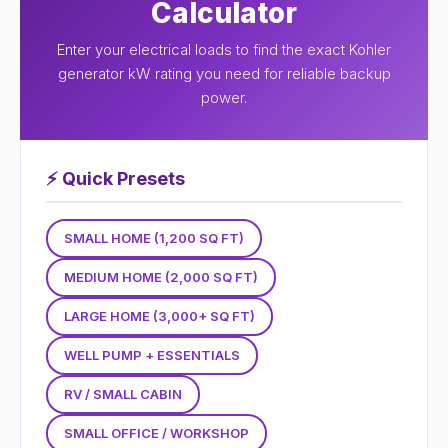
Calculator
Enter your electrical loads to find the exact Kohler
generator kW rating you need for reliable backup
power.
⚡
Quick Presets
SMALL HOME (1,200 SQ FT)
MEDIUM HOME (2,000 SQ FT)
LARGE HOME (3,000+ SQ FT)
WELL PUMP + ESSENTIALS
RV / SMALL CABIN
SMALL OFFICE / WORKSHOP