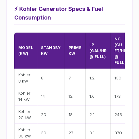
⚡
Kohler Generator Specs & Fuel
Consumption
NG
LP
(CU
A
MODEL
STANDBY
PRIME
(GAL/HR
FT/HR
@
(KW)
KW
KW
@ FULL)
@
2
FULL)
Kohler
8
7
1.2
130
3
8 kW
Kohler
14
12
1.6
173
5
14 kW
Kohler
20
18
2.1
245
8
20 kW
Kohler
30
27
3.1
370
12
30 kW