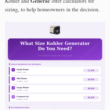
Generac
Kohler and
offer calculators for
sizing, to help homeowners in the decision.