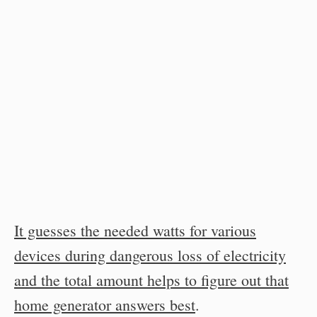
It guesses the needed watts for various
devices during dangerous loss of electricity
and the total amount helps to figure out that
home generator answers best
.