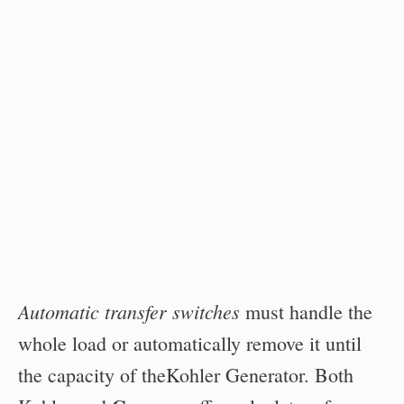
Automatic transfer switches
must handle the
whole load or automatically remove it until
the capacity of theKohler Generator. Both