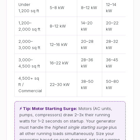
Under
12–14
5–8 kW
8–12 kW
8 or
1,200 sq ft
kW
1,200–
14–20
20–22
8–12 kW
14 o
2,000 sq ft
kW
kW
2,000–
20–28
28–32
12–16 kW
20 o
3,000 sq ft
kW
kW
3,000–
28–36
36–45
16–22 kW
30 o
4,500 sq ft
kW
kW
4,500+ sq
38–50
50–80
ft /
22–30 kW
48 o
kW
kW
Commercial
⚡ Tip: Motor Starting Surge:
Motors (AC units,
pumps, compressors) draw 2–3x their running
watts for 1–2 seconds on startup. Your generator
must handle the
highest single starting surge
plus
all other running loads simultaneously. Size your
generator based on peak demand, not just running