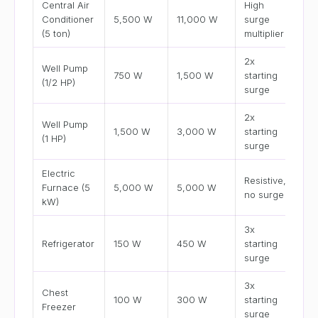
Central Air
High
Conditioner
5,500 W
11,000 W
surge
(5 ton)
multiplier
2x
Well Pump
750 W
1,500 W
starting
(1/2 HP)
surge
2x
Well Pump
1,500 W
3,000 W
starting
(1 HP)
surge
Electric
Resistive,
Furnace (5
5,000 W
5,000 W
no surge
kW)
3x
Refrigerator
150 W
450 W
starting
surge
3x
Chest
100 W
300 W
starting
Freezer
surge