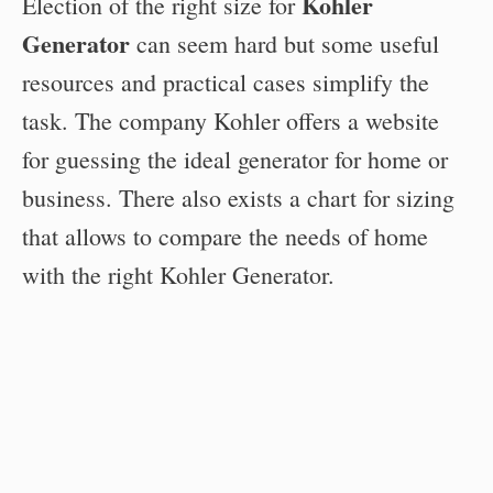
Kohler
Election of the right size for
Generator
can seem hard but some useful
resources and practical cases simplify the
task. The company Kohler offers a website
for guessing the ideal generator for home or
business. There also exists a chart for sizing
that allows to compare the needs of home
with the right Kohler Generator.