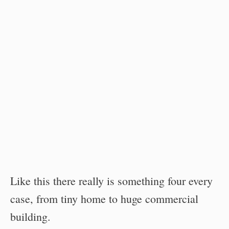
Like this there really is something four every
case, from tiny home to huge commercial
building.