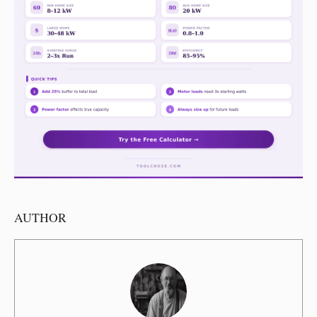
AUTHOR