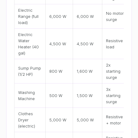
Electric
No motor
Range (full
6,000 W
6,000 W
surge
load)
Electric
Water
Resistive
4,500 W
4,500 W
Heater (40
load
gal)
2x
Sump Pump
800 W
1,600 W
starting
(1/2 HP)
surge
3x
Washing
500 W
1,500 W
starting
Machine
surge
Clothes
Resistive
Dryer
5,000 W
5,000 W
+ motor
(electric)