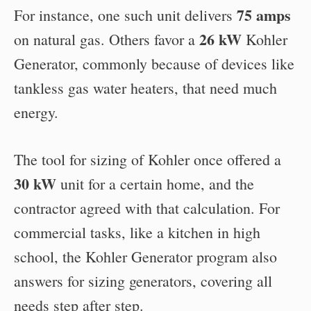
75 amps
For instance, one such unit delivers
26 kW
on natural gas. Others favor a
Kohler
Generator, commonly because of devices like
tankless gas water heaters, that need much
energy.
The tool for sizing of Kohler once offered a
30 kW
unit for a certain home, and the
contractor agreed with that calculation. For
commercial tasks, like a kitchen in high
school, the Kohler Generator program also
answers for sizing generators, covering all
needs step after step.