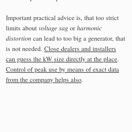
Important practical advice is, that too strict
voltage sag
harmonic
limits about
or
distortion
can lead to too big a generator, that
is not needed.
Close dealers and installers
can guess the kW size directly at the place
.
Control of peak use by means of exact data
from the company helps also
.