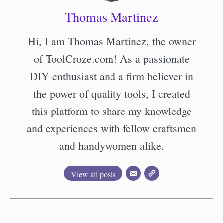
Thomas Martinez
Hi, I am Thomas Martinez, the owner
of ToolCroze.com! As a passionate
DIY enthusiast and a firm believer in
the power of quality tools, I created
this platform to share my knowledge
and experiences with fellow craftsmen
and handywomen alike.
View all posts