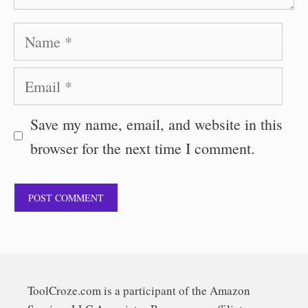
Name
Email
Save my name, email, and website in this
browser for the next time I comment.
ToolCroze.com is a participant of the Amazon