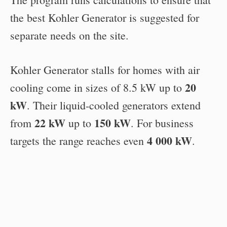
the best Kohler Generator is suggested for
separate needs on the site.
Kohler Generator stalls for homes with air
20
cooling come in sizes of 8.5 kW up to
kW
. Their liquid-cooled generators extend
22 kW
150 kW
from
up to
. For business
4 000 kW
targets the range reaches even
.