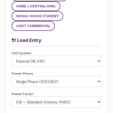
HOME + CENTRAL HVAC
WHOLE-HOUSE STANDBY
LIGHT COMMERCIAL
🔌
Load Entry
Unit System
Power Phase
Power Factor