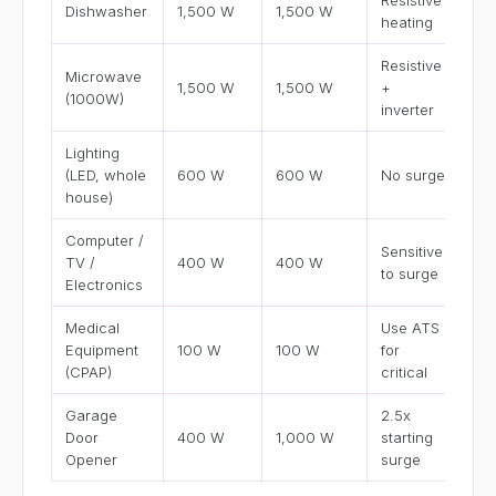
Resistive
Dishwasher
1,500 W
1,500 W
heating
Resistive
Microwave
1,500 W
1,500 W
+
(1000W)
inverter
Lighting
(LED, whole
600 W
600 W
No surge
house)
Computer /
Sensitive
TV /
400 W
400 W
to surge
Electronics
Medical
Use ATS
Equipment
100 W
100 W
for
(CPAP)
critical
Garage
2.5x
Door
400 W
1,000 W
starting
Opener
surge