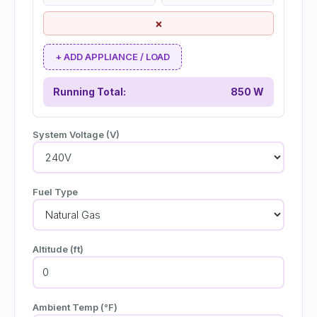
×
+ ADD APPLIANCE / LOAD
Running Total:
850 W
System Voltage (V)
Fuel Type
Altitude (ft)
Ambient Temp (°F)