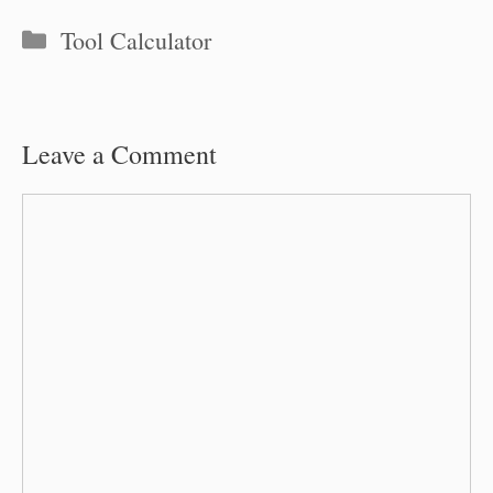
Categories
Tool Calculator
Leave a Comment
Comment