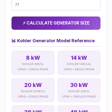
⚡ CALCULATE GENERATOR SIZE
📊
Kohler Generator Model Reference
8 kW
14 kW
KOHLER 8RESL
KOHLER 14RESAL
LP/NG • SINGLE PHASE
LP/NG • SINGLE PHASE
20 kW
30 kW
KOHLER 20RESC
KOHLER 30RCL
LP/NG • SINGLE PHASE
LP/NG • SINGLE/3-PHASE