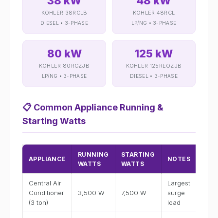
38 kW
48 kW
KOHLER 38RCLB
KOHLER 48RCL
DIESEL • 3-PHASE
LP/NG • 3-PHASE
80 kW
125 kW
KOHLER 80RCZJB
KOHLER 125REOZJB
LP/NG • 3-PHASE
DIESEL • 3-PHASE
📋
Common Appliance Running &
Starting Watts
RUNNING
STARTING
APPLIANCE
NOTES
WATTS
WATTS
Central Air
Largest
Conditioner
3,500 W
7,500 W
surge
(3 ton)
load