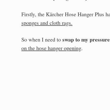
Firstly, the Kärcher Hose Hanger Plus h
sponges and cloth rags.
swap to my pressur
So when I need to
on the hose hanger opening
.