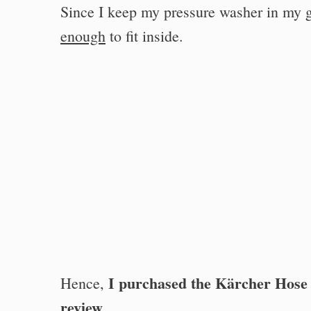
Since I keep my pressure washer in my g
enough
to fit inside.
I purchased the Kärcher Hose
Hence,
review
.