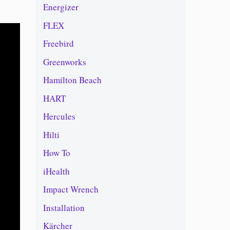
Energizer
FLEX
Freebird
Greenworks
Hamilton Beach
HART
Hercules
Hilti
How To
iHealth
Impact Wrench
Installation
Kärcher