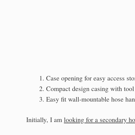
Case opening for easy access sto
Compact design casing with tool 
Easy fit wall-mountable hose han
Initially, I am
looking for a secondary h