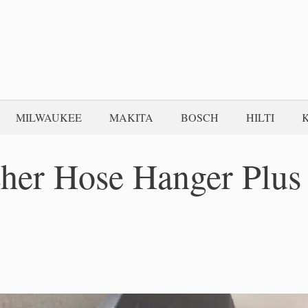
MILWAUKEE
MAKITA
BOSCH
HILTI
her Hose Hanger Plus