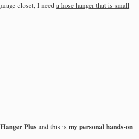
arage closet, I need
a hose hanger that is small
 Hanger Plus
my personal hands-on
and this is