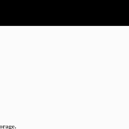
orage.