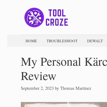
Skip
to
content
HOME
TROUBLESHOOT
DEWALT
My Personal Kärc
Review
September 2, 2023
by
Thomas Martinez