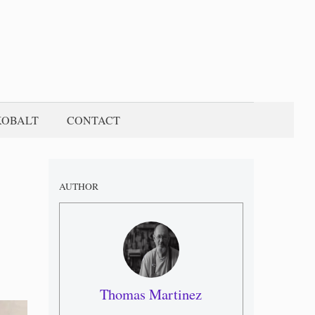
KOBALT
CONTACT
AUTHOR
Thomas Martinez