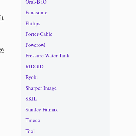
Oral-B iO
Panasonic
it
Philips
Porter-Cable
Powerowl
ge
Pressure Water Tank
RIDGID
Ryobi
Sharper Image
SKIL
Stanley Fatmax
Tineco
Tool