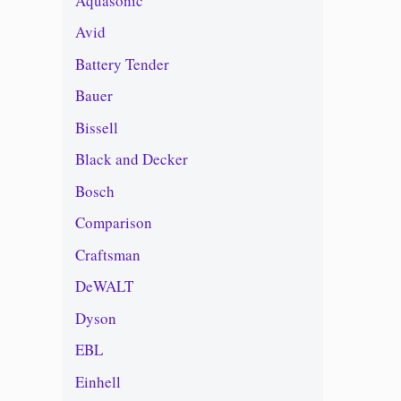
Aquasonic
Avid
Battery Tender
Bauer
Bissell
Black and Decker
Bosch
Comparison
Craftsman
DeWALT
Dyson
EBL
Einhell