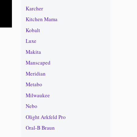
Karcher
Kitchen Mama
Kobalt
Luxe
Makita
Manscaped
Meridian
Metabo
Milwaukee
Nebo
Olight Arkfeld Pro
Oral-B Braun