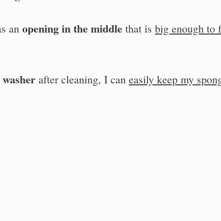
opening in the middle
as an
that is
big enough to f
e washer
after cleaning, I can
easily keep my spon