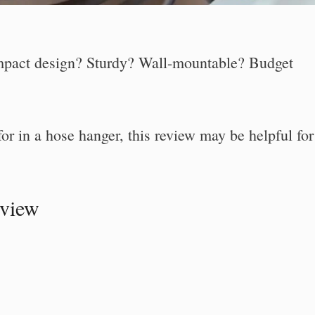
pact design? Sturdy? Wall-mountable? Budget
for in a hose hanger, this review may be helpful for
eview