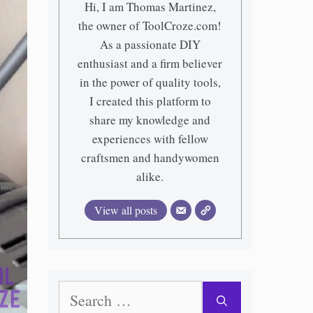
Hi, I am Thomas Martinez,
the owner of ToolCroze.com!
As a passionate DIY
enthusiast and a firm believer
in the power of quality tools,
I created this platform to
share my knowledge and
experiences with fellow
craftsmen and handywomen
alike.
View all posts
Search
for: