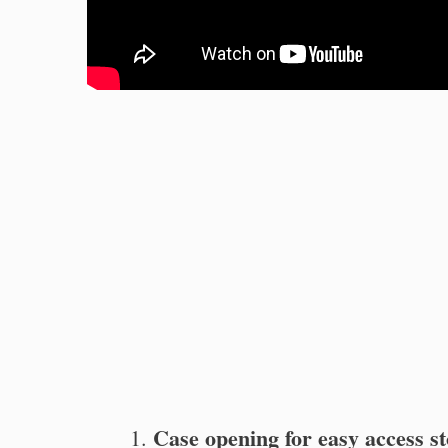
Case opening for easy access st