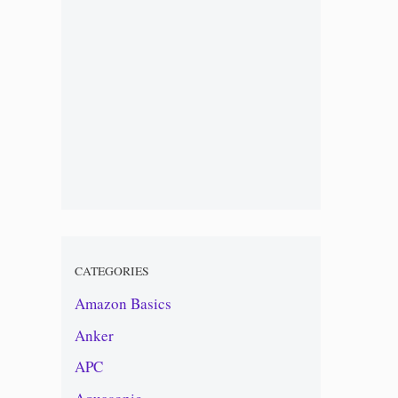
CATEGORIES
Amazon Basics
Anker
APC