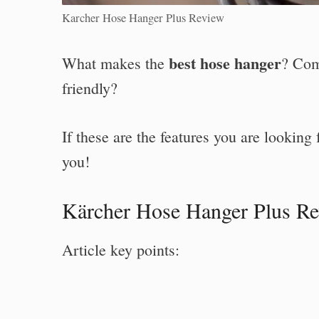
Karcher Hose Hanger Plus Review
best hose hanger
What makes the
? Com
friendly?
If these are the features you are looking 
you!
Kärcher Hose Hanger Plus R
Article key points: