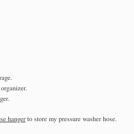
rage.
organizer.
ger.
ose hanger
to store my pressure washer hose.