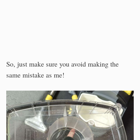
So, just make sure you avoid making the
same mistake as me!