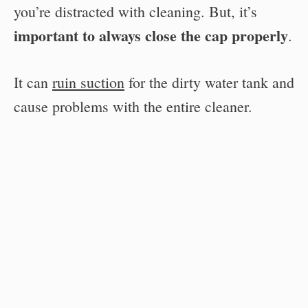
you’re distracted with cleaning. But, it’s
important to always close the cap properly
.
It can
ruin suction
for the dirty water tank and
cause problems with the entire cleaner.