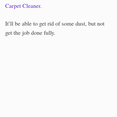
Carpet Cleaner
.
It’ll be able to get rid of some dust, but not
get the job done fully.