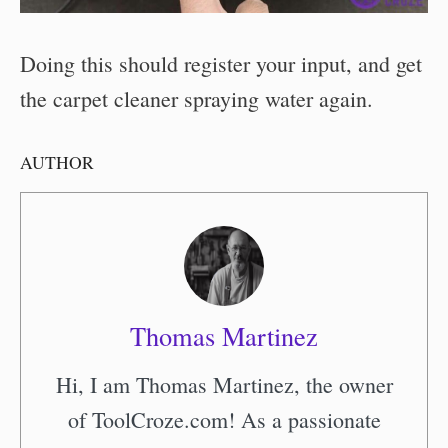
Doing this should register your input, and get
the carpet cleaner spraying water again.
AUTHOR
Thomas Martinez
Hi, I am Thomas Martinez, the owner
of ToolCroze.com! As a passionate