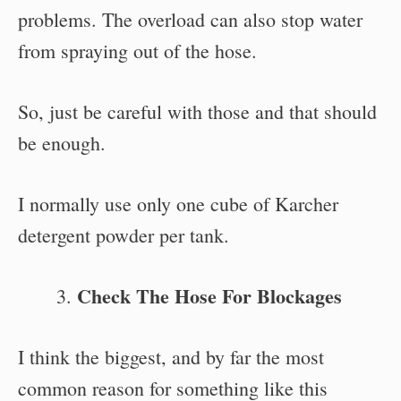
problems. The overload can also stop water
from spraying out of the hose.
So, just be careful with those and that should
be enough.
I normally use only one cube of Karcher
detergent powder per tank.
Check The Hose For Blockages
I think the biggest, and by far the most
common reason for something like this