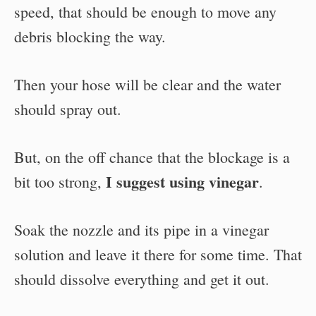
speed, that should be enough to move any
debris blocking the way.
Then your hose will be clear and the water
should spray out.
But, on the off chance that the blockage is a
I suggest using vinegar
bit too strong,
.
Soak the nozzle and its pipe in a vinegar
solution and leave it there for some time. That
should dissolve everything and get it out.