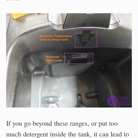
If you go beyond these ranges, or put too
much detergent inside the tank, it can lead to