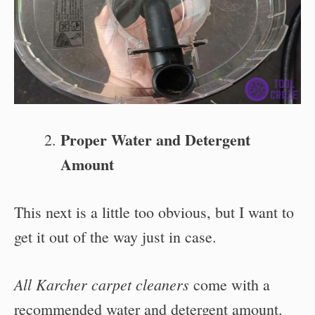
Proper Water and Detergent
Amount
This next is a little too obvious, but I want to
get it out of the way just in case.
All Karcher carpet cleaners
come with a
recommended water and detergent amount.