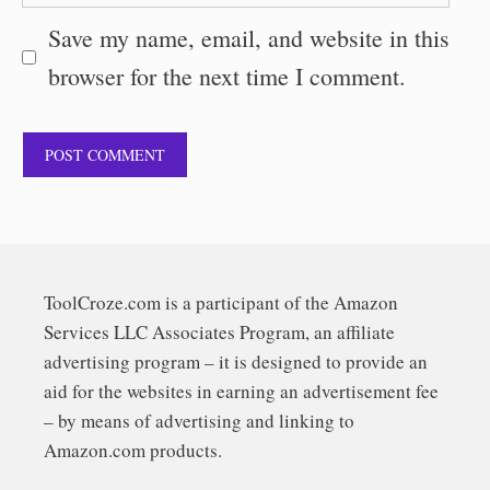
Save my name, email, and website in this
browser for the next time I comment.
ToolCroze.com is a participant of the Amazon
Services LLC Associates Program, an affiliate
advertising program – it is designed to provide an
aid for the websites in earning an advertisement fee
– by means of advertising and linking to
Amazon.com products.