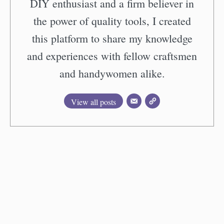
DIY enthusiast and a firm believer in
the power of quality tools, I created
this platform to share my knowledge
and experiences with fellow craftsmen
and handywomen alike.
View all posts