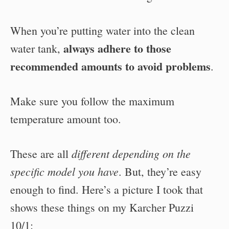
When you’re putting water into the clean
always adhere to those
water tank,
recommended amounts to avoid problems
.
Make sure you follow the maximum
temperature amount too.
different depending on the
These are all
specific model you have
. But, they’re easy
enough to find. Here’s a picture I took that
shows these things on my Karcher Puzzi
10/1: