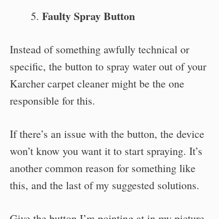
Faulty Spray Button
Instead of something awfully technical or
specific, the button to spray water out of your
Karcher carpet cleaner might be the one
responsible for this.
If there’s an issue with the button, the device
won’t know you want it to start spraying. It’s
another common reason for something like
this, and the last of my suggested solutions.
Give the button I’m pointing at in my picture