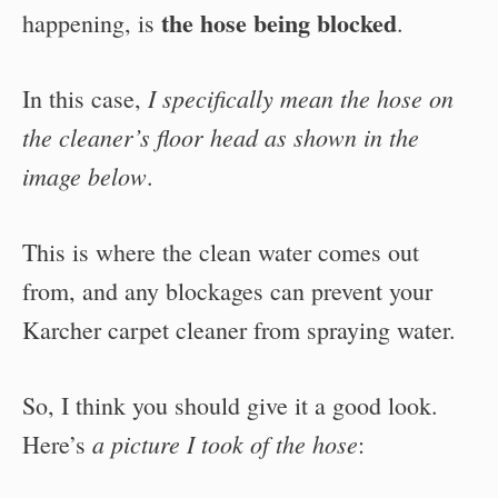
the hose being blocked
happening, is
.
I specifically mean the hose on
In this case,
the cleaner’s floor head as shown in the
image below
.
This is where the clean water comes out
from, and any blockages can prevent your
Karcher carpet cleaner from spraying water.
So, I think you should give it a good look.
a picture I took of the hose
Here’s
: