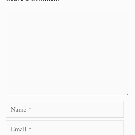
Comment
Name
Email