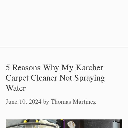
5 Reasons Why My Karcher
Carpet Cleaner Not Spraying
Water
June 10, 2024
by
Thomas Martinez