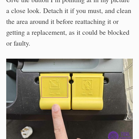
a close look. Detach it if you must, and clean
the area around it before reattaching it or
getting a replacement, as it could be blocked
or faulty.