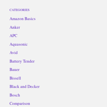
CATEGORIES
Amazon Basics
Anker
APC
Aquasonic
Avid
Battery Tender
Bauer
Bissell
Black and Decker
Bosch
Comparison