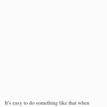
It’s easy to do something like that when