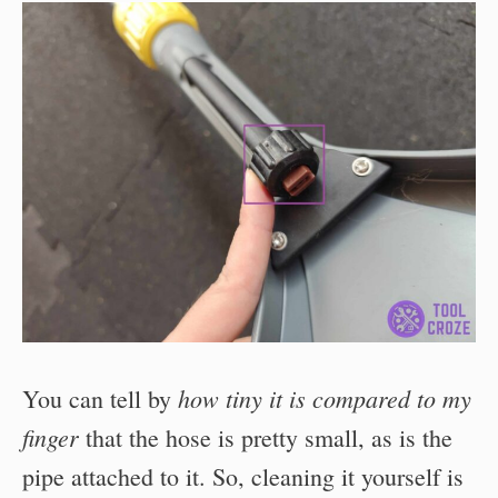
how tiny it is compared to my
You can tell by
finger
that the hose is pretty small, as is the
pipe attached to it. So, cleaning it yourself is