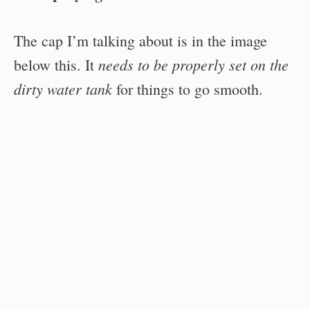
The cap I’m talking about is in the image
needs to be properly set on the
below this. It
dirty water tank
for things to go smooth.