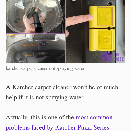
karcher carpet cleaner not spraying water
A Karcher carpet cleaner won’t be of much
help if it is not spraying water.
Actually, this is one of the
most common
problems faced by Karcher Puzzi Series