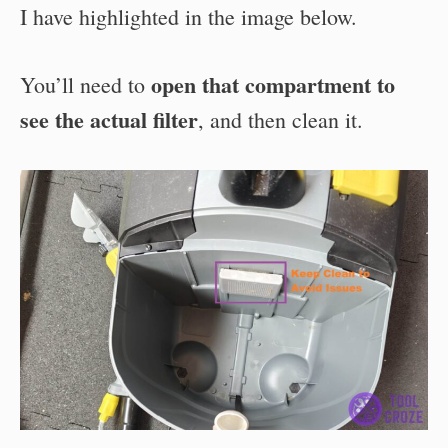
I have highlighted in the image below.
open that compartment to
You’ll need to
see the actual filter
, and then clean it.