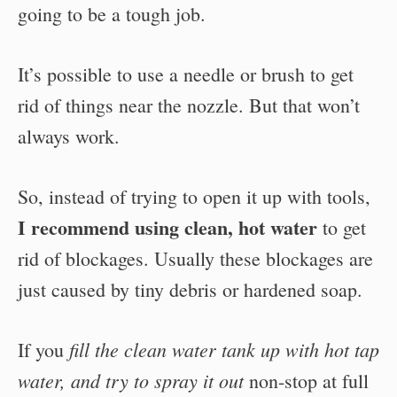
going to be a tough job.
It’s possible to use a needle or brush to get
rid of things near the nozzle. But that won’t
always work.
So, instead of trying to open it up with tools,
I recommend using clean, hot water
to get
rid of blockages. Usually these blockages are
just caused by tiny debris or hardened soap.
fill the clean water tank up with hot tap
If you
water, and try to spray it out
non-stop at full