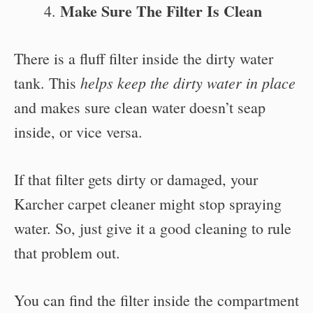
Make Sure The Filter Is Clean
There is a fluff filter inside the dirty water
helps keep the dirty water in place
tank. This
and makes sure clean water doesn’t seap
inside, or vice versa.
If that filter gets dirty or damaged, your
Karcher carpet cleaner might stop spraying
water. So, just give it a good cleaning to rule
that problem out.
You can find the filter inside the compartment