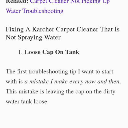
Related:
Carpet Cleaner Not Picking Up
Water Troubleshooting
Fixing A Karcher Carpet Cleaner That Is
Not Spraying Water
Loose Cap On Tank
The first troubleshooting tip I want to start
a mistake I make every now and then
with is
.
This mistake is leaving the cap on the dirty
water tank loose.