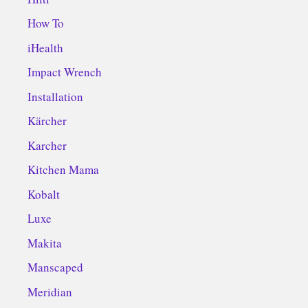
How To
iHealth
Impact Wrench
Installation
Kärcher
Karcher
Kitchen Mama
Kobalt
Luxe
Makita
Manscaped
Meridian