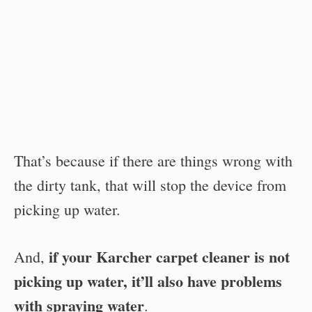
That’s because if there are things wrong with
the dirty tank, that will stop the device from
picking up water.
if your Karcher carpet cleaner is not
And,
picking up water, it’ll also have problems
with spraying water
.