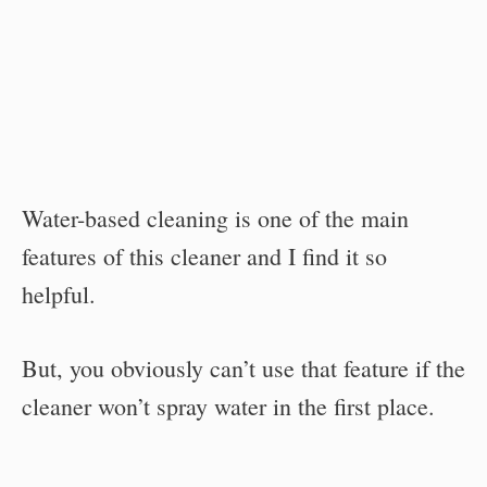
Water-based cleaning is one of the main
features of this cleaner and I find it so
helpful.
But, you obviously can’t use that feature if the
cleaner won’t spray water in the first place.