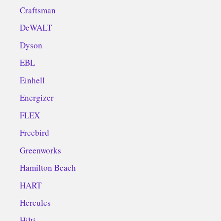
Craftsman
DeWALT
Dyson
EBL
Einhell
Energizer
FLEX
Freebird
Greenworks
Hamilton Beach
HART
Hercules
Hilti