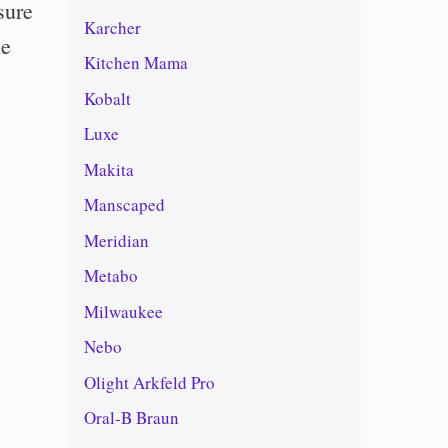
sure
Karcher
he
Kitchen Mama
Kobalt
Luxe
Makita
Manscaped
Meridian
Metabo
Milwaukee
Nebo
Olight Arkfeld Pro
Oral-B Braun