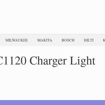
MILWAUKEE
MAKITA
BOSCH
HILTI
C1120 Charger Light