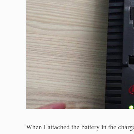
When I attached the battery in the char