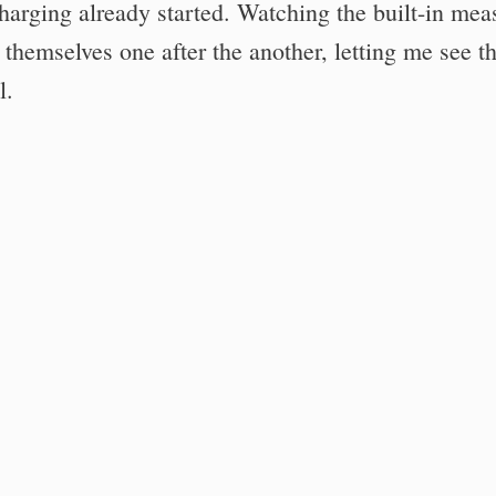
charging already started. Watching the built-in mea
t themselves one after the another, letting me see t
l.