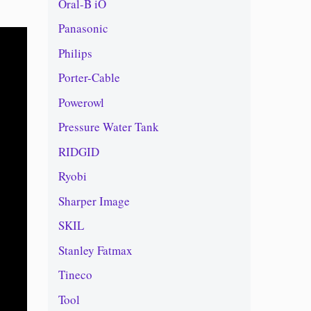
Oral-B iO
Panasonic
Philips
Porter-Cable
Powerowl
Pressure Water Tank
RIDGID
Ryobi
Sharper Image
SKIL
Stanley Fatmax
Tineco
Tool