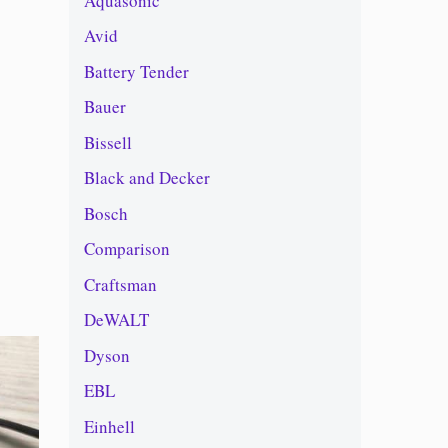
Aquasonic
Avid
Battery Tender
Bauer
Bissell
Black and Decker
Bosch
Comparison
Craftsman
DeWALT
Dyson
EBL
Einhell