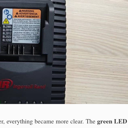
green LED
ger, everything became more clear. The