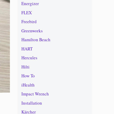
Energizer
FLEX
Freebird
Greenworks
Hamilton Beach
HART
Hercules
Hilti
How To
iHealth
Impact Wrench
Installation
Kärcher