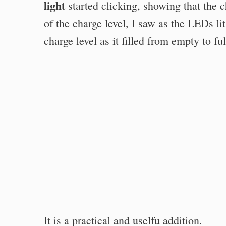
light
started clicking, showing that the 
of the charge level, I saw as the LEDs li
charge level as it filled from empty to ful
It is a practical and uselfu addition.