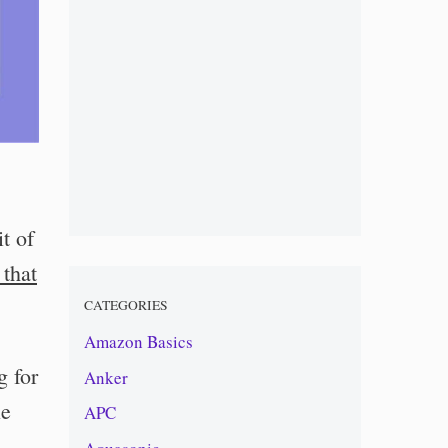
t of
 that
CATEGORIES
Amazon Basics
g for
Anker
le
APC