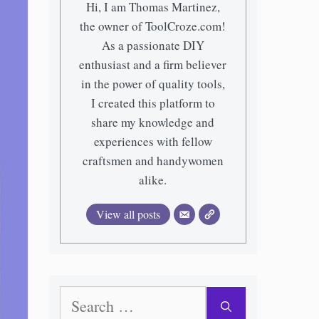
Hi, I am Thomas Martinez,
the owner of ToolCroze.com!
As a passionate DIY
enthusiast and a firm believer
in the power of quality tools,
I created this platform to
share my knowledge and
experiences with fellow
craftsmen and handywomen
alike.
View all posts
Search
for: