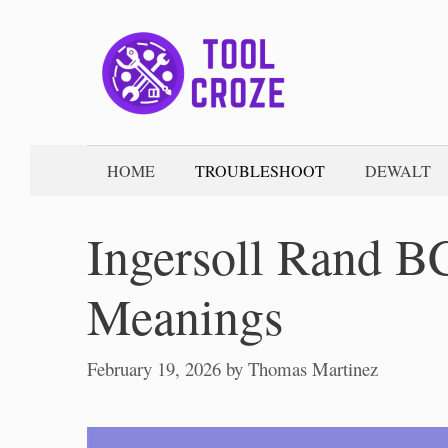
Skip
to
content
HOME
TROUBLESHOOT
DEWALT
Ingersoll Rand B
Meanings
February 19, 2026
by
Thomas Martinez