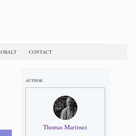
KOBALT
CONTACT
AUTHOR
Thomas Martinez