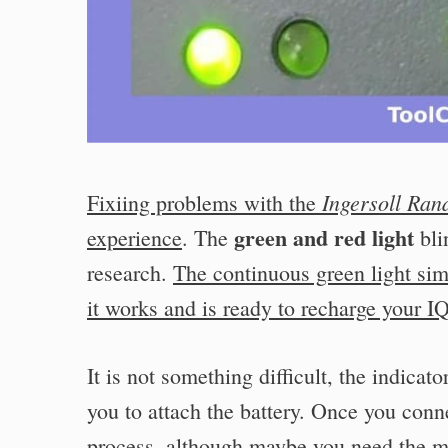
Ingersoll Ran
Fixiing problems with the
green and red light
experience
. The
bli
research.
The continuous green light sim
it works and is ready to recharge your I
It is not something difficult, the indicat
you to attach the battery. Once you conn
process, although maybe you need the ma