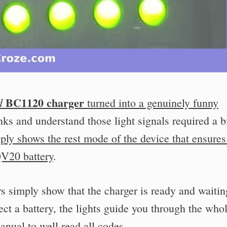
BC1120 charger
d
turned into a genuinely funny
nks and understand those light signals required a bi
ply shows the rest mode of the device that ensures
QV20 battery
.
ors simply show that the charger is ready and waitin
ect a battery, the lights guide you through the who
nual to well read all codes.