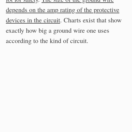
depends on the amp rating of the protective
devices in the circuit
. Charts exist that show
exactly how big a ground wire one uses
according to the kind of circuit.