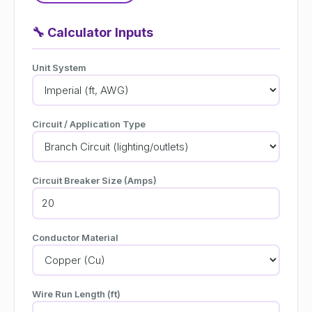
🔧
Calculator Inputs
Unit System
Circuit / Application Type
Circuit Breaker Size (Amps)
Conductor Material
Wire Run Length (ft)