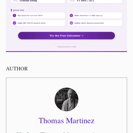
AUTHOR
Thomas Martinez