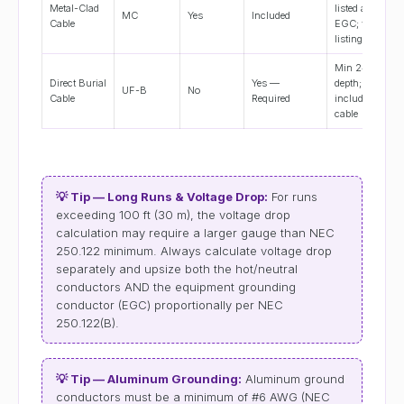
Metal-Clad
listed as
MC
Yes
Included
Cable
EGC; verify
listing
Min 24"
Direct Burial
Yes —
depth; EGC
UF-B
No
Cable
Required
included in
cable
💡 Tip — Long Runs & Voltage Drop:
For runs
exceeding 100 ft (30 m), the voltage drop
calculation may require a larger gauge than NEC
250.122 minimum. Always calculate voltage drop
separately and upsize both the hot/neutral
conductors AND the equipment grounding
conductor (EGC) proportionally per NEC
250.122(B).
💡 Tip — Aluminum Grounding:
Aluminum ground
conductors must be a minimum of #6 AWG (NEC