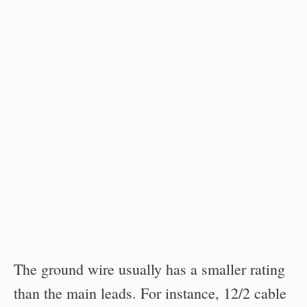
The ground wire usually has a smaller rating
than the main leads. For instance, 12/2 cable