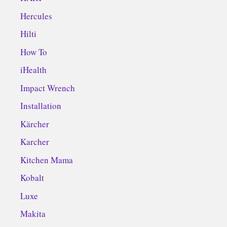
Hercules
Hilti
How To
iHealth
Impact Wrench
Installation
Kärcher
Karcher
Kitchen Mama
Kobalt
Luxe
Makita