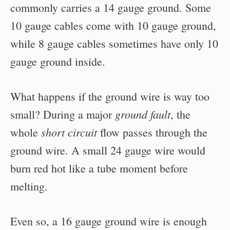
commonly carries a 14 gauge ground. Some
10 gauge cables come with 10 gauge ground,
while 8 gauge cables sometimes have only 10
gauge ground inside.
What happens if the ground wire is way too
ground fault
small? During a major
, the
short circuit
whole
flow passes through the
ground wire. A small 24 gauge wire would
burn red hot like a tube moment before
melting.
Even so, a 16 gauge ground wire is enough