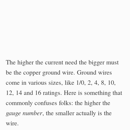
The higher the current need the bigger must
be the copper ground wire. Ground wires
come in various sizes, like 1/0, 2, 4, 8, 10,
12, 14 and 16 ratings. Here is something that
commonly confuses folks: the higher the
gauge number
, the smaller actually is the
wire.