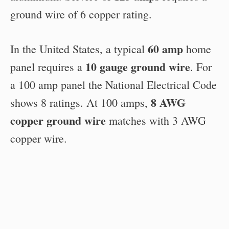
ground wire of 6 copper rating.
60 amp
In the United States, a typical
home
10 gauge ground wire
panel requires a
. For
a 100 amp panel the National Electrical Code
8 AWG
shows 8 ratings. At 100 amps,
copper ground wire
matches with 3 AWG
copper wire.