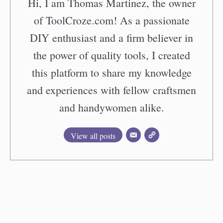
Hi, I am Thomas Martinez, the owner
of ToolCroze.com! As a passionate
DIY enthusiast and a firm believer in
the power of quality tools, I created
this platform to share my knowledge
and experiences with fellow craftsmen
and handywomen alike.
View all posts