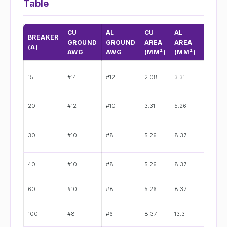
Table
CU
AL
CU
AL
CU
BREAKER
GROUND
GROUND
AREA
AREA
DIA.
(A)
AWG
AWG
(MM²)
(MM²)
(IN)
15
#14
#12
2.08
3.31
0.064"
20
#12
#10
3.31
5.26
0.081"
30
#10
#8
5.26
8.37
0.102"
40
#10
#8
5.26
8.37
0.102"
60
#10
#8
5.26
8.37
0.102"
100
#8
#6
8.37
13.3
0.128"