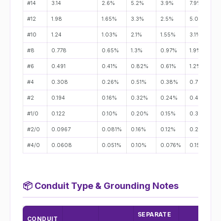
#14
3.14
2.6%
5.2%
3.9%
7.9%
#12
1.98
1.65%
3.3%
2.5%
5.0%
#10
1.24
1.03%
2.1%
1.55%
3.1%
#8
0.778
0.65%
1.3%
0.97%
1.9%
#6
0.491
0.41%
0.82%
0.61%
1.2%
#4
0.308
0.26%
0.51%
0.38%
0.77%
#2
0.194
0.16%
0.32%
0.24%
0.49%
#1/0
0.122
0.10%
0.20%
0.15%
0.31%
#2/0
0.0967
0.081%
0.16%
0.12%
0.24%
#4/0
0.0608
0.051%
0.10%
0.076%
0.15%
📦
Conduit Type & Grounding Notes
SEPARATE
CONDUIT