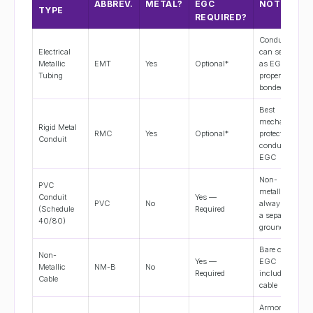
ABBREV.
METAL?
EGC
NOTES
TYPE
REQUIRED?
Conduit
Electrical
can serve
Metallic
EMT
Yes
Optional*
as EGC if
Tubing
properly
bonded
Best
mechanical
Rigid Metal
RMC
Yes
Optional*
protection;
Conduit
conduit is
EGC
Non-
PVC
metallic;
Conduit
Yes —
PVC
No
always pull
(Schedule
Required
a separate
40/80)
ground wire
Bare copper
Non-
Yes —
EGC
Metallic
NM-B
No
Required
included in
Cable
cable
Armor is