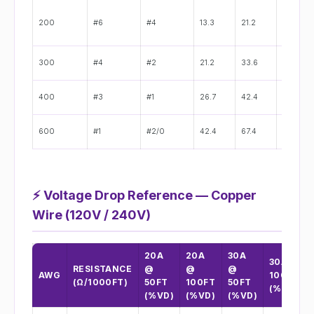
200
#6
#4
13.3
21.2
0.162"
300
#4
#2
21.2
33.6
0.204"
400
#3
#1
26.7
42.4
0.229"
600
#1
#2/0
42.4
67.4
0.289"
⚡
Voltage Drop Reference — Copper
Wire (120V / 240V)
20A
20A
30A
30A @
RESISTANCE
@
@
@
AWG
100FT
(Ω/1000FT)
50FT
100FT
50FT
(%VD)
(%VD)
(%VD)
(%VD)