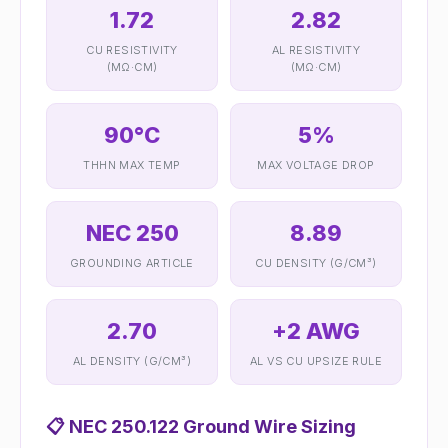
1.72
2.82
CU RESISTIVITY
AL RESISTIVITY
(ΜΩ·CM)
(ΜΩ·CM)
90°C
5%
THHN MAX TEMP
MAX VOLTAGE DROP
NEC 250
8.89
GROUNDING ARTICLE
CU DENSITY (G/CM³)
2.70
+2 AWG
AL DENSITY (G/CM³)
AL VS CU UPSIZE RULE
📋
NEC 250.122 Ground Wire Sizing