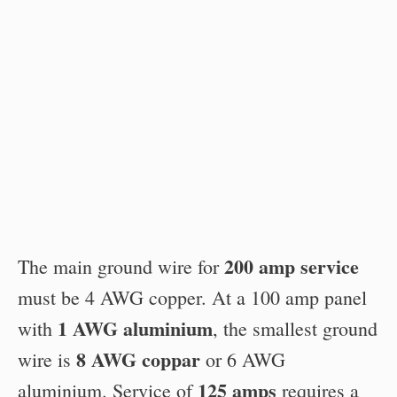
200 amp service
The main ground wire for
must be 4 AWG copper. At a 100 amp panel
1 AWG aluminium
with
, the smallest ground
8 AWG coppar
wire is
or 6 AWG
125 amps
aluminium. Service of
requires a