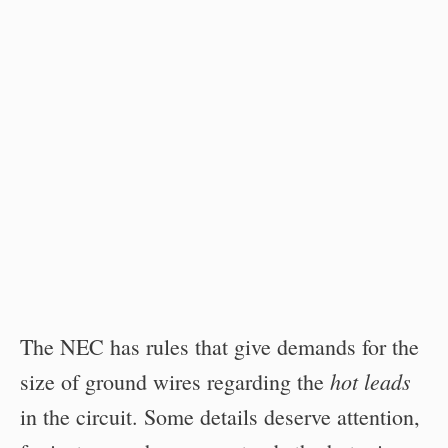
The NEC has rules that give demands for the
hot leads
size of ground wires regarding the
in the circuit. Some details deserve attention,