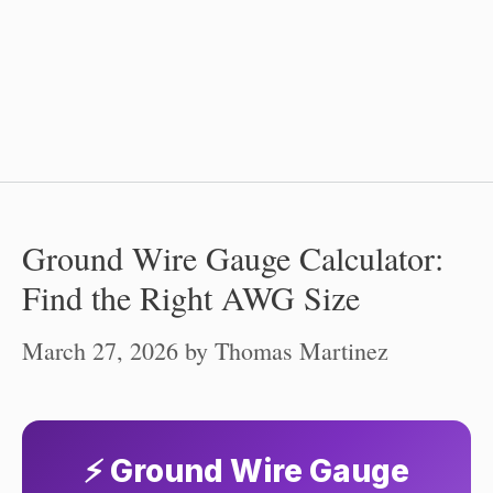
Ground Wire Gauge Calculator:
Find the Right AWG Size
March 27, 2026
by
Thomas Martinez
⚡ Ground Wire Gauge