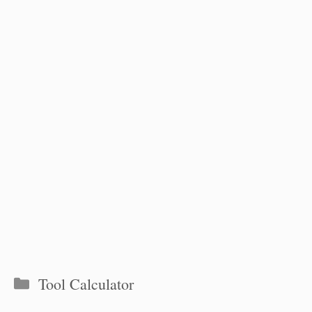
Categories
Tool Calculator