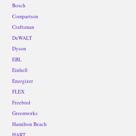
Bosch
Comparison
Craftsman
DeWALT
Dyson
EBL
Einhell
Energizer
FLEX
Freebird
Greenworks
Hamilton Beach
HART