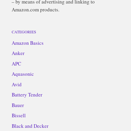
– by means of advertising and linking to
Amazon.com products.
CATEGORIES
Amazon Basics
Anker
APC
Aquasonic
Avid
Battery Tender
Bauer
Bissell
Black and Decker