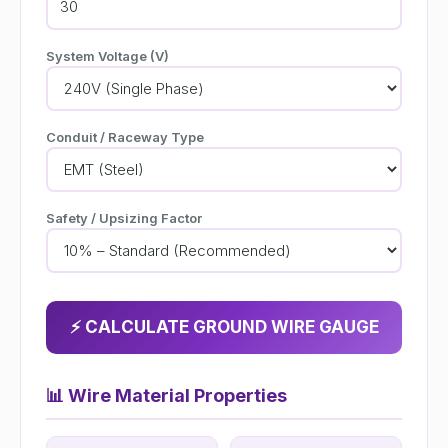
System Voltage (V)
Conduit / Raceway Type
Safety / Upsizing Factor
⚡ CALCULATE GROUND WIRE GAUGE
📊
Wire Material Properties