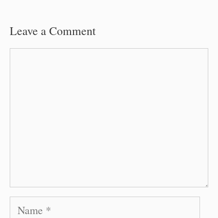
Leave a Comment
Comment
Name