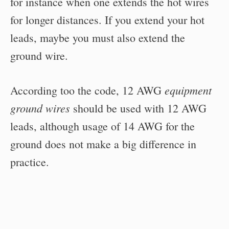
for instance when one extends the hot wires
for longer distances. If you extend your hot
leads, maybe you must also extend the
ground wire.
equipment
According too the code, 12 AWG
ground wires
should be used with 12 AWG
leads, although usage of 14 AWG for the
ground does not make a big difference in
practice.