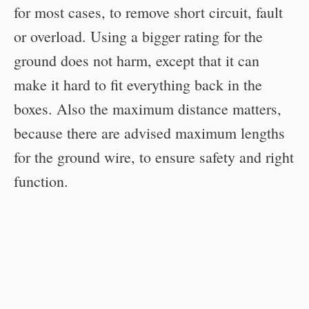
for most cases, to remove short circuit, fault
or overload. Using a bigger rating for the
ground does not harm, except that it can
make it hard to fit everything back in the
boxes. Also the maximum distance matters,
because there are advised maximum lengths
for the ground wire, to ensure safety and right
function.