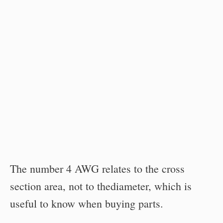
The number 4 AWG relates to the cross
section area, not to thediameter, which is
useful to know when buying parts.