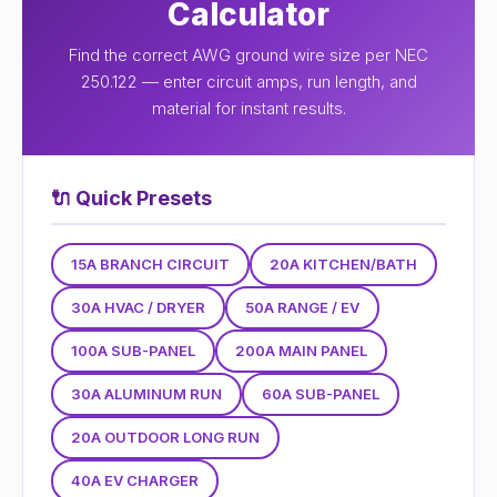
Calculator
Find the correct AWG ground wire size per NEC
250.122 — enter circuit amps, run length, and
material for instant results.
🔌
Quick Presets
15A BRANCH CIRCUIT
20A KITCHEN/BATH
30A HVAC / DRYER
50A RANGE / EV
100A SUB-PANEL
200A MAIN PANEL
30A ALUMINUM RUN
60A SUB-PANEL
20A OUTDOOR LONG RUN
40A EV CHARGER