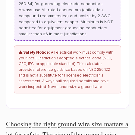
250.64) for grounding electrode conductors.
Always use AL-rated connectors (antioxidant
compound recommended) and upsize by 2 AWG
compared to equivalent copper. Aluminum is NOT
permitted for equipment grounding conductors
smaller than #6 in most jurisdictions.
⚠ Safety Notice:
All electrical work must comply with
your local jurisdiction’s adopted electrical code (NEC,
CEC, IEC, or applicable standard). This calculator
provides reference guidance based on NEC 250.122
and is not a substitute for a licensed electrician’s
assessment. Always pull required permits and have
work inspected. Never undersize a ground wire.
Choosing the right ground wire size matters a
lot for safety
.
The size of the ground wire