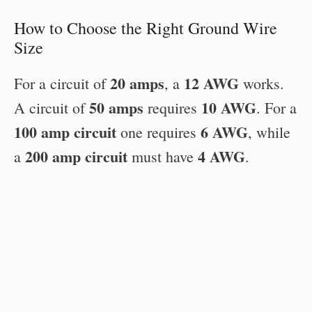
How to Choose the Right Ground Wire
Size
20 amps
12 AWG
For a circuit of
, a
works.
50 amps
10 AWG
A circuit of
requires
. For a
100 amp circuit
6 AWG
one requires
, while
200 amp circuit
4 AWG
a
must have
.