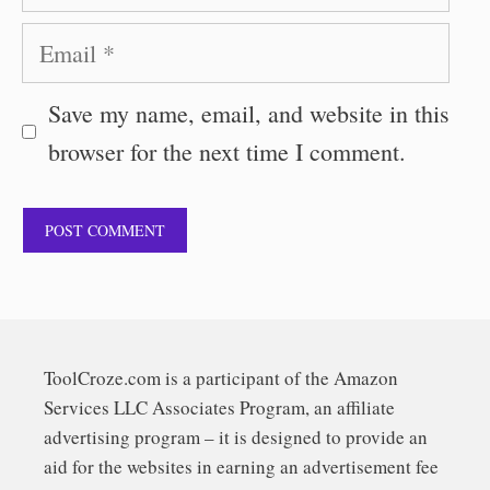
Email
Save my name, email, and website in this
browser for the next time I comment.
ToolCroze.com is a participant of the Amazon
Services LLC Associates Program, an affiliate
advertising program – it is designed to provide an
aid for the websites in earning an advertisement fee