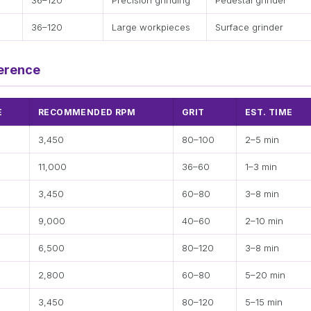
36–120
Precision grinding
Pedestal grinder
36–120
Large workpieces
Surface grinder
erence
E
RECOMMENDED RPM
GRIT
EST. TIME
3,450
80–100
2–5 min
11,000
36–60
1–3 min
3,450
60–80
3–8 min
9,000
40–60
2–10 min
6,500
80–120
3–8 min
2,800
60–80
5–20 min
3,450
80–120
5–15 min