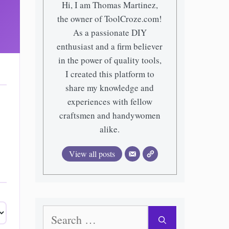
Hi, I am Thomas Martinez,
the owner of ToolCroze.com!
As a passionate DIY
enthusiast and a firm believer
in the power of quality tools,
I created this platform to
share my knowledge and
experiences with fellow
craftsmen and handywomen
alike.
View all posts
Search
for: