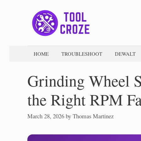
Skip
to
content
HOME
TROUBLESHOOT
DEWALT
Grinding Wheel S
the Right RPM Fa
March 28, 2026
by
Thomas Martinez