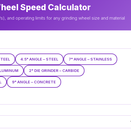
Wheel Speed Calculator
, and operating limits for any grinding wheel size and material
STEEL
4.5" ANGLE – STEEL
7" ANGLE – STAINLESS
 ALUMINUM
2" DIE GRINDER – CARBIDE
L
9" ANGLE – CONCRETE