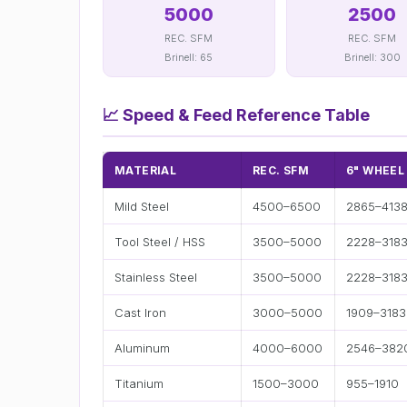
5000
2500
REC. SFM
REC. SFM
Brinell: 65
Brinell: 300
📈
Speed & Feed Reference Table
MATERIAL
REC. SFM
6" WHEEL
Mild Steel
4500–6500
2865–413
Tool Steel / HSS
3500–5000
2228–318
Stainless Steel
3500–5000
2228–318
Cast Iron
3000–5000
1909–3183
Aluminum
4000–6000
2546–382
Titanium
1500–3000
955–1910