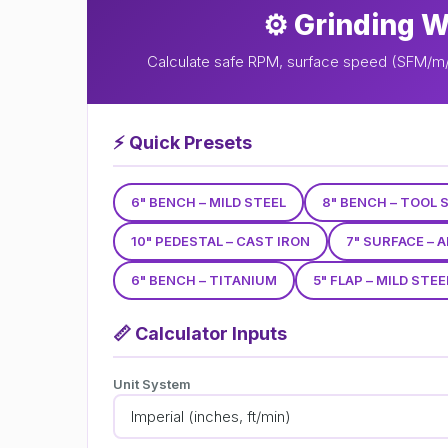
⚙️ Grinding 
Calculate safe RPM, surface speed (SFM/m/s)
⚡
Quick Presets
6" BENCH – MILD STEEL
8" BENCH – TOOL 
10" PEDESTAL – CAST IRON
7" SURFACE –
6" BENCH – TITANIUM
5" FLAP – MILD STEE
📏
Calculator Inputs
Unit System