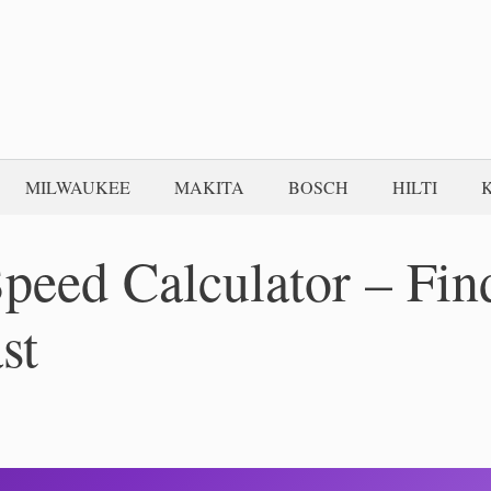
MILWAUKEE
MAKITA
BOSCH
HILTI
peed Calculator – Fin
st