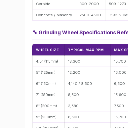
Carbide
800–2000
509–1273
Concrete / Masonry
2500–4500
1592–286
🔧
Grinding Wheel Specifications Ref
WHEEL SIZE
TYPICAL MAX RPM
MAX S
4.5" (115mm)
13,300
15,700
5" (125mm)
12,200
16,000
6" (150mm)
4,140 / 8,500
6,500
7" (180mm)
8,500
15,600
8" (200mm)
3,580
7,500
9" (230mm)
6,600
15,700