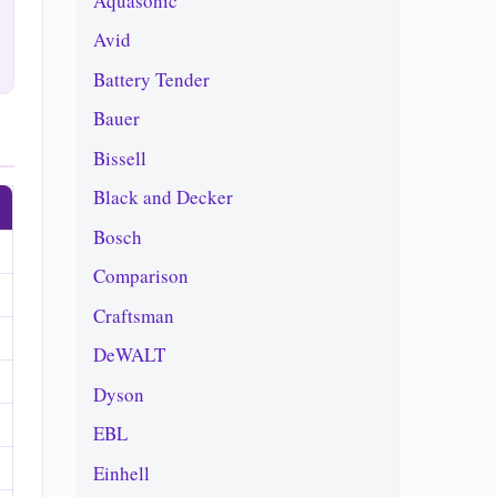
Aquasonic
Avid
Battery Tender
Bauer
Bissell
Black and Decker
Bosch
Comparison
Craftsman
DeWALT
Dyson
EBL
Einhell