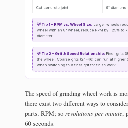
Cut concrete joint
9" diamond
💡 Tip 1 – RPM vs. Wheel Size:
Larger wheels requi
wheel with an 8" wheel, reduce RPM by ~25% to 
diameter.
💡 Tip 2 – Grit & Speed Relationship:
Finer grits (
the wheel. Coarse grits (24–46) can run at highe
when switching to a finer grit for finish work.
The speed of grinding wheel work is mor
there exist two different ways to conside
revolutions per minute
parts. RPM; so
, 
60 seconds.