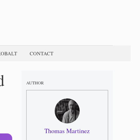
KOBALT
CONTACT
d
AUTHOR
Thomas Martinez