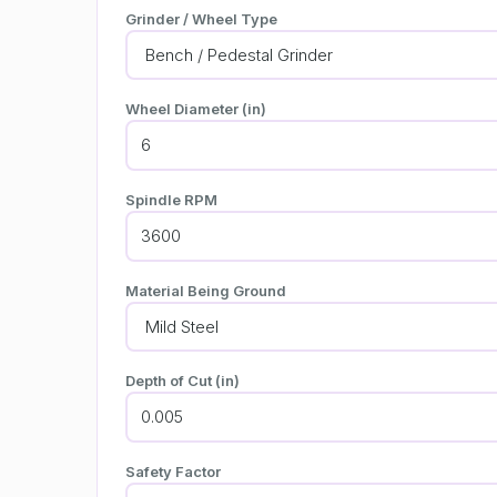
Grinder / Wheel Type
Wheel Diameter (in)
Spindle RPM
Material Being Ground
Depth of Cut (in)
Safety Factor