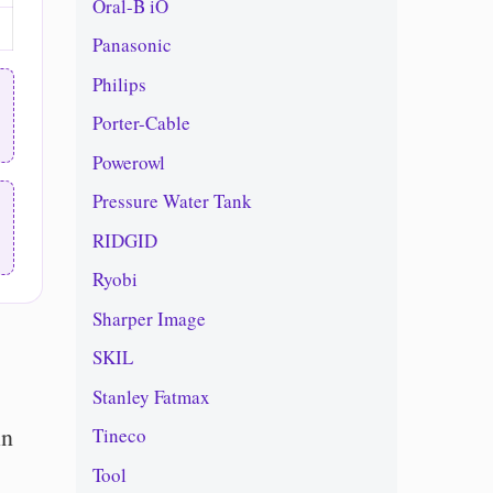
Oral-B iO
Panasonic
Philips
Porter-Cable
Powerowl
Pressure Water Tank
RIDGID
Ryobi
Sharper Image
SKIL
Stanley Fatmax
in
Tineco
Tool