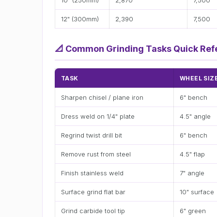
10" (250mm)
2,870
7,500
12" (300mm)
2,390
7,500
📐
Common Grinding Tasks Quick Ref
TASK
WHEEL SIZ
Sharpen chisel / plane iron
6" bench
Dress weld on 1/4" plate
4.5" angle
Regrind twist drill bit
6" bench
Remove rust from steel
4.5" flap
Finish stainless weld
7" angle
Surface grind flat bar
10" surface
Grind carbide tool tip
6" green