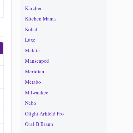
Karcher
Kitchen Mama
Kobalt
Luxe
Makita
Manscaped
Meridian
Metabo
Milwaukee
Nebo
Olight Arkfeld Pro
Oral-B Braun