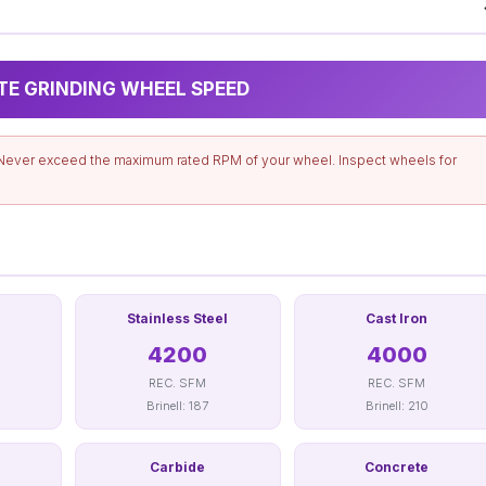
TE GRINDING WHEEL SPEED
Never exceed the maximum rated RPM of your wheel. Inspect wheels for
Stainless Steel
Cast Iron
4200
4000
REC. SFM
REC. SFM
Brinell: 187
Brinell: 210
Carbide
Concrete