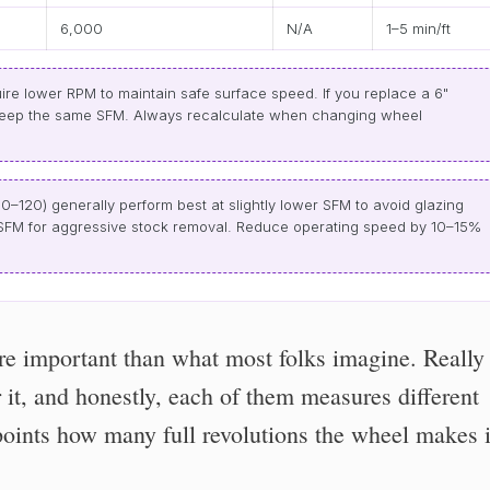
6,000
N/A
1–5 min/ft
re lower RPM to maintain safe surface speed. If you replace a 6"
keep the same SFM. Always recalculate when changing wheel
80–120) generally perform best at slightly lower SFM to avoid glazing
r SFM for aggressive stock removal. Reduce operating speed by 10–15%
e important than what most folks imagine. Really
r it, and honestly, each of them measures different
points how many full revolutions the wheel makes 