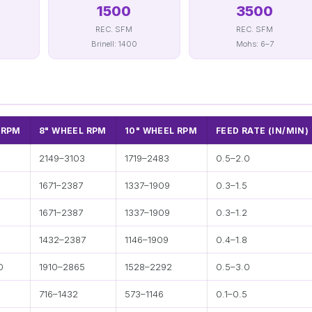
1500
3500
REC. SFM
REC. SFM
Brinell: 1400
Mohs: 6–7
 RPM
8" WHEEL RPM
10" WHEEL RPM
FEED RATE (IN/MIN)
8
2149–3103
1719–2483
0.5–2.0
3
1671–2387
1337–1909
0.3–1.5
3
1671–2387
1337–1909
0.3–1.2
1432–2387
1146–1909
0.4–1.8
0
1910–2865
1528–2292
0.5–3.0
716–1432
573–1146
0.1–0.5