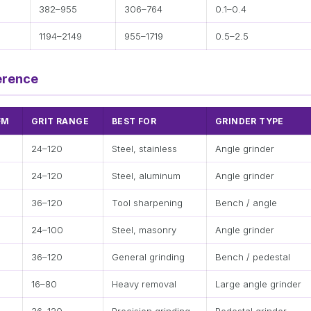
382–955
306–764
0.1–0.4
5
1194–2149
955–1719
0.5–2.5
erence
FM
GRIT RANGE
BEST FOR
GRINDER TYPE
24–120
Steel, stainless
Angle grinder
24–120
Steel, aluminum
Angle grinder
36–120
Tool sharpening
Bench / angle
24–100
Steel, masonry
Angle grinder
36–120
General grinding
Bench / pedestal
16–80
Heavy removal
Large angle grinder