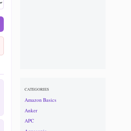
CATEGORIES
Amazon Basics
Anker
APC