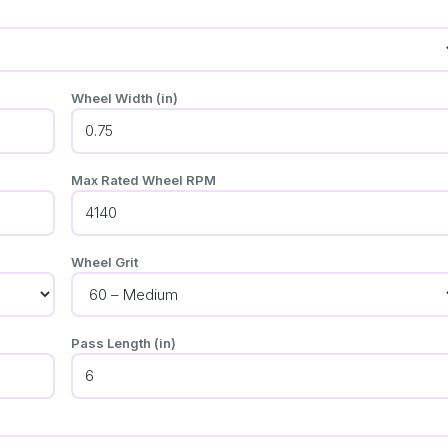
Wheel Width (in)
Max Rated Wheel RPM
Wheel Grit
Pass Length (in)