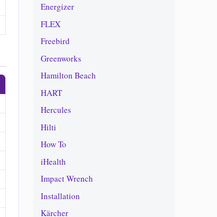
Energizer
FLEX
Freebird
Greenworks
Hamilton Beach
HART
Hercules
Hilti
How To
iHealth
Impact Wrench
Installation
Kärcher