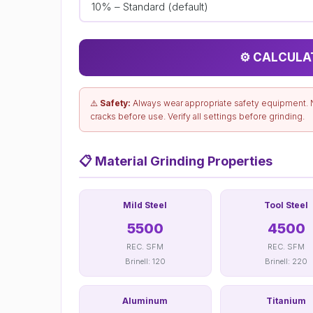
⚙️ CALCULA
⚠️
Safety:
Always wear appropriate safety equipment. 
cracks before use. Verify all settings before grinding.
📋
Material Grinding Properties
Mild Steel
Tool Steel
5500
4500
REC. SFM
REC. SFM
Brinell: 120
Brinell: 220
Aluminum
Titanium