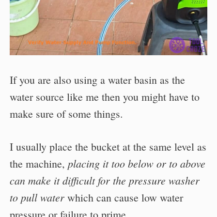
If you are also using a water basin as the
water source like me then you might have to
make sure of some things.
I usually place the bucket at the same level as
placing it too below or to above
the machine,
can make it difficult for the pressure washer
to pull water
which can cause low water
pressure or failure to prime.