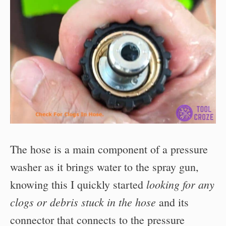
The hose is a main component of a pressure
washer as it brings water to the spray gun,
looking for any
knowing this I quickly started
clogs or debris stuck in the hose
and its
connector that connects to the pressure