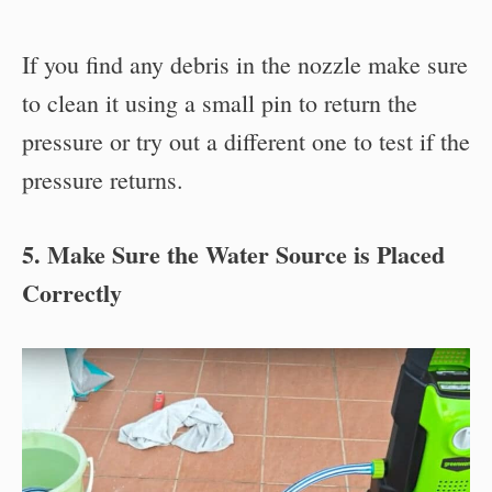
If you find any debris in the nozzle make sure
to clean it using a small pin to return the
pressure or try out a different one to test if the
pressure returns.
5. Make Sure the Water Source is Placed
Correctly