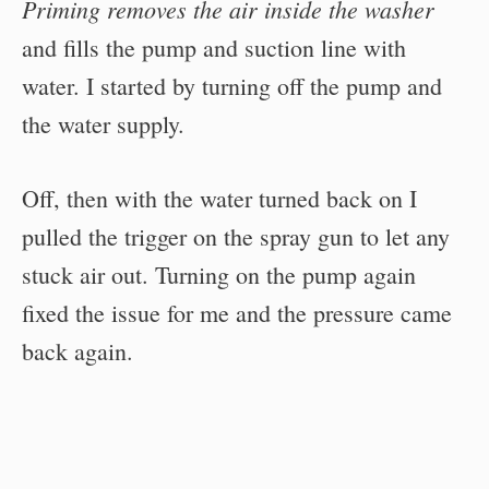
Priming removes the air inside the washer
and fills the pump and suction line with
water. I started by turning off the pump and
the water supply.
Off, then with the water turned back on I
pulled the trigger on the spray gun to let any
stuck air out. Turning on the pump again
fixed the issue for me and the pressure came
back again.