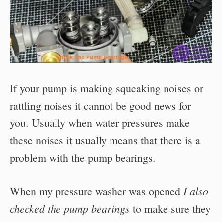
If your pump is making squeaking noises or
rattling noises it cannot be good news for
you. Usually when water pressures make
these noises it usually means that there is a
problem with the pump bearings.
I also
When my pressure washer was opened
checked the pump bearings
to make sure they