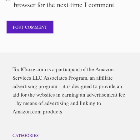
browser for the next time I comment.
ToolCroze.com is a participant of the Amazon
Services LLC Associates Program, an affiliate
advertising program – it is designed to provide an
aid for the websites in earning an advertisement fee
– by means of advertising and linking to
Amazon.com products.
CATEGORIES