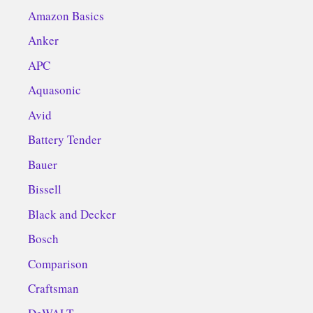
Amazon Basics
Anker
APC
Aquasonic
Avid
Battery Tender
Bauer
Bissell
Black and Decker
Bosch
Comparison
Craftsman