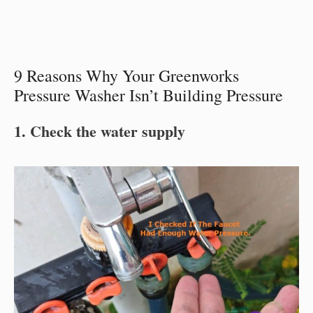
9 Reasons Why Your Greenworks
Pressure Washer Isn’t Building Pressure
1. Check the water supply