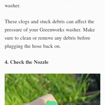
washer.
These clogs and stuck debris can affect the
pressure of your Greenworks washer. Make
sure to clean or remove any debris before
plugging the hose back on.
4. Check the Nozzle