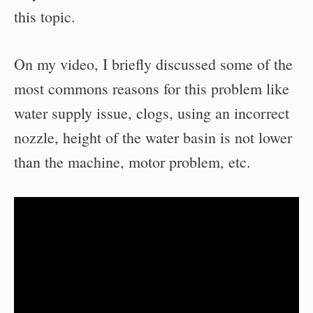
this topic.
On my video, I briefly discussed some of the
most commons reasons for this problem like
water supply issue, clogs, using an incorrect
nozzle, height of the water basin is not lower
than the machine, motor problem, etc.