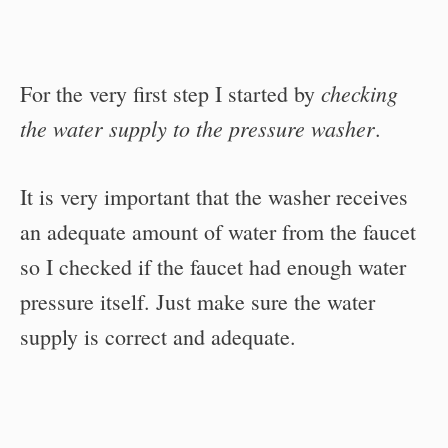
checking
For the very first step I started by
the water supply to the pressure washer
.
It is very important that the washer receives
an adequate amount of water from the faucet
so I checked if the faucet had enough water
pressure itself. Just make sure the water
supply is correct and adequate.