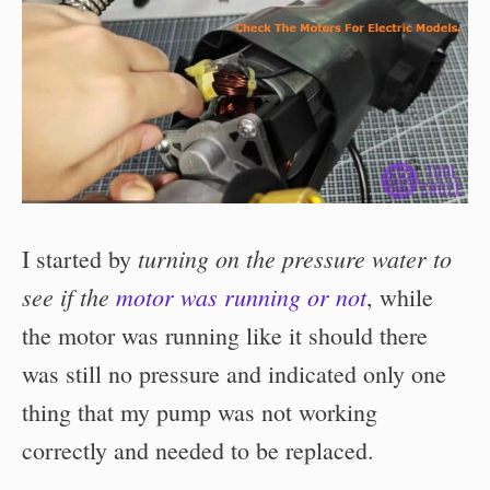
turning on the pressure water to
I started by
see if the
motor was running or not
, while
the motor was running like it should there
was still no pressure and indicated only one
thing that my pump was not working
correctly and needed to be replaced.