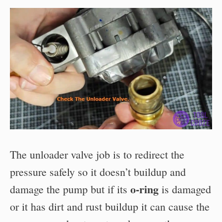
The unloader valve job is to redirect the
pressure safely so it doesn’t buildup and
o-ring
damage the pump but if its
is damaged
or it has dirt and rust buildup it can cause the