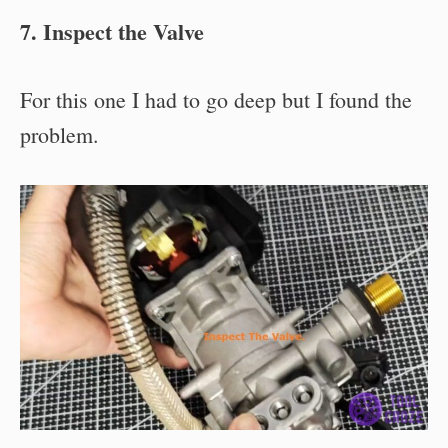
7. Inspect the Valve
For this one I had to go deep but I found the
problem.