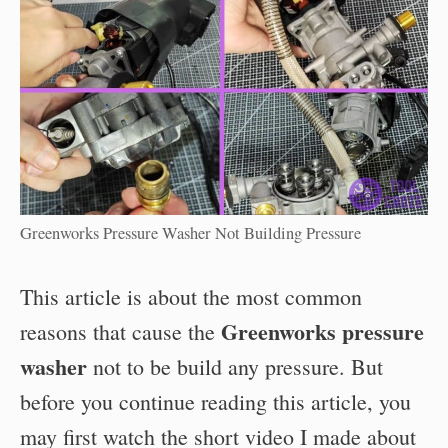
Greenworks Pressure Washer Not Building Pressure
This article is about the most common
Greenworks pressure
reasons that cause the
washer
not to be build any pressure. But
before you continue reading this article, you
may first watch the short video I made about