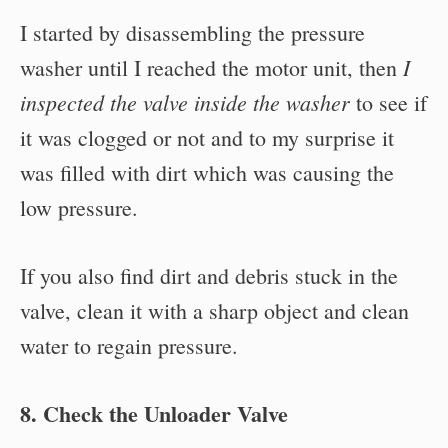
I started by disassembling the pressure
I
washer until I reached the motor unit, then
inspected the valve inside the washer
to see if
it was clogged or not and to my surprise it
was filled with dirt which was causing the
low pressure.
If you also find dirt and debris stuck in the
valve, clean it with a sharp object and clean
water to regain pressure.
8. Check the Unloader Valve