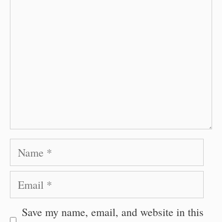
Name
Email
Save my name, email, and website in this