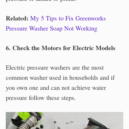
Related:
My 5 Tips to Fix Greenworks
Pressure Washer Soap Not Working
6. Check the Motors for Electric Models
Electric pressure washers are the most
common washer used in households and if
you own one and can not achieve water
pressure follow these steps.