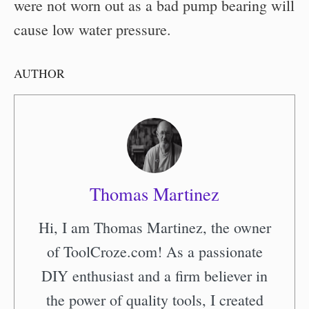
were not worn out as a bad pump bearing will
cause low water pressure.
AUTHOR
Thomas Martinez
Hi, I am Thomas Martinez, the owner
of ToolCroze.com! As a passionate
DIY enthusiast and a firm believer in
the power of quality tools, I created