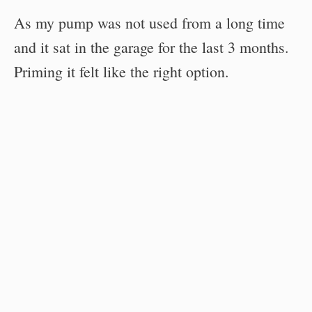
As my pump was not used from a long time
and it sat in the garage for the last 3 months.
Priming it felt like the right option.