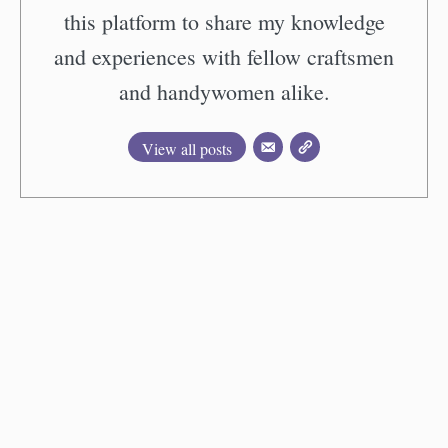
this platform to share my knowledge
and experiences with fellow craftsmen
and handywomen alike.
View all posts