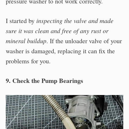
pressure washer to not work correctly.
inspecting the valve and made
I started by
sure it was clean and free of any rust or
mineral buildup
. If the unloader valve of your
washer is damaged, replacing it can fix the
problems for you.
9. Check the Pump Bearings