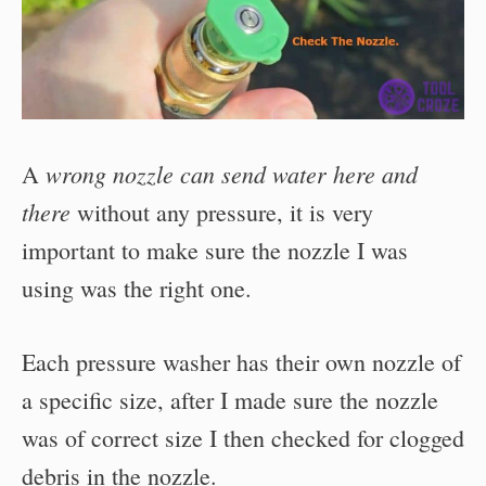
wrong nozzle can send water here and
A
there
without any pressure, it is very
important to make sure the nozzle I was
using was the right one.
Each pressure washer has their own nozzle of
a specific size, after I made sure the nozzle
was of correct size I then checked for clogged
debris in the nozzle.