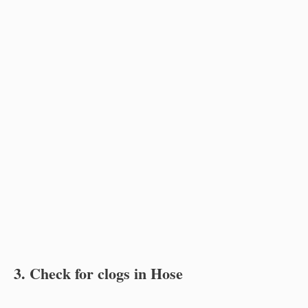
3. Check for clogs in Hose