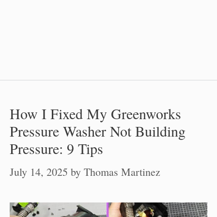
How I Fixed My Greenworks
Pressure Washer Not Building
Pressure: 9 Tips
July 14, 2025
by
Thomas Martinez