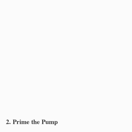
2. Prime the Pump