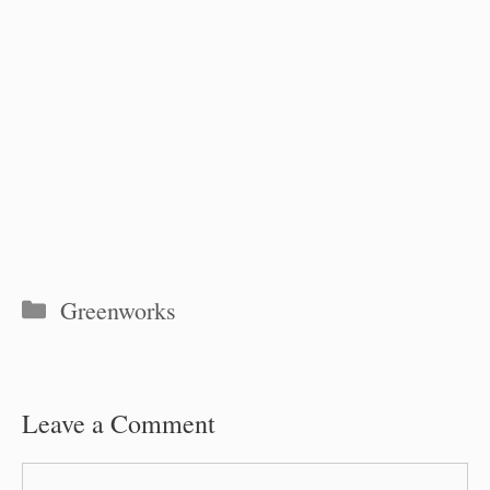
Categories
Greenworks
Leave a Comment
Comment