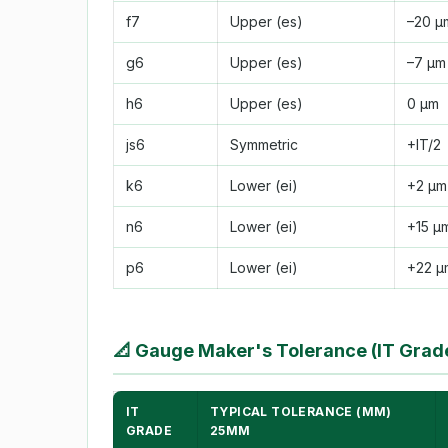
f7
Upper (es)
–20 µ
g6
Upper (es)
–7 µm
h6
Upper (es)
0 µm
js6
Symmetric
+IT/2
k6
Lower (ei)
+2 µm
n6
Lower (ei)
+15 µ
p6
Lower (ei)
+22 µ
📐
Gauge Maker's Tolerance (IT Grad
IT
TYPICAL TOLERANCE (ΜM)
GRADE
25MM