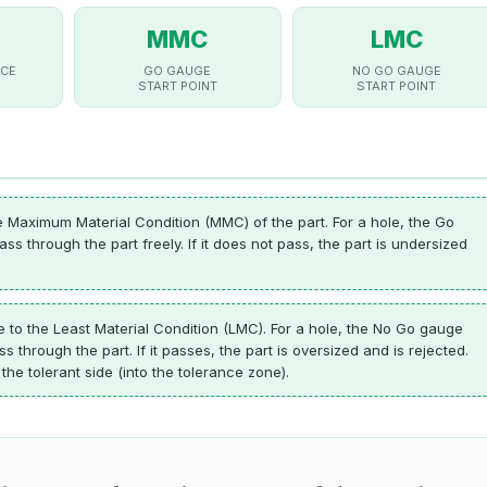
MMC
LMC
CE
GO GAUGE
NO GO GAUGE
START POINT
START POINT
Maximum Material Condition (MMC) of the part. For a hole, the Go
s through the part freely. If it does not pass, the part is undersized
o the Least Material Condition (LMC). For a hole, the No Go gauge
through the part. If it passes, the part is oversized and is rejected.
he tolerant side (into the tolerance zone).