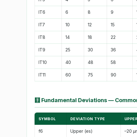
IT6
6
8
9
IT7
10
12
15
IT8
14
18
22
IT9
25
30
36
IT10
40
48
58
IT11
60
75
90
🧮
Fundamental Deviations — Common
SYMBOL
DEVIATION TYPE
UPPER
f6
Upper (es)
–20 µ