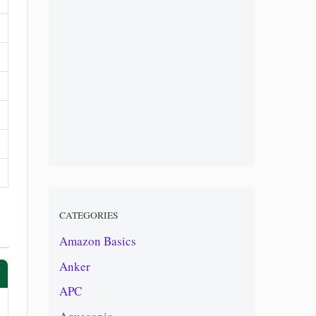
CATEGORIES
Amazon Basics
Anker
APC