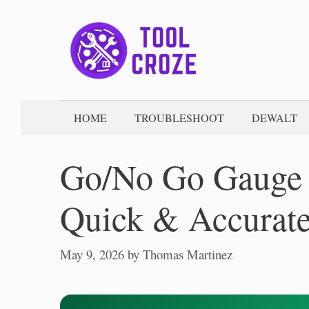
Skip
to
content
HOME
TROUBLESHOOT
DEWALT
Go/No Go Gauge T
Quick & Accurate
May 9, 2026
by
Thomas Martinez