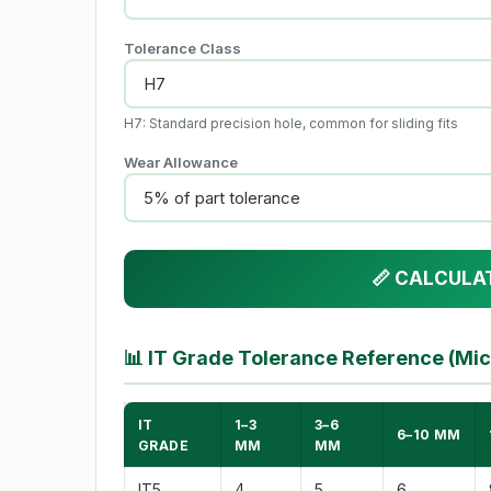
Tolerance Class
H7: Standard precision hole, common for sliding fits
Wear Allowance
📏 CALCULA
📊
IT Grade Tolerance Reference (Mi
IT
1–3
3–6
6–10 MM
GRADE
MM
MM
IT5
4
5
6