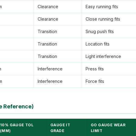
m
Clearance
Easy running fits
Clearance
Close running fits
Transition
Snug push fits
Transition
Location fits
Transition
Light interference
m
Interference
Press fits
m
Interference
Force fits
e Reference)
10% GAUGE TOL
GAUGE IT
GO GAUGE WEAR
(ΜM)
GRADE
LIMIT