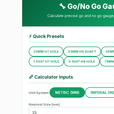
🔧 Go/No Go Ga
Calculate precise go and no go gauge 
⚡
Quick Presets
25MM H7 HOLE
25MM H6 SHAFT
50M
1.000" H7 HOLE
0.500" H8 HOLE
75MM
📏
Calculator Inputs
METRIC (MM)
IMPERIAL (IN
Unit System:
Nominal Size (mm)