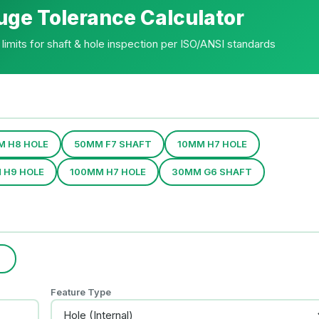
uge Tolerance Calculator
limits for shaft & hole inspection per ISO/ANSI standards
M H8 HOLE
50MM F7 SHAFT
10MM H7 HOLE
 H9 HOLE
100MM H7 HOLE
30MM G6 SHAFT
)
Feature Type