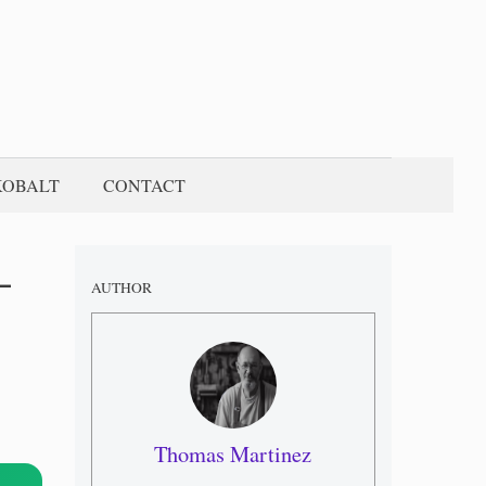
KOBALT
CONTACT
–
AUTHOR
Thomas Martinez