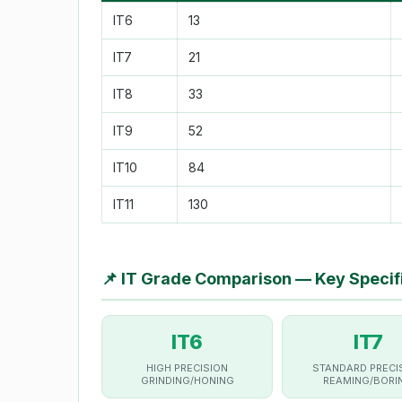
IT6
13
IT7
21
IT8
33
IT9
52
IT10
84
IT11
130
📌
IT Grade Comparison — Key Specif
IT6
IT7
HIGH PRECISION
STANDARD PRECI
GRINDING/HONING
REAMING/BORI