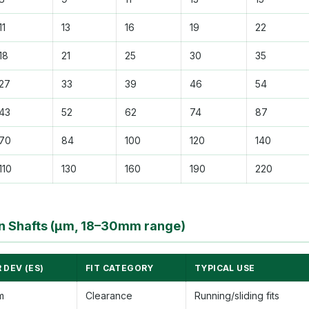
11
13
16
19
22
18
21
25
30
35
27
33
39
46
54
43
52
62
74
87
70
84
100
120
140
110
130
160
190
220
 Shafts (µm, 18–30mm range)
 DEV (ES)
FIT CATEGORY
TYPICAL USE
m
Clearance
Running/sliding fits