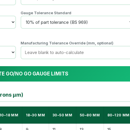
Gauge Tolerance Standard
Manufacturing Tolerance Override (mm, optional)
TE GO/NO GO GAUGE LIMITS
crons µm)
10–18 MM
18–30 MM
30–50 MM
50–80 MM
80–120 MM
8
9
11
13
15