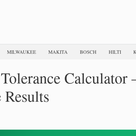
MILWAUKEE
MAKITA
BOSCH
HILTI
olerance Calculator 
 Results