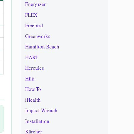
Energizer
FLEX
Freebird
Greenworks
Hamilton Beach
HART
Hercules
Hilti
How To
iHealth
Impact Wrench
Installation
Kärcher