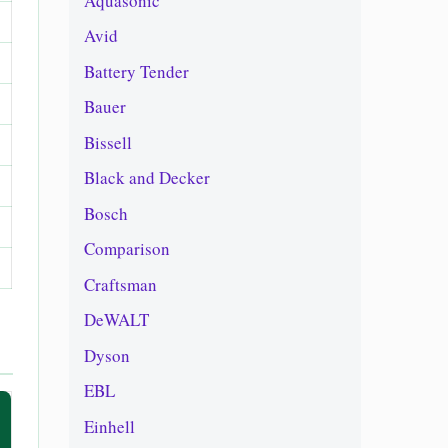
Aquasonic
Avid
Battery Tender
Bauer
Bissell
Black and Decker
Bosch
Comparison
Craftsman
DeWALT
Dyson
EBL
Einhell