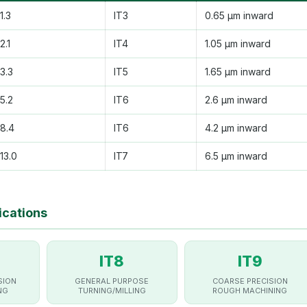
1.3
IT3
0.65 µm inward
2.1
IT4
1.05 µm inward
3.3
IT5
1.65 µm inward
5.2
IT6
2.6 µm inward
8.4
IT6
4.2 µm inward
13.0
IT7
6.5 µm inward
ications
IT8
IT9
SION
GENERAL PURPOSE
COARSE PRECISION
NG
TURNING/MILLING
ROUGH MACHINING