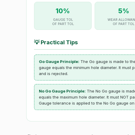
10%
5%
GAUGE TOL
WEAR ALLOWAN
OF PART TOL
OF PART TOL
💡
Practical Tips
Go Gauge Principle:
The Go gauge is made to the 
gauge equals the minimum hole diameter. It must pas
and is rejected.
No Go Gauge Principle:
The No Go gauge is made t
equals the maximum hole diameter. It must NOT pass 
Gauge tolerance is applied to the No Go gauge on t