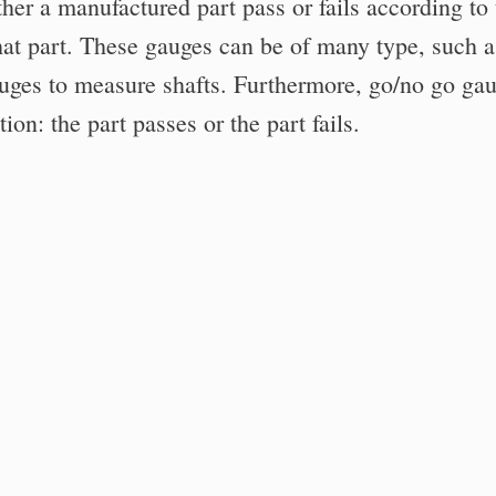
ther a manufactured part pass or fails according to 
 that part. These gauges can be of many type, such a
uges to measure shafts. Furthermore, go/no go ga
on: the part passes or the part fails.