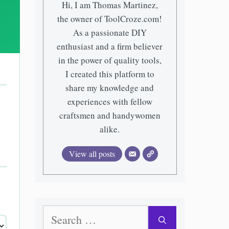
Hi, I am Thomas Martinez,
the owner of ToolCroze.com!
As a passionate DIY
enthusiast and a firm believer
in the power of quality tools,
I created this platform to
share my knowledge and
experiences with fellow
craftsmen and handywomen
alike.
View all posts
Search
for: