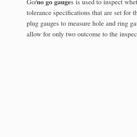
no go gauge
Go/
s is used to inspect whe
tolerance specifications that are set for
plug gauges to measure hole and ring ga
allow for only two outcome to the inspecti