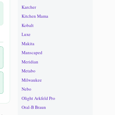
Karcher
Kitchen Mama
Kobalt
Luxe
Makita
Manscaped
Meridian
Metabo
Milwaukee
Nebo
Olight Arkfeld Pro
Oral-B Braun