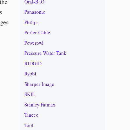
the
Oral-B iO
s
Panasonic
uges
Philips
Porter-Cable
Powerowl
Pressure Water Tank
RIDGID
Ryobi
Sharper Image
SKIL
Stanley Fatmax
Tineco
Tool