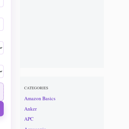
CATEGORIES
Amazon Basics
Anker
APC