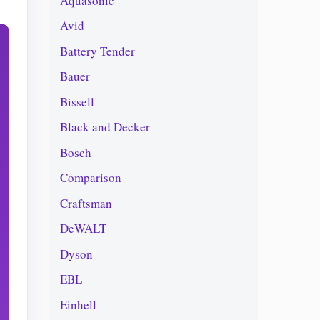
Aquasonic
Avid
Battery Tender
Bauer
Bissell
Black and Decker
Bosch
Comparison
Craftsman
DeWALT
Dyson
EBL
Einhell