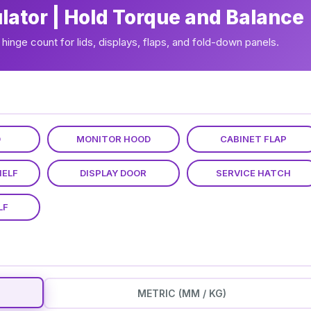
ulator | Hold Torque and Balance
hinge count for lids, displays, flaps, and fold-down panels.
D
MONITOR HOOD
CABINET FLAP
HELF
DISPLAY DOOR
SERVICE HATCH
LF
METRIC (MM / KG)