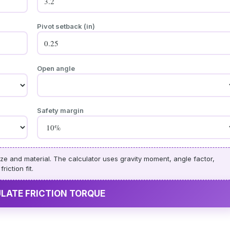
Pivot setback (in)
Open angle
Safety margin
ze and material. The calculator uses gravity moment, angle factor,
iction fit.
ULATE FRICTION TORQUE