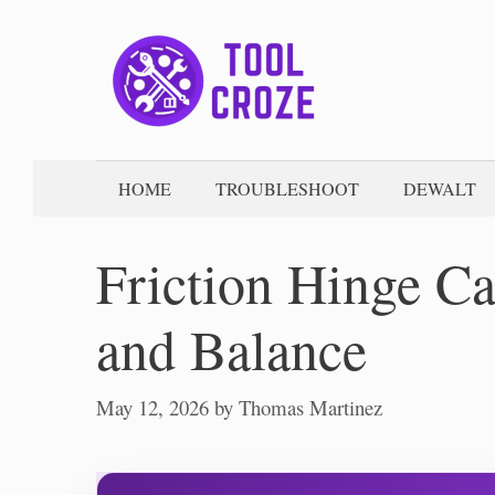
Skip
to
content
HOME
TROUBLESHOOT
DEWALT
Friction Hinge Ca
and Balance
May 12, 2026
by
Thomas Martinez