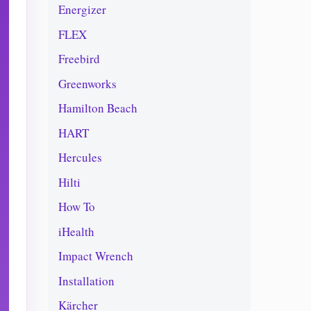
Energizer
FLEX
Freebird
Greenworks
Hamilton Beach
HART
Hercules
Hilti
How To
iHealth
Impact Wrench
Installation
Kärcher