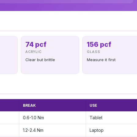
74 pcf
156 pcf
ACRYLIC
GLASS
Clear but brittle
Measure it first
BREAK
USE
0.6-1.0 Nm
Tablet
1.2-2.4 Nm
Laptop