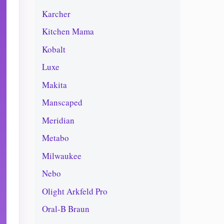
Karcher
Kitchen Mama
Kobalt
Luxe
Makita
Manscaped
Meridian
Metabo
Milwaukee
Nebo
Olight Arkfeld Pro
Oral-B Braun