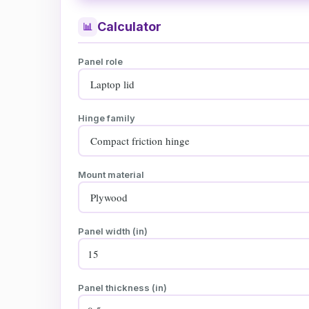
Calculator
📊
Panel role
Hinge family
Mount material
Panel width (in)
Panel thickness (in)