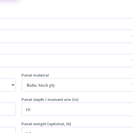
Panel material
Panel depth / moment arm (in)
Panel weight (optional, lb)