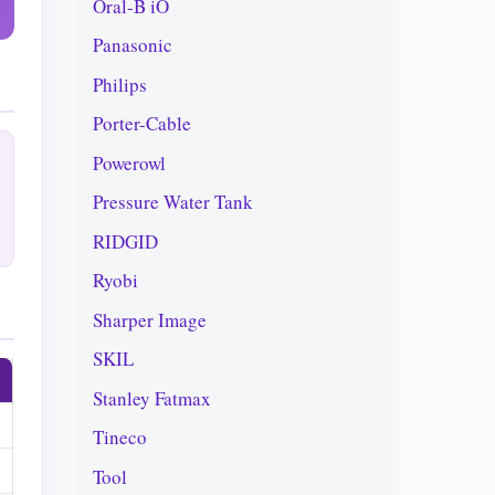
Oral-B iO
Panasonic
Philips
Porter-Cable
Powerowl
Pressure Water Tank
RIDGID
Ryobi
Sharper Image
SKIL
Stanley Fatmax
Tineco
Tool