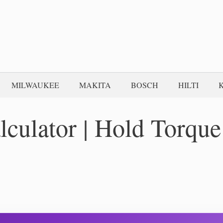
MILWAUKEE
MAKITA
BOSCH
HILTI
lculator | Hold Torque