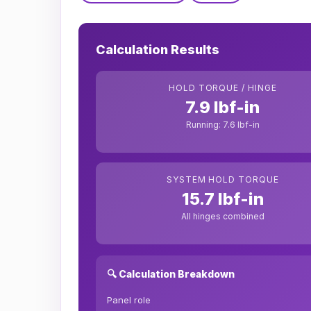
Calculation Results
HOLD TORQUE / HINGE
7.9 lbf-in
Running: 7.6 lbf-in
SYSTEM HOLD TORQUE
15.7 lbf-in
All hinges combined
🔍 Calculation Breakdown
Panel role