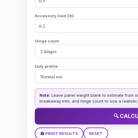
Accessory load (lb)
Hinge count
Duty profile
Note:
Leave panel weight blank to estimate from si
breakaway trim, and hinge count to size a realistic fr
🔍 CALC
🖨️ PRINT RESULTS
RESET