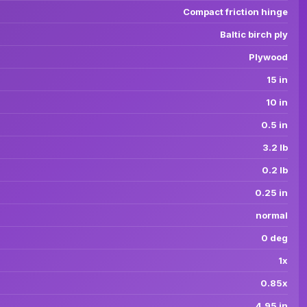
Compact friction hinge
Baltic birch ply
Plywood
15 in
10 in
0.5 in
3.2 lb
0.2 lb
0.25 in
normal
0 deg
1x
0.85x
4.95 in