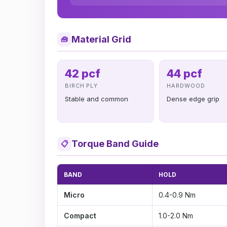
Material Grid
🧰
42 pcf
44 pcf
BIRCH PLY
HARDWOOD
Stable and common
Dense edge grip
Torque Band Guide
📋
BAND
HOLD
Micro
0.4-0.9 Nm
Compact
1.0-2.0 Nm