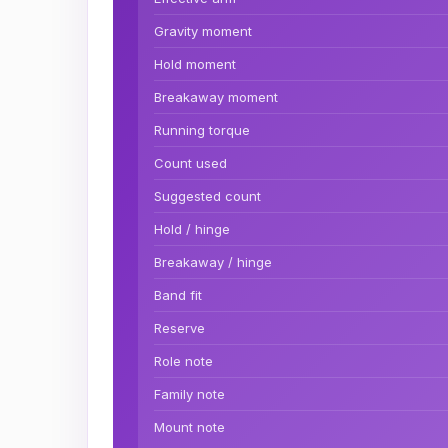
Gravity moment
Hold moment
Breakaway moment
Running torque
Count used
Suggested count
Hold / hinge
Breakaway / hinge
Band fit
Reserve
Role note
Family note
Mount note