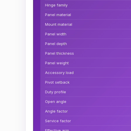
Hinge family
Panel material
Mount material
Panel width
Panel depth
Panel thickness
Panel weight
Accessory load
Pivot setback
Duty profile
Open angle
Angle factor
Service factor
Effective arm