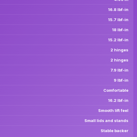
16.8 lbf-in
15.7 lbf-in
18 lbf-in
15.2 lbf-in
2 hinges
2 hinges
7.9 lbf-in
9 lbf-in
Comfortable
16.2 lbf-in
Smooth lift feel
Small lids and stands
Stable backer