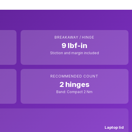
BREAKAWAY / HINGE
9 lbf-in
Stiction and margin included
RECOMMENDED COUNT
2 hinges
Band: Compact 2 Nm
Laptop lid