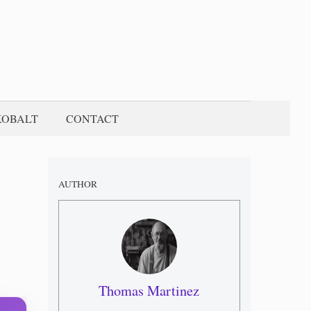
KOBALT
CONTACT
AUTHOR
Thomas Martinez