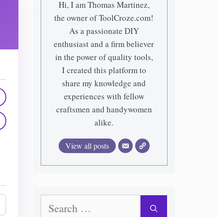
Hi, I am Thomas Martinez,
the owner of ToolCroze.com!
As a passionate DIY
enthusiast and a firm believer
in the power of quality tools,
I created this platform to
share my knowledge and
experiences with fellow
craftsmen and handywomen
alike.
View all posts
Search
for: