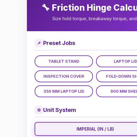
🔧 Friction Hinge Calc
Size hold torque, breakaway torque, and 
Preset Jobs
📌
TABLET STAND
LAPTOP LI
INSPECTION COVER
FOLD-DOWN S
350 MM LAPTOP LID
900 MM SHE
Unit System
⚙
IMPERIAL (IN / LB)