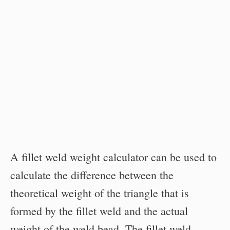
A fillet weld weight calculator can be used to
calculate the difference between the
theoretical weight of the triangle that is
formed by the fillet weld and the actual
weight of the weld bead. The fillet weld