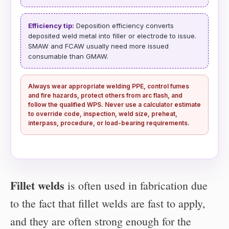
Efficiency tip:
Deposition efficiency converts
deposited weld metal into filler or electrode to issue.
SMAW and FCAW usually need more issued
consumable than GMAW.
Always wear appropriate welding PPE, control fumes
and fire hazards, protect others from arc flash, and
follow the qualified WPS. Never use a calculator estimate
to override code, inspection, weld size, preheat,
interpass, procedure, or load-bearing requirements.
Fillet welds
is often used in fabrication due
to the fact that fillet welds are fast to apply,
and they are often strong enough for the