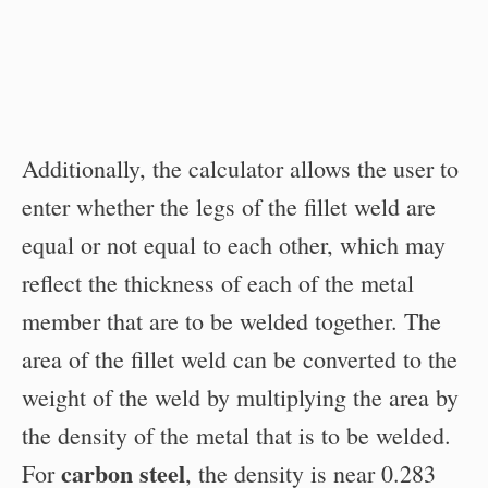
Additionally, the calculator allows the user to
enter whether the legs of the fillet weld are
equal or not equal to each other, which may
reflect the thickness of each of the metal
member that are to be welded together. The
area of the fillet weld can be converted to the
weight of the weld by multiplying the area by
the density of the metal that is to be welded.
carbon steel
For
, the density is near 0.283