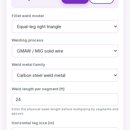
Fillet weld model
Welding process
Weld metal family
Weld length per segment (
ft
)
Enter the physical seam length before multiplying by segments and
passes.
Horizontal leg size (
in
)