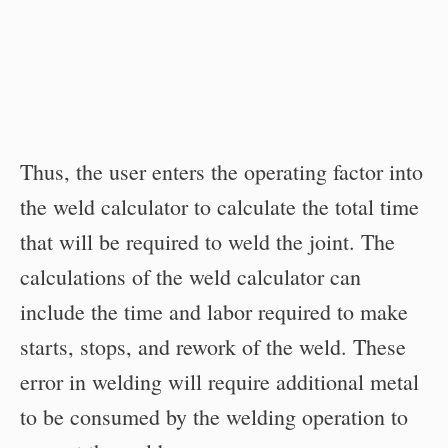
Thus, the user enters the operating factor into
the weld calculator to calculate the total time
that will be required to weld the joint. The
calculations of the weld calculator can
include the time and labor required to make
starts, stops, and rework of the weld. These
error in welding will require additional metal
to be consumed by the welding operation to