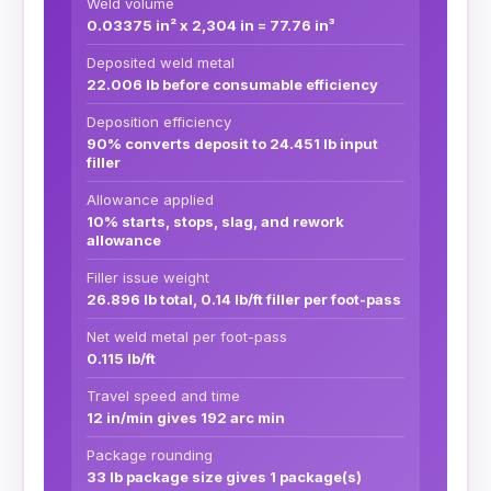
Weld volume
0.03375 in² x 2,304 in = 77.76 in³
Deposited weld metal
22.006 lb before consumable efficiency
Deposition efficiency
90% converts deposit to 24.451 lb input
filler
Allowance applied
10% starts, stops, slag, and rework
allowance
Filler issue weight
26.896 lb total, 0.14 lb/ft filler per foot-pass
Net weld metal per foot-pass
0.115 lb/ft
Travel speed and time
12 in/min gives 192 arc min
Package rounding
33 lb package size gives 1 package(s)