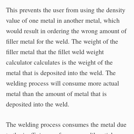
This prevents the user from using the density
value of one metal in another metal, which
would result in ordering the wrong amount of
filler metal for the weld. The weight of the
filler metal that the fillet weld weight
calculator calculates is the weight of the
metal that is deposited into the weld. The
welding process will consume more actual
metal than the amount of metal that is
deposited into the weld.
The welding process consumes the metal due