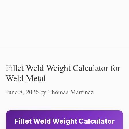
Fillet Weld Weight Calculator for
Weld Metal
June 8, 2026
by
Thomas Martinez
Fillet Weld Weight Calculator