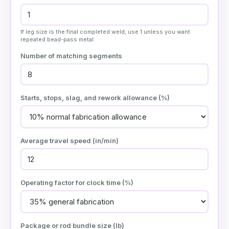
If leg size is the final completed weld, use 1 unless you want
repeated bead-pass metal.
Number of matching segments
Starts, stops, slag, and rework allowance (%)
Average travel speed (
in/min
)
Operating factor for clock time (%)
Package or rod bundle size (
lb
)