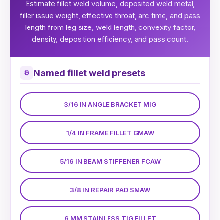
Estimate fillet weld volume, deposited weld metal,
filler issue weight, effective throat, arc time, and pass
length from leg size, weld length, convexity factor,
density, deposition efficiency, and pass count.
Named fillet weld presets
⚙
3/16 IN ANGLE BRACKET MIG
1/4 IN FRAME FILLET GMAW
5/16 IN BEAM STIFFENER FCAW
3/8 IN REPAIR PAD SMAW
6 MM STAINLESS TIG FILLET