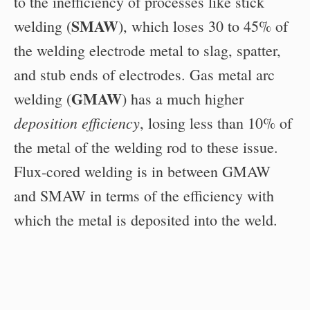
to the inefficiency of processes like stick
SMAW
welding (
), which loses 30 to 45% of
the welding electrode metal to slag, spatter,
and stub ends of electrodes. Gas metal arc
GMAW
welding (
) has a much higher
deposition efficiency
, losing less than 10% of
the metal of the welding rod to these issue.
Flux-cored welding is in between GMAW
and SMAW in terms of the efficiency with
which the metal is deposited into the weld.