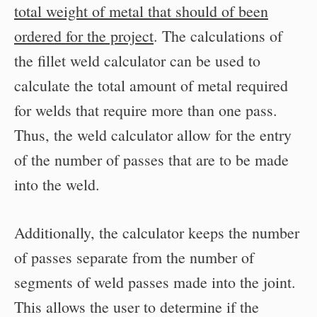
total weight of metal that should of been
ordered for the project
. The calculations of
the fillet weld calculator can be used to
calculate the total amount of metal required
for welds that require more than one pass.
Thus, the weld calculator allow for the entry
of the number of passes that are to be made
into the weld.
Additionally, the calculator keeps the number
of passes separate from the number of
segments of weld passes made into the joint.
This allows the user to determine if the