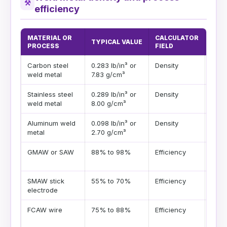
⚒
efficiency
MATERIAL OR
CALCULATOR
TYPICAL VALUE
PLA
PROCESS
FIELD
Carbon steel
0.283 lb/in³ or
Density
Good
weld metal
7.83 g/cm³
struc
Stainless steel
0.289 lb/in³ or
Density
Use a
weld metal
8.00 g/cm³
fille
Aluminum weld
0.098 lb/in³ or
Density
Much
metal
2.70 g/cm³
fille
GMAW or SAW
88% to 98%
Efficiency
High
and f
SMAW stick
55% to 70%
Efficiency
Stub
electrode
elec
FCAW wire
75% to 88%
Efficiency
Flux
poun