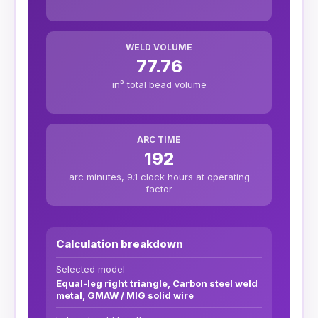
WELD VOLUME
77.76
in³ total bead volume
ARC TIME
192
arc minutes, 9.1 clock hours at operating
factor
Calculation breakdown
Selected model
Equal-leg right triangle, Carbon steel weld
metal, GMAW / MIG solid wire