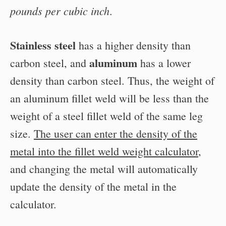
pounds per cubic inch
.
Stainless steel
has a higher density than
aluminum
carbon steel, and
has a lower
density than carbon steel. Thus, the weight of
an aluminum fillet weld will be less than the
weight of a steel fillet weld of the same leg
size.
The user can enter the density of the
metal into the fillet weld weight calculator
,
and changing the metal will automatically
update the density of the metal in the
calculator.