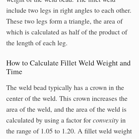
include two legs in right angles to each other.
These two legs form a triangle, the area of
which is calculated as half of the product of
the length of each leg.
How to Calculate Fillet Weld Weight and
Time
The weld bead typically has a crown in the
center of the weld. This crown increases the
area of the weld, and the area of the weld is
convexity
calculated by using a factor for
in
the range of 1.05 to 1.20. A fillet weld weight