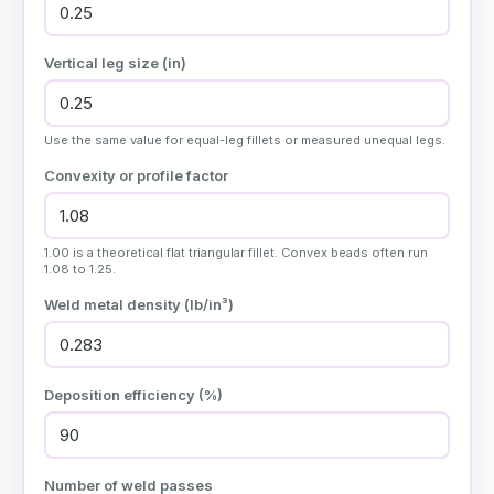
Vertical leg size (
in
)
Use the same value for equal-leg fillets or measured unequal legs.
Convexity or profile factor
1.00 is a theoretical flat triangular fillet. Convex beads often run
1.08 to 1.25.
Weld metal density (
lb/in³
)
Deposition efficiency (%)
Number of weld passes