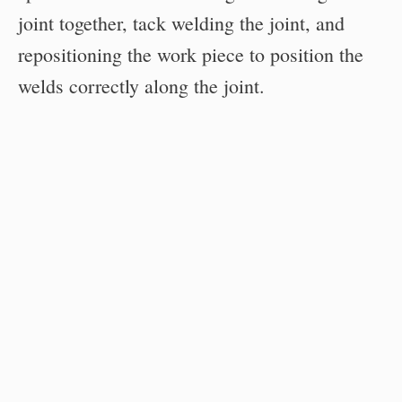
joint together, tack welding the joint, and
repositioning the work piece to position the
welds correctly along the joint.