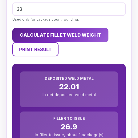
Used only for package count rounding.
CALCULATE FILLET WELD WEIGHT
PRINT RESULT
DEPOSITED WELD METAL
22.01
lb net deposited weld metal
FILLER TO ISSUE
26.9
lb filler to issue, about 1 package(s)