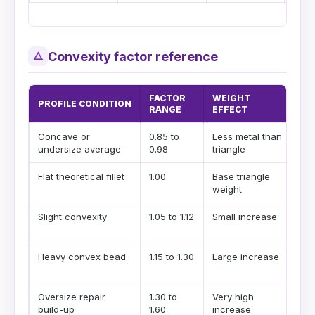
Convexity factor reference
△
FACTOR
WEIGHT
PROFILE CONDITION
WH
RANGE
EFFECT
Concave or
0.85 to
Less metal than
Us
undersize average
0.98
triangle
pro
Flat theoretical fillet
1.00
Base triangle
Bes
weight
est
Slight convexity
1.05 to 1.12
Small increase
Com
vis
Heavy convex bead
1.15 to 1.30
Large increase
Use
ove
Oversize repair
1.30 to
Very high
Sep
build-up
1.60
increase
bea