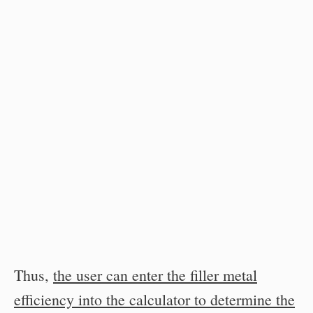
Thus,
the user can enter the filler metal
efficiency into the calculator to determine the