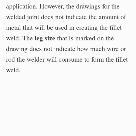
application. However, the drawings for the
welded joint does not indicate the amount of
metal that will be used in creating the fillet
leg size
weld. The
that is marked on the
drawing does not indicate how much wire or
rod the welder will consume to form the fillet
weld.