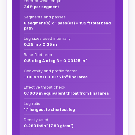
Entered weld length
24 ft per segment
Segments and passes
8 segment(s) x 1 pass(es) = 192 ft total bead
path
Leg sizes used internally
0.25 in x 0.25 in
Base fillet area
0.5 x leg A x leg B = 0.03125 in²
Convexity and profile factor
1.08 x 1 = 0.03375 in² final area
Effective throat check
0.1909 in equivalent throat from final area
Leg ratio
1:1 longest to shortest leg
Density used
0.283 lb/in³ (7.83 g/cm³)