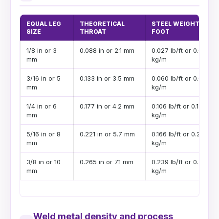
EQUAL LEG
THEORETICAL
STEEL WEIGHT PER
SIZE
THROAT
FOOT
1/8 in or 3
0.088 in or 2.1 mm
0.027 lb/ft or 0.040
mm
kg/m
3/16 in or 5
0.133 in or 3.5 mm
0.060 lb/ft or 0.089
mm
kg/m
1/4 in or 6
0.177 in or 4.2 mm
0.106 lb/ft or 0.158
mm
kg/m
5/16 in or 8
0.221 in or 5.7 mm
0.166 lb/ft or 0.247
mm
kg/m
3/8 in or 10
0.265 in or 7.1 mm
0.239 lb/ft or 0.356
mm
kg/m
Weld metal density and process