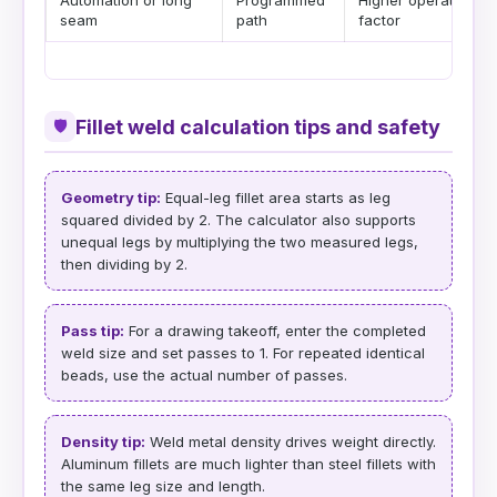
Automation or long
Programmed
Higher operating
seam
path
factor
Fillet weld calculation tips and safety
🛡
Geometry tip:
Equal-leg fillet area starts as leg
squared divided by 2. The calculator also supports
unequal legs by multiplying the two measured legs,
then dividing by 2.
Pass tip:
For a drawing takeoff, enter the completed
weld size and set passes to 1. For repeated identical
beads, use the actual number of passes.
Density tip:
Weld metal density drives weight directly.
Aluminum fillets are much lighter than steel fillets with
the same leg size and length.