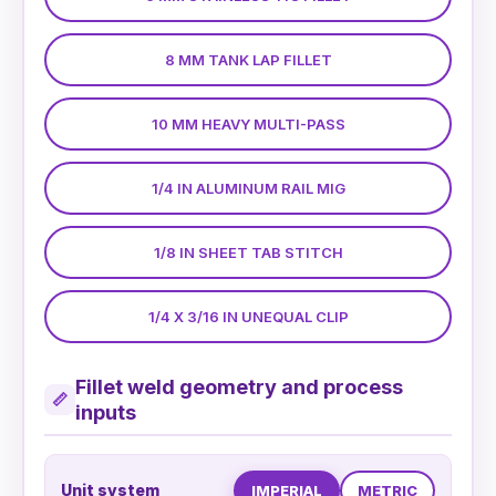
8 MM TANK LAP FILLET
10 MM HEAVY MULTI-PASS
1/4 IN ALUMINUM RAIL MIG
1/8 IN SHEET TAB STITCH
1/4 X 3/16 IN UNEQUAL CLIP
Fillet weld geometry and process
📏
inputs
Unit system
IMPERIAL
METRIC