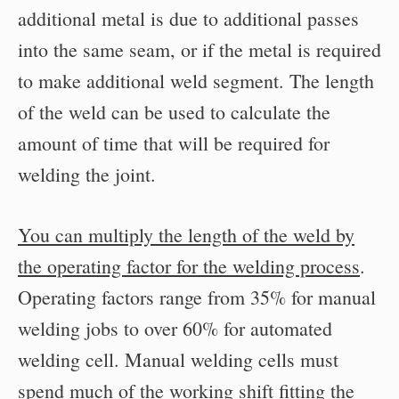
additional metal is due to additional passes
into the same seam, or if the metal is required
to make additional weld segment. The length
of the weld can be used to calculate the
amount of time that will be required for
welding the joint.
You can multiply the length of the weld by
the operating factor for the welding process
.
Operating factors range from 35% for manual
welding jobs to over 60% for automated
welding cell. Manual welding cells must
spend much of the working shift fitting the