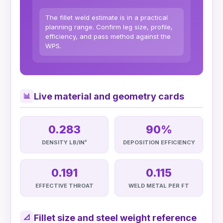
The fillet weld estimate is in a practical
planning range. Confirm leg size, profile,
efficiency, and pass method against the
WPS.
Live material and geometry cards
📊
0.283
90%
DENSITY LB/IN³
DEPOSITION EFFICIENCY
0.191
0.115
EFFECTIVE THROAT
WELD METAL PER FT
Fillet size and steel weight reference
📐