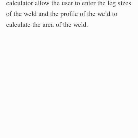
calculator allow the user to enter the leg sizes
of the weld and the profile of the weld to
calculate the area of the weld.