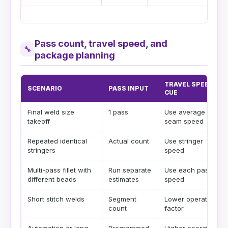
Pass count, travel speed, and
🔧
package planning
TRAVEL SPEED
SCENARIO
PASS INPUT
CUE
Final weld size
1 pass
Use average final
takeoff
seam speed
Repeated identical
Actual count
Use stringer
stringers
speed
Multi-pass fillet with
Run separate
Use each pass
different beads
estimates
speed
Short stitch welds
Segment
Lower operating
count
factor