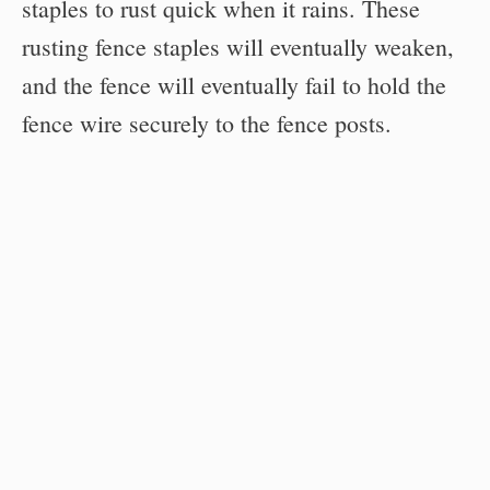
staples to rust quick when it rains. These
rusting fence staples will eventually weaken,
and the fence will eventually fail to hold the
fence wire securely to the fence posts.