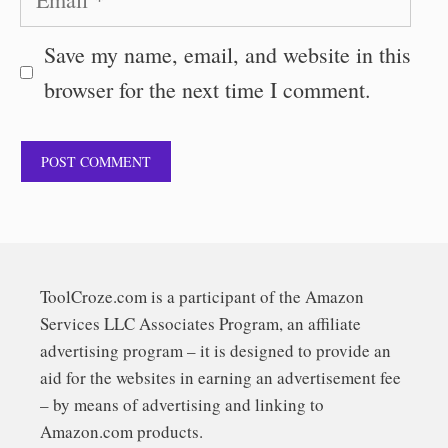
Save my name, email, and website in this
browser for the next time I comment.
ToolCroze.com is a participant of the Amazon
Services LLC Associates Program, an affiliate
advertising program – it is designed to provide an
aid for the websites in earning an advertisement fee
– by means of advertising and linking to
Amazon.com products.