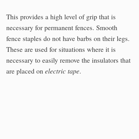
This provides a high level of grip that is
necessary for permanent fences. Smooth
fence staples do not have barbs on their legs.
These are used for situations where it is
necessary to easily remove the insulators that
electric tape
are placed on
.