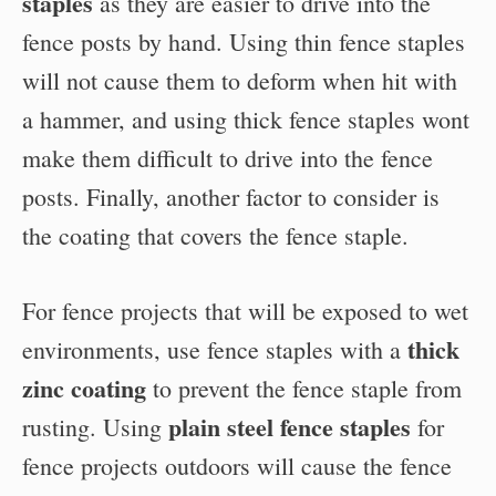
staples
as they are easier to drive into the
fence posts by hand. Using thin fence staples
will not cause them to deform when hit with
a hammer, and using thick fence staples wont
make them difficult to drive into the fence
posts. Finally, another factor to consider is
the coating that covers the fence staple.
For fence projects that will be exposed to wet
thick
environments, use fence staples with a
zinc coating
to prevent the fence staple from
plain steel fence staples
rusting. Using
for
fence projects outdoors will cause the fence