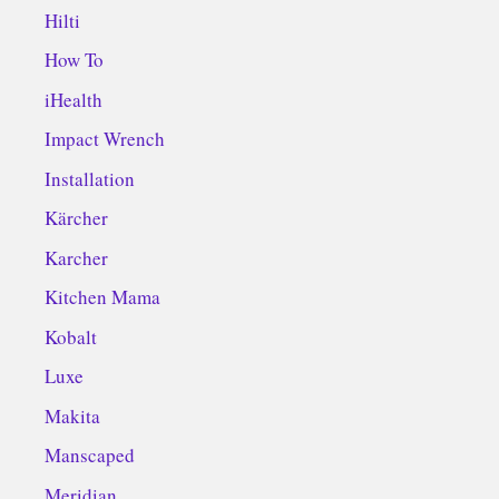
Hilti
How To
iHealth
Impact Wrench
Installation
Kärcher
Karcher
Kitchen Mama
Kobalt
Luxe
Makita
Manscaped
Meridian