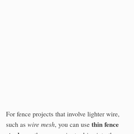
For fence projects that involve lighter wire,
thin fence
wire mesh
such as
, you can use