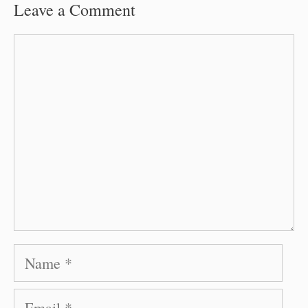
Leave a Comment
Comment
Name
Email