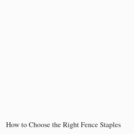
How to Choose the Right Fence Staples