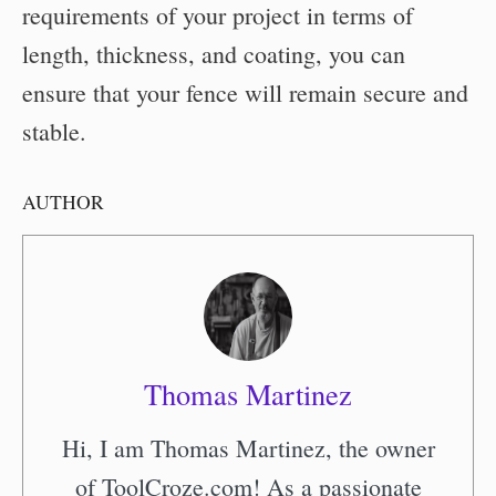
requirements of your project in terms of
length, thickness, and coating, you can
ensure that your fence will remain secure and
stable.
AUTHOR
Thomas Martinez
Hi, I am Thomas Martinez, the owner
of ToolCroze.com! As a passionate