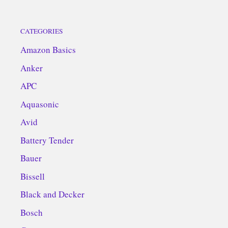
CATEGORIES
Amazon Basics
Anker
APC
Aquasonic
Avid
Battery Tender
Bauer
Bissell
Black and Decker
Bosch