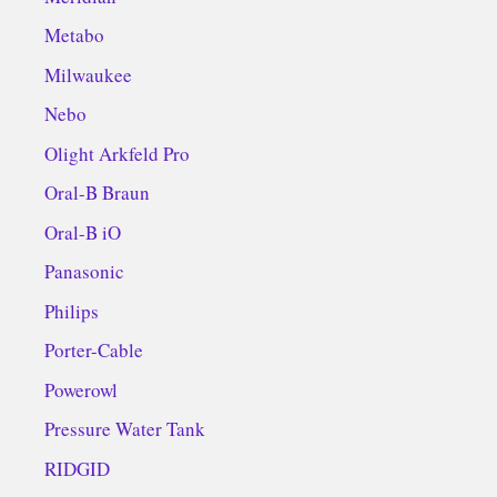
Metabo
Milwaukee
Nebo
Olight Arkfeld Pro
Oral-B Braun
Oral-B iO
Panasonic
Philips
Porter-Cable
Powerowl
Pressure Water Tank
RIDGID