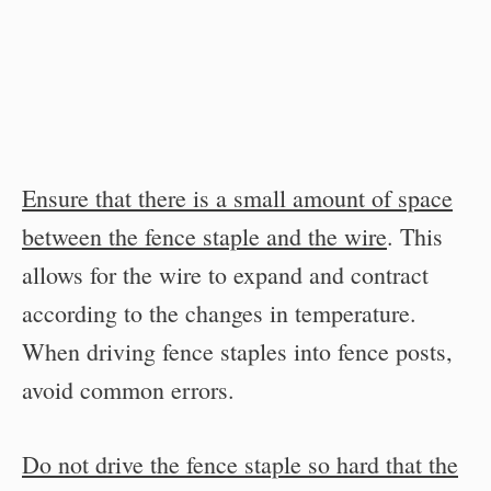
Ensure that there is a small amount of space
between the fence staple and the wire
. This
allows for the wire to expand and contract
according to the changes in temperature.
When driving fence staples into fence posts,
avoid common errors.
Do not drive the fence staple so hard that the