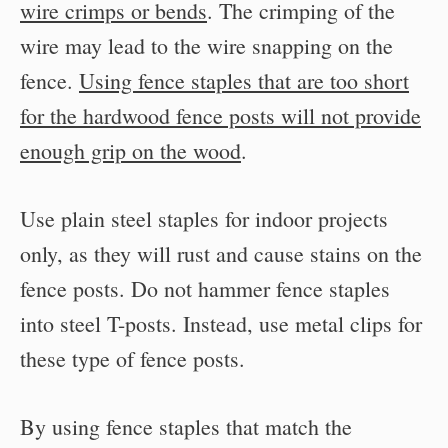
wire crimps or bends
. The crimping of the
wire may lead to the wire snapping on the
fence.
Using fence staples that are too short
for the hardwood fence posts will not provide
enough grip on the wood
.
Use plain steel staples for indoor projects
only, as they will rust and cause stains on the
fence posts. Do not hammer fence staples
into steel T-posts. Instead, use metal clips for
these type of fence posts.
By using fence staples that match the