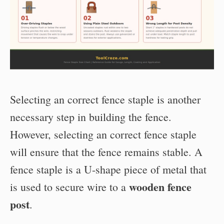
Selecting an correct fence staple is another
necessary step in building the fence.
However, selecting an correct fence staple
will ensure that the fence remains stable. A
fence staple is a U-shape piece of metal that
wooden fence
is used to secure wire to a
post
.