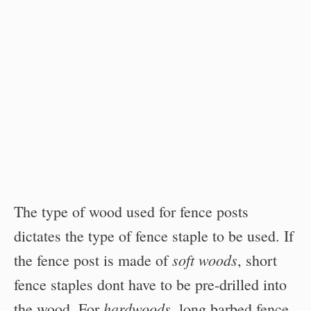
The type of wood used for fence posts
dictates the type of fence staple to be used. If
soft woods
the fence post is made of
, short
fence staples dont have to be pre-drilled into
hardwoods
the wood. For
, long barbed fence