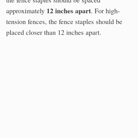
12 inches apart
approximately
. For high-
tension fences, the fence staples should be
placed closer than 12 inches apart.