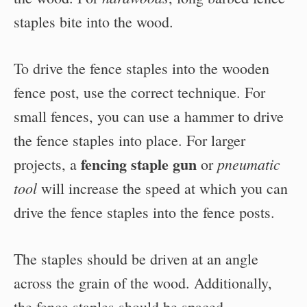
staples bite into the wood.
To drive the fence staples into the wooden
fence post, use the correct technique. For
small fences, you can use a hammer to drive
the fence staples into place. For larger
fencing staple gun
pneumatic
projects, a
or
tool
will increase the speed at which you can
drive the fence staples into the fence posts.
The staples should be driven at an angle
across the grain of the wood. Additionally,
the fence staples should be spaced