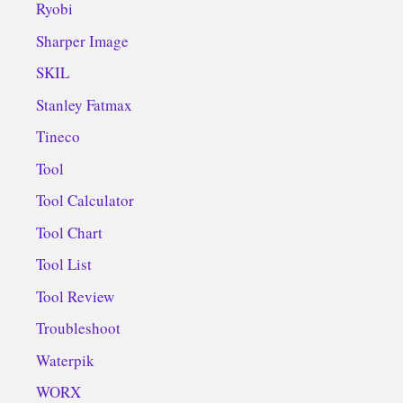
Ryobi
Sharper Image
SKIL
Stanley Fatmax
Tineco
Tool
Tool Calculator
Tool Chart
Tool List
Tool Review
Troubleshoot
Waterpik
WORX