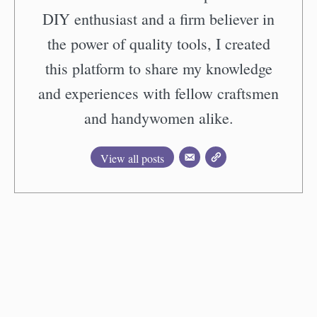
DIY enthusiast and a firm believer in
the power of quality tools, I created
this platform to share my knowledge
and experiences with fellow craftsmen
and handywomen alike.
View all posts