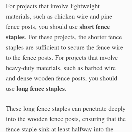
For projects that involve lightweight
materials, such as chicken wire and pine
short fence
fence posts, you should use
staples
. For these projects, the shorter fence
staples are sufficient to secure the fence wire
to the fence posts. For projects that involve
heavy-duty materials, such as barbed wire
and dense wooden fence posts, you should
long fence staples
use
.
These long fence staples can penetrate deeply
into the wooden fence posts, ensuring that the
fence staple sink at least halfway into the