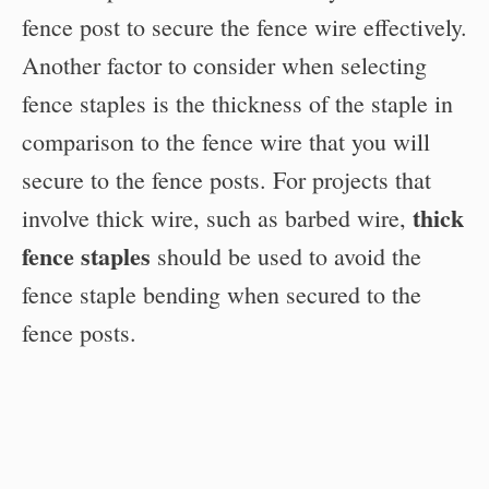
fence post to secure the fence wire effectively.
Another factor to consider when selecting
fence staples is the thickness of the staple in
comparison to the fence wire that you will
secure to the fence posts. For projects that
thick
involve thick wire, such as barbed wire,
fence staples
should be used to avoid the
fence staple bending when secured to the
fence posts.