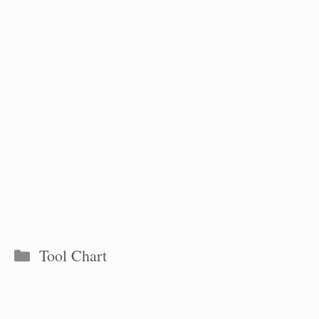
Categories
Tool Chart