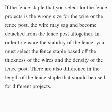
If the fence staple that you select for the fence
projects is the wrong size for the wire or the
fence post, the wire may sag and become
detached from the fence post altogether. In
order to ensure the stability of the fence, you
must select the fence staple based off the
thickness of the wires and the density of the
fence post. There are also difference in the
length of the fence staple that should be used
for different projects.