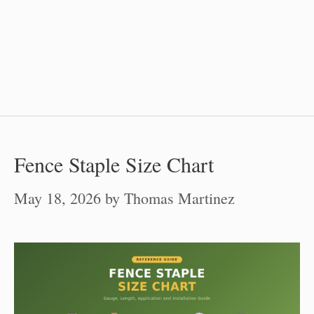
Fence Staple Size Chart
May 18, 2026
by
Thomas Martinez