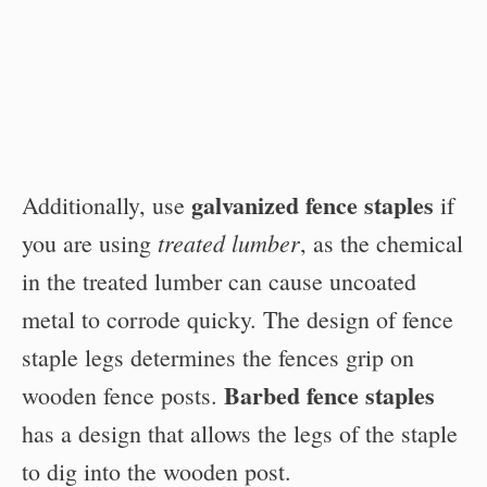
galvanized fence staples
Additionally, use
if
treated lumber
you are using
, as the chemical
in the treated lumber can cause uncoated
metal to corrode quicky. The design of fence
staple legs determines the fences grip on
Barbed fence staples
wooden fence posts.
has a design that allows the legs of the staple
to dig into the wooden post.