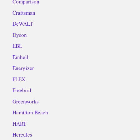
Comparison
Craftsman
DeWALT
Dyson
EBL
Einhell
Energizer
FLEX
Freebird
Greenworks
Hamilton Beach
HART
Hercules