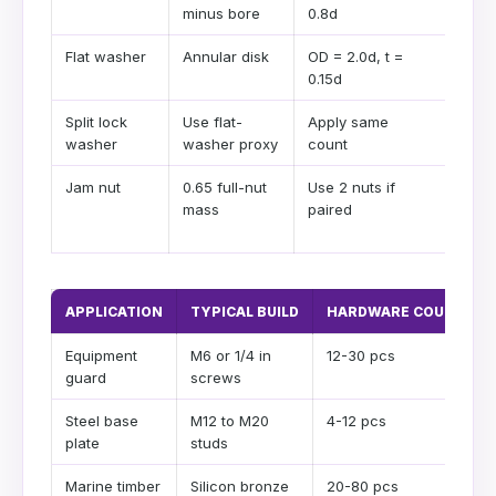
minus bore
0.8d
nut
Flat washer
Annular disk
OD = 2.0d, t =
Load
0.15d
Split lock
Use flat-
Apply same
Cons
washer
washer proxy
count
weig
Jam nut
0.65 full-nut
Use 2 nuts if
Anti-
mass
paired
loos
stac
APPLICATION
TYPICAL BUILD
HARDWARE COUNT
Equipment
M6 or 1/4 in
12-30 pcs
guard
screws
Steel base
M12 to M20
4-12 pcs
plate
studs
Marine timber
Silicon bronze
20-80 pcs