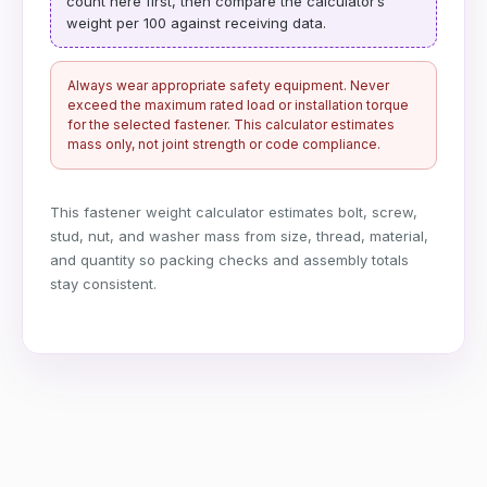
count here first, then compare the calculator’s
weight per 100 against receiving data.
Always wear appropriate safety equipment. Never
exceed the maximum rated load or installation torque
for the selected fastener. This calculator estimates
mass only, not joint strength or code compliance.
This fastener weight calculator estimates bolt, screw,
stud, nut, and washer mass from size, thread, material,
and quantity so packing checks and assembly totals
stay consistent.