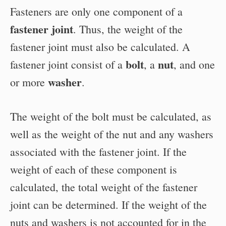
Fasteners are only one component of a
fastener joint
. Thus, the weight of the
fastener joint must also be calculated. A
bolt
nut
fastener joint consist of a
, a
, and one
washer
or more
.
The weight of the bolt must be calculated, as
well as the weight of the nut and any washers
associated with the fastener joint. If the
weight of each of these component is
calculated, the total weight of the fastener
joint can be determined. If the weight of the
nuts and washers is not accounted for in the