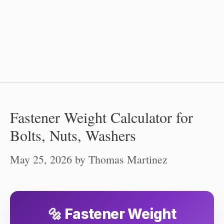
Fastener Weight Calculator for
Bolts, Nuts, Washers
May 25, 2026
by
Thomas Martinez
🔩 Fastener Weight