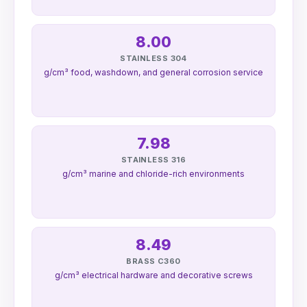
8.00
STAINLESS 304
g/cm³ food, washdown, and general corrosion service
7.98
STAINLESS 316
g/cm³ marine and chloride-rich environments
8.49
BRASS C360
g/cm³ electrical hardware and decorative screws