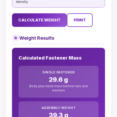
density.
CALCULATE WEIGHT
PRINT
Weight Results
🎯
Calculated Fastener Mass
SINGLE FASTENER
29.6 g
Body plus head mass before nuts and
washers
ASSEMBLY WEIGHT
39.3 g