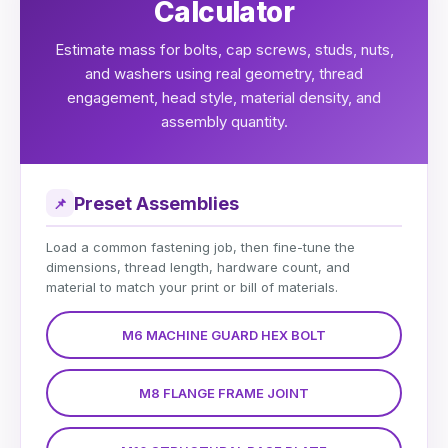
Calculator
Estimate mass for bolts, cap screws, studs, nuts,
and washers using real geometry, thread
engagement, head style, material density, and
assembly quantity.
Preset Assemblies
📌
Load a common fastening job, then fine-tune the
dimensions, thread length, hardware count, and
material to match your print or bill of materials.
M6 MACHINE GUARD HEX BOLT
M8 FLANGE FRAME JOINT