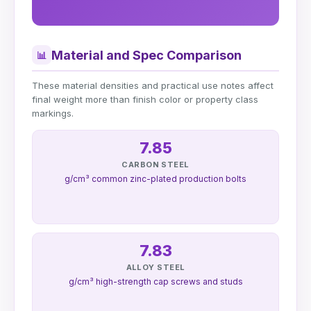
Material and Spec Comparison
📊
These material densities and practical use notes affect
final weight more than finish color or property class
markings.
7.85
CARBON STEEL
g/cm³ common zinc-plated production bolts
7.83
ALLOY STEEL
g/cm³ high-strength cap screws and studs