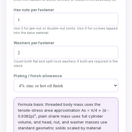
Hex nuts per fastener
Use 2 for jam-nut or double-nut joints. Use 0 for screws tapped
into the base material.
Washers per fastener
Count both flat and split-lock washers if both are required in the
stack.
Plating / finish allowance
Formula basis: threaded body mass uses the
tensile-stress area approximation As = π/4 × (d -
0.9382p)², plain shank mass uses full cylinder
volume, and head, nut, and washer masses use
standard geometric solids scaled by material