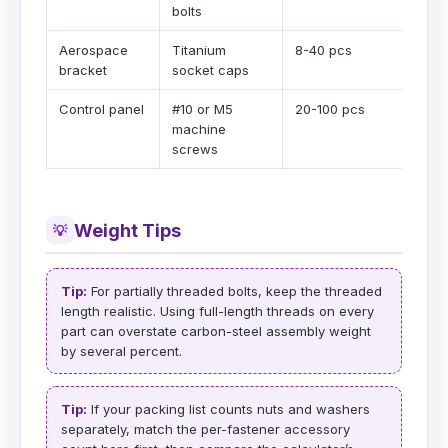
bolts
Aerospace
Titanium
8-40 pcs
bracket
socket caps
Control panel
#10 or M5
20-100 pcs
machine
screws
Weight Tips
💡
Tip:
For partially threaded bolts, keep the threaded
length realistic. Using full-length threads on every
part can overstate carbon-steel assembly weight
by several percent.
Tip:
If your packing list counts nuts and washers
separately, match the per-fastener accessory