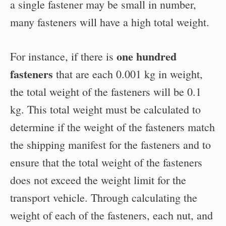
a single fastener may be small in number,
many fasteners will have a high total weight.
one hundred
For instance, if there is
fasteners
that are each 0.001 kg in weight,
the total weight of the fasteners will be 0.1
kg. This total weight must be calculated to
determine if the weight of the fasteners match
the shipping manifest for the fasteners and to
ensure that the total weight of the fasteners
does not exceed the weight limit for the
transport vehicle. Through calculating the
weight of each of the fasteners, each nut, and