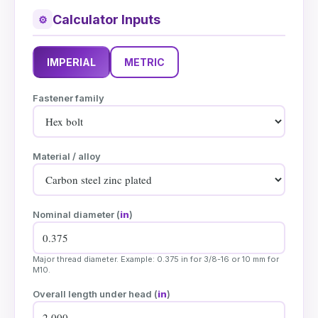
Calculator Inputs
⚙
IMPERIAL
METRIC
Fastener family
Material / alloy
Nominal diameter (
in
)
Major thread diameter. Example: 0.375 in for 3/8-16 or 10 mm for
M10.
Overall length under head (
in
)