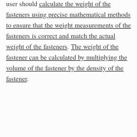
user should
calculate the weight of the
fasteners using precise mathematical methods
to ensure that the weight measurements of the
fasteners is correct and match the actual
weight of the fasteners
.
The weight of the
fastener can be calculated by multiplying the
volume of the fastener by the density of the
fastener
.