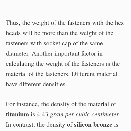
Thus, the weight of the fasteners with the hex
heads will be more than the weight of the
fasteners with socket cap of the same
diameter. Another important factor in
calculating the weight of the fasteners is the
material of the fasteners. Different material
have different densities.
For instance, the density of the material of
titanium
gram per cubic centimeter
is 4.43
.
silicon bronze
In contrast, the density of
is