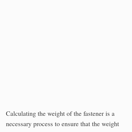
Calculating the weight of the fastener is a
necessary process to ensure that the weight