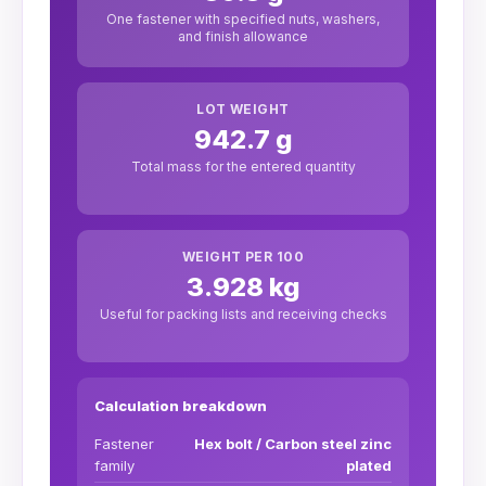
One fastener with specified nuts, washers,
and finish allowance
LOT WEIGHT
942.7 g
Total mass for the entered quantity
WEIGHT PER 100
3.928 kg
Useful for packing lists and receiving checks
Calculation breakdown
Fastener
Hex bolt / Carbon steel zinc
family
plated