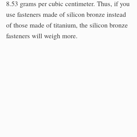
8.53 grams per cubic centimeter. Thus, if you
use fasteners made of silicon bronze instead
of those made of titanium, the silicon bronze
fasteners will weigh more.