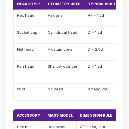
HEAD STYLE
GEOMETRY USED
TYPICAL MULTIPLIER
Hex head
Hex prism
AF = 1.5d
Socket cap
Cylindrical head
D = 1.5d
Flat head
Frustum cone
D = 2.0d
Pan head
Shallow cylinder
D = 1.9d
Stud
No head
0 head vol
ACCESSORY
MASS MODEL
DIMENSION RULE
USE 
Hex nut
Hex prism
AF = 1.5d, m =
Stand