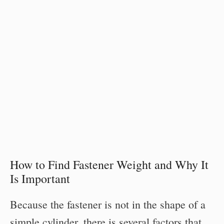
How to Find Fastener Weight and Why It
Is Important
Because the fastener is not in the shape of a
simple cylinder, there is several factors that