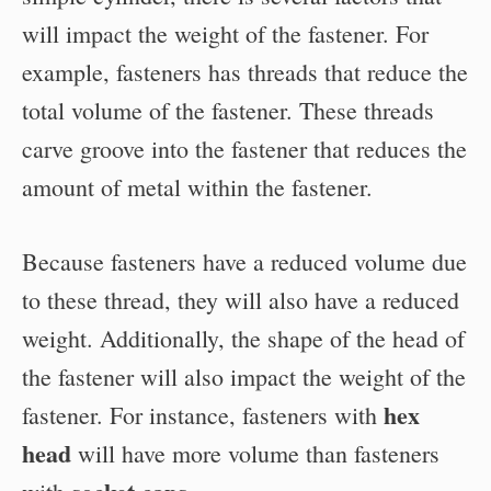
will impact the weight of the fastener. For
example, fasteners has threads that reduce the
total volume of the fastener. These threads
carve groove into the fastener that reduces the
amount of metal within the fastener.
Because fasteners have a reduced volume due
to these thread, they will also have a reduced
weight. Additionally, the shape of the head of
the fastener will also impact the weight of the
hex
fastener. For instance, fasteners with
head
will have more volume than fasteners