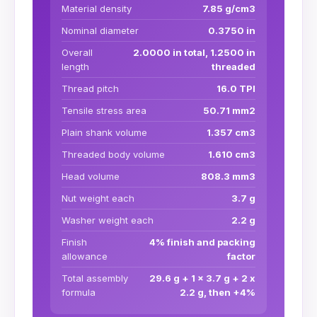
Material density
7.85 g/cm3
Nominal diameter
0.3750 in
Overall
2.0000 in total, 1.2500 in
length
threaded
Thread pitch
16.0 TPI
Tensile stress area
50.71 mm2
Plain shank volume
1.357 cm3
Threaded body volume
1.610 cm3
Head volume
808.3 mm3
Nut weight each
3.7 g
Washer weight each
2.2 g
Finish
4% finish and packing
allowance
factor
Total assembly
29.6 g + 1 x 3.7 g + 2 x
formula
2.2 g, then +4%