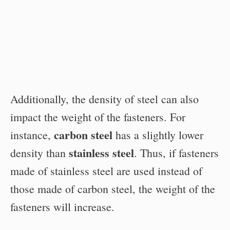
Additionally, the density of steel can also
impact the weight of the fasteners. For
carbon steel
instance,
has a slightly lower
stainless steel
density than
. Thus, if fasteners
made of stainless steel are used instead of
those made of carbon steel, the weight of the
fasteners will increase.