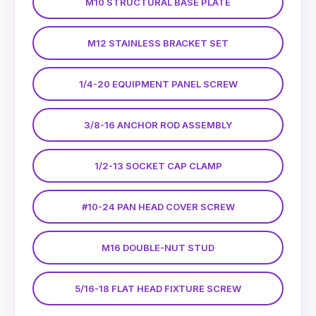
M10 STRUCTURAL BASE PLATE
M12 STAINLESS BRACKET SET
1/4-20 EQUIPMENT PANEL SCREW
3/8-16 ANCHOR ROD ASSEMBLY
1/2-13 SOCKET CAP CLAMP
#10-24 PAN HEAD COVER SCREW
M16 DOUBLE-NUT STUD
5/16-18 FLAT HEAD FIXTURE SCREW