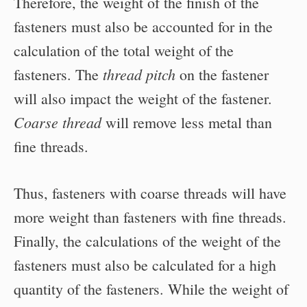
Therefore, the weight of the finish of the
fasteners must also be accounted for in the
calculation of the total weight of the
thread pitch
fasteners. The
on the fastener
will also impact the weight of the fastener.
Coarse thread
will remove less metal than
fine threads.
Thus, fasteners with coarse threads will have
more weight than fasteners with fine threads.
Finally, the calculations of the weight of the
fasteners must also be calculated for a high
quantity of the fasteners. While the weight of