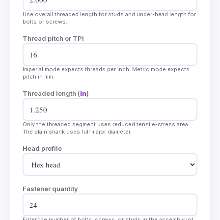
Use overall threaded length for studs and under-head length for
bolts or screws.
Thread pitch or TPI
Imperial mode expects threads per inch. Metric mode expects
pitch in mm.
Threaded length (
in
)
Only the threaded segment uses reduced tensile-stress area.
The plain shank uses full major diameter.
Head profile
Fastener quantity
Enter the number of bolts, screws, or studs in the assembly lot.