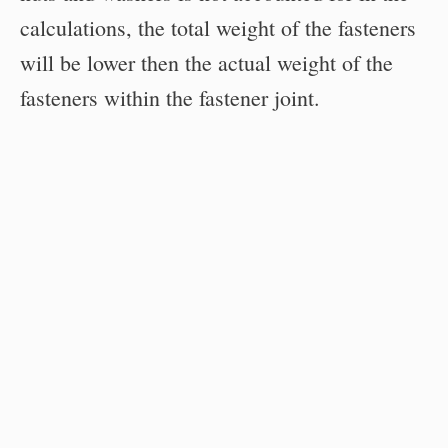
calculations, the total weight of the fasteners
will be lower then the actual weight of the
fasteners within the fastener joint.