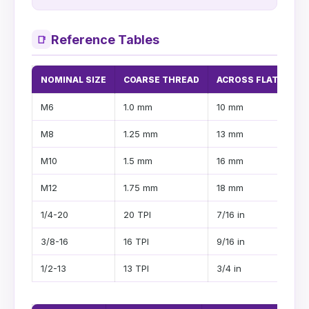
Reference Tables
📑
NOMINAL SIZE
COARSE THREAD
ACROSS FLATS
H
M6
1.0 mm
10 mm
4
M8
1.25 mm
13 mm
5
M10
1.5 mm
16 mm
6
M12
1.75 mm
18 mm
7
1/4-20
20 TPI
7/16 in
1
3/8-16
16 TPI
9/16 in
1/
1/2-13
13 TPI
3/4 in
2