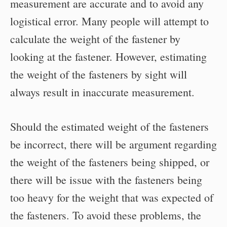
measurement are accurate and to avoid any
logistical error. Many people will attempt to
calculate the weight of the fastener by
looking at the fastener. However, estimating
the weight of the fasteners by sight will
always result in inaccurate measurement.
Should the estimated weight of the fasteners
be incorrect, there will be argument regarding
the weight of the fasteners being shipped, or
there will be issue with the fasteners being
too heavy for the weight that was expected of
the fasteners. To avoid these problems, the