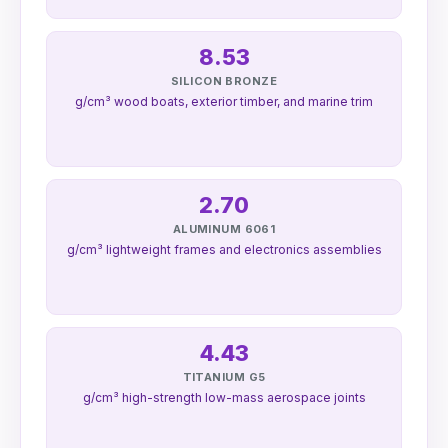
8.53
SILICON BRONZE
g/cm³ wood boats, exterior timber, and marine trim
2.70
ALUMINUM 6061
g/cm³ lightweight frames and electronics assemblies
4.43
TITANIUM G5
g/cm³ high-strength low-mass aerospace joints