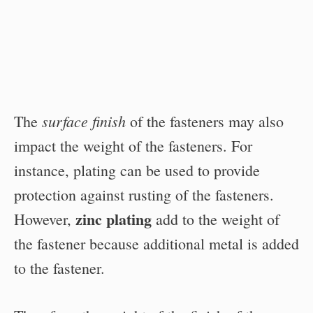
surface finish
The
of the fasteners may also
impact the weight of the fasteners. For
instance, plating can be used to provide
protection against rusting of the fasteners.
zinc plating
However,
add to the weight of
the fastener because additional metal is added
to the fastener.