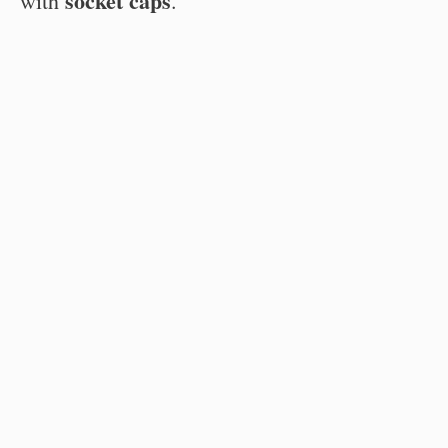
socket caps
with
.