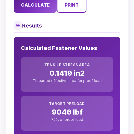
CALCULATE
PRINT
Results
🎯
Calculated Fastener Values
TENSILE STRESS AREA
0.1419 in2
Threaded effective area for proof load
TARGET PRELOAD
9046 lbf
75% of proof load