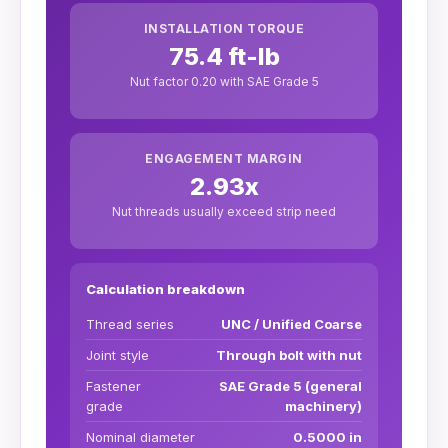
INSTALLATION TORQUE
75.4 ft-lb
Nut factor 0.20 with SAE Grade 5
ENGAGEMENT MARGIN
2.93x
Nut threads usually exceed strip need
Calculation breakdown
Thread series
UNC / Unified Coarse
Joint style
Through bolt with nut
Fastener
SAE Grade 5 (general
grade
machinery)
Nominal diameter
0.5000 in