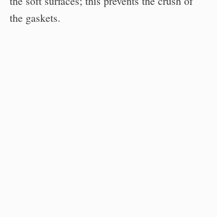
the soft surfaces; this prevents the crush of
the gaskets.