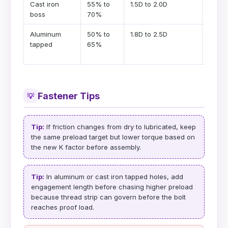
Cast iron
55% to
1.5D to 2.0D
Use l
boss
70%
enga
Aluminum
50% to
1.8D to 2.5D
Soft 
tapped
65%
can g
first
Fastener Tips
💡
Tip:
If friction changes from dry to lubricated, keep
the same preload target but lower torque based on
the new K factor before assembly.
Tip:
In aluminum or cast iron tapped holes, add
engagement length before chasing higher preload
because thread strip can govern before the bolt
reaches proof load.