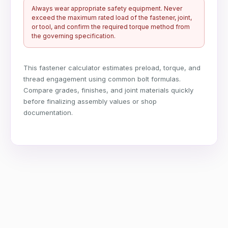
Always wear appropriate safety equipment. Never
exceed the maximum rated load of the fastener, joint,
or tool, and confirm the required torque method from
the governing specification.
This fastener calculator estimates preload, torque, and
thread engagement using common bolt formulas.
Compare grades, finishes, and joint materials quickly
before finalizing assembly values or shop
documentation.