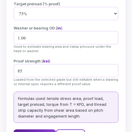
Target preload (% proof)
Washer or bearing OD (
in
)
Used to estimate bearing area and clamp pressure under the
head or washer.
Proof strength (
ksi
)
Loaded from the selected grade but still editable when a drawing
or internal spec requires a different proof value.
Formulas used: tensile stress area, proof load,
target preload, torque from T = KFD, and thread
strip capacity from shear area based on pitch
diameter and engagement length.