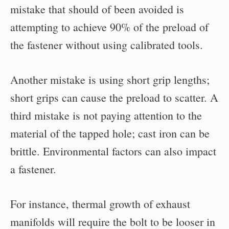
mistake that should of been avoided is
attempting to achieve 90% of the preload of
the fastener without using calibrated tools.
Another mistake is using short grip lengths;
short grips can cause the preload to scatter. A
third mistake is not paying attention to the
material of the tapped hole; cast iron can be
brittle. Environmental factors can also impact
a fastener.
For instance, thermal growth of exhaust
manifolds will require the bolt to be looser in