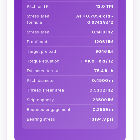
Pitch or TPI
13.0 TPI
Stress area
As = 0.7854 x (d -
formula
0.9743/n)^2
Stress area
0.1419 in2
Proof load
12061 lbf
Target preload
9046 lbf
Torque equation
T = K x F x d / 12
Estimated torque
75.4 ft-lb
Pitch diameter
0.4500 in
Thread shear area
0.5302 in2
Strip capacity
26509 lbf
Required engagement
0.2559 in
Bearing stress
13184.3 psi