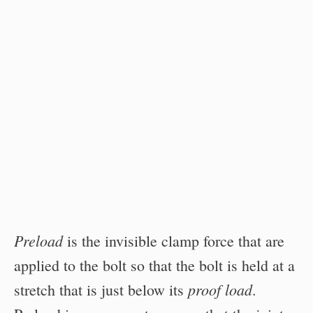
Preload
is the invisible clamp force that are
applied to the bolt so that the bolt is held at a
proof load
stretch that is just below its
.