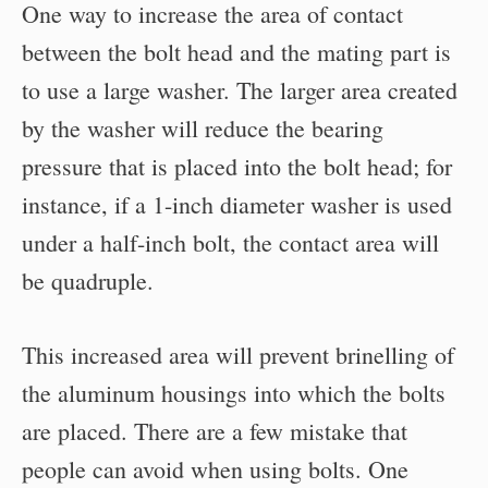
One way to increase the area of contact
between the bolt head and the mating part is
to use a large washer. The larger area created
by the washer will reduce the bearing
pressure that is placed into the bolt head; for
instance, if a 1-inch diameter washer is used
under a half-inch bolt, the contact area will
be quadruple.
This increased area will prevent brinelling of
the aluminum housings into which the bolts
are placed. There are a few mistake that
people can avoid when using bolts. One