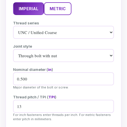
IMPERIAL
METRIC
Thread series
Joint style
Nominal diameter (
in
)
Major diameter of the bolt or screw.
Thread pitch / TPI (
TPI
)
For inch fasteners enter threads per inch. For metric fasteners
enter pitch in millimeters.