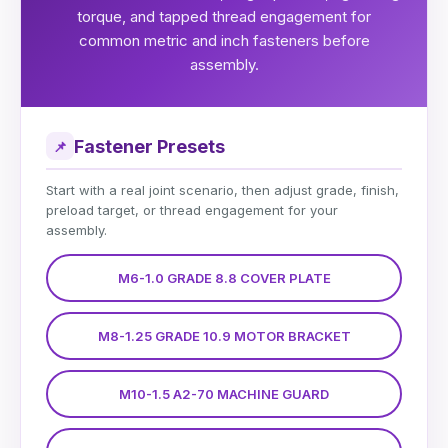
torque, and tapped thread engagement for
common metric and inch fasteners before
assembly.
Fastener Presets
📌
Start with a real joint scenario, then adjust grade, finish,
preload target, or thread engagement for your
assembly.
M6-1.0 GRADE 8.8 COVER PLATE
M8-1.25 GRADE 10.9 MOTOR BRACKET
M10-1.5 A2-70 MACHINE GUARD