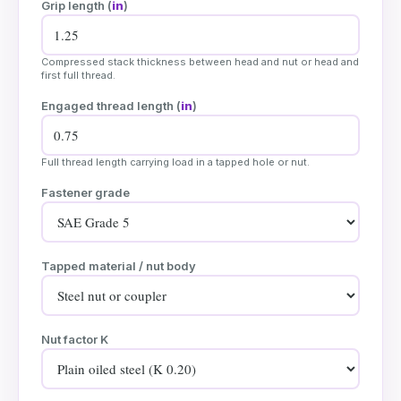
Grip length (
in
)
Compressed stack thickness between head and nut or head and
first full thread.
Engaged thread length (
in
)
Full thread length carrying load in a tapped hole or nut.
Fastener grade
Tapped material / nut body
Nut factor K