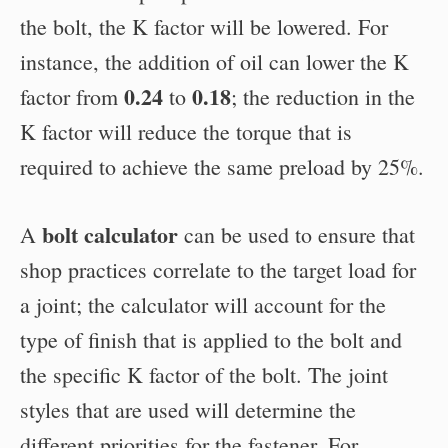
the bolt, the K factor will be lowered. For
instance, the addition of oil can lower the K
0.24
0.18
factor from
to
; the reduction in the
K factor will reduce the torque that is
required to achieve the same preload by 25%.
bolt calculator
A
can be used to ensure that
shop practices correlate to the target load for
a joint; the calculator will account for the
type of finish that is applied to the bolt and
the specific K factor of the bolt. The joint
styles that are used will determine the
different priorities for the fastener. For