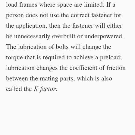
load frames where space are limited. If a
person does not use the correct fastener for
the application, then the fastener will either
be unnecessarily overbuilt or underpowered.
The lubrication of bolts will change the
torque that is required to achieve a preload;
lubrication changes the coefficient of friction
between the mating parts, which is also
K factor
called the
.