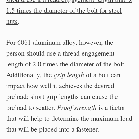
1.5 times the diameter of the bolt for steel
nuts
.
For 6061 aluminum alloy, however, the
person should use a thread engagement
length of 2.0 times the diameter of the bolt.
grip length
Additionally, the
of a bolt can
impact how well it achieves the desired
preload; short grip lengths can cause the
Proof strength
preload to scatter.
is a factor
that will help to determine the maximum load
that will be placed into a fastener.