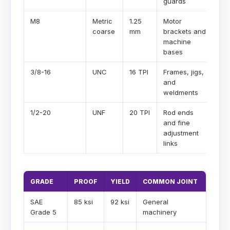
guards
M8
Metric
1.25
Motor
coarse
mm
brackets and
machine
bases
3/8-16
UNC
16 TPI
Frames, jigs,
and
weldments
1/2-20
UNF
20 TPI
Rod ends
and fine
adjustment
links
GRADE
PROOF
YIELD
COMMON JOINT
SAE
85 ksi
92 ksi
General
Grade 5
machinery