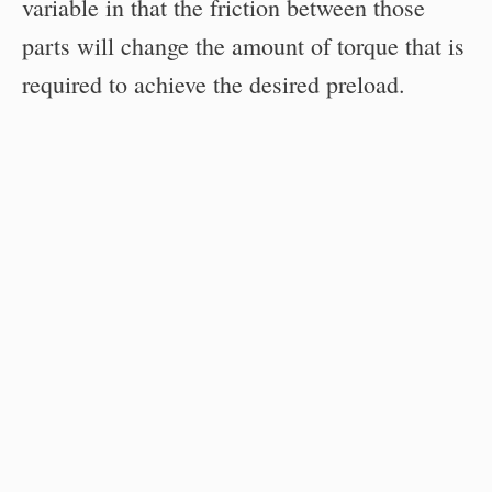
variable in that the friction between those
parts will change the amount of torque that is
required to achieve the desired preload.