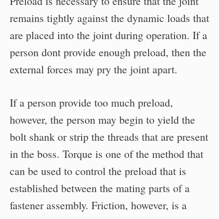
Preload is necessary to ensure that the joint
remains tightly against the dynamic loads that
are placed into the joint during operation. If a
person dont provide enough preload, then the
external forces may pry the joint apart.
If a person provide too much preload,
however, the person may begin to yield the
bolt shank or strip the threads that are present
in the boss. Torque is one of the method that
can be used to control the preload that is
established between the mating parts of a
fastener assembly. Friction, however, is a