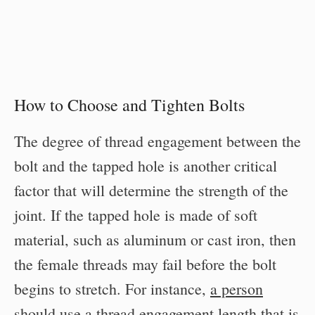
How to Choose and Tighten Bolts
The degree of thread engagement between the
bolt and the tapped hole is another critical
factor that will determine the strength of the
joint. If the tapped hole is made of soft
material, such as aluminum or cast iron, then
the female threads may fail before the bolt
begins to stretch. For instance,
a person
should use a thread engagement length that is