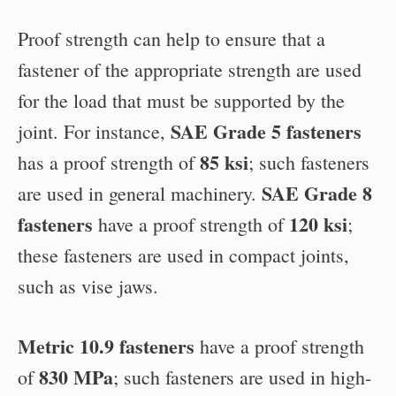
Proof strength can help to ensure that a
fastener of the appropriate strength are used
for the load that must be supported by the
SAE Grade 5 fasteners
joint. For instance,
85 ksi
has a proof strength of
; such fasteners
SAE Grade 8
are used in general machinery.
fasteners
120 ksi
have a proof strength of
;
these fasteners are used in compact joints,
such as vise jaws.
Metric 10.9 fasteners
have a proof strength
830 MPa
of
; such fasteners are used in high-