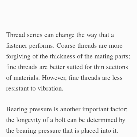
Thread series can change the way that a
fastener performs. Coarse threads are more
forgiving of the thickness of the mating parts;
fine threads are better suited for thin sections
of materials. However, fine threads are less
resistant to vibration.
Bearing pressure is another important factor;
the longevity of a bolt can be determined by
the bearing pressure that is placed into it.