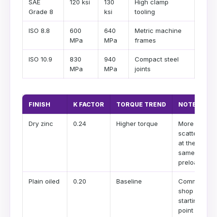
SAE
120 ksi
130
High clamp
Grade 8
ksi
tooling
ISO 8.8
600
640
Metric machine
MPa
MPa
frames
ISO 10.9
830
940
Compact steel
MPa
MPa
joints
FINISH
K FACTOR
TORQUE TREND
NOTE
Dry zinc
0.24
Higher torque
More
scatter
at the
same
preload
Plain oiled
0.20
Baseline
Common
shop
starting
point