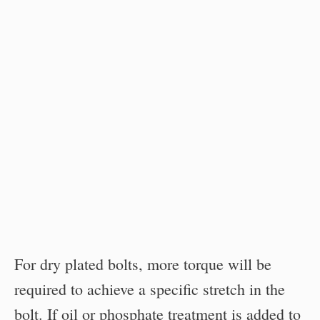
For dry plated bolts, more torque will be
required to achieve a specific stretch in the
bolt. If oil or phosphate treatment is added to