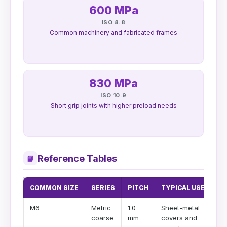
600 MPa
ISO 8.8
Common machinery and fabricated frames
830 MPa
ISO 10.9
Short grip joints with higher preload needs
Reference Tables
📘
COMMON SIZE
SERIES
PITCH
TYPICAL USE
M6
Metric
1.0
Sheet-metal
coarse
mm
covers and