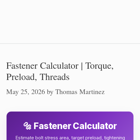
Fastener Calculator | Torque,
Preload, Threads
May 25, 2026
by
Thomas Martinez
🔩 Fastener Calculator
Estimate bolt stress area, target preload, tightening