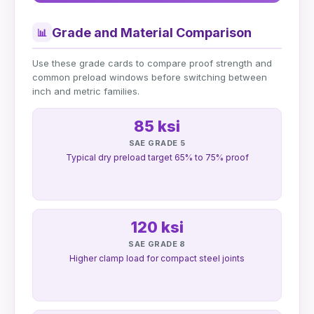
Grade and Material Comparison
📊
Use these grade cards to compare proof strength and
common preload windows before switching between
inch and metric families.
85 ksi
SAE GRADE 5
Typical dry preload target 65% to 75% proof
120 ksi
SAE GRADE 8
Higher clamp load for compact steel joints