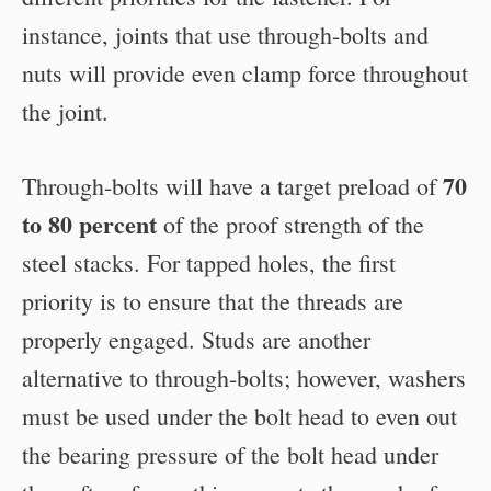
instance, joints that use through-bolts and
nuts will provide even clamp force throughout
the joint.
70
Through-bolts will have a target preload of
to 80 percent
of the proof strength of the
steel stacks. For tapped holes, the first
priority is to ensure that the threads are
properly engaged. Studs are another
alternative to through-bolts; however, washers
must be used under the bolt head to even out
the bearing pressure of the bolt head under