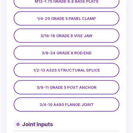
M12-1.75 GRADE 8.8 BASE PLATE
1/4-20 GRADE 5 PANEL CLAMP
5/16-18 GRADE 8 VISE JAW
3/8-24 GRADE 8 ROD END
1/2-13 A325 STRUCTURAL SPLICE
5/8-11 GRADE 5 POST ANCHOR
3/4-10 A490 FLANGE JOINT
Joint Inputs
⚙