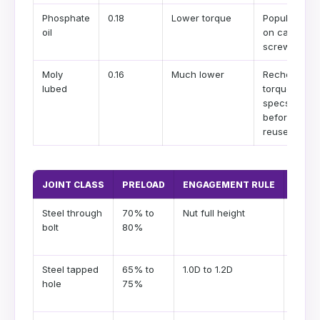
Phosphate
0.18
Lower torque
Popular
oil
on cap
screws
Moly
0.16
Much lower
Recheck
lubed
torque
specs
before
reuse
JOINT CLASS
PRELOAD
ENGAGEMENT RULE
COM
Steel through
70% to
Nut full height
Clamp
bolt
80%
usuall
gover
Steel tapped
65% to
1.0D to 1.2D
Chec
hole
75%
thread
margi