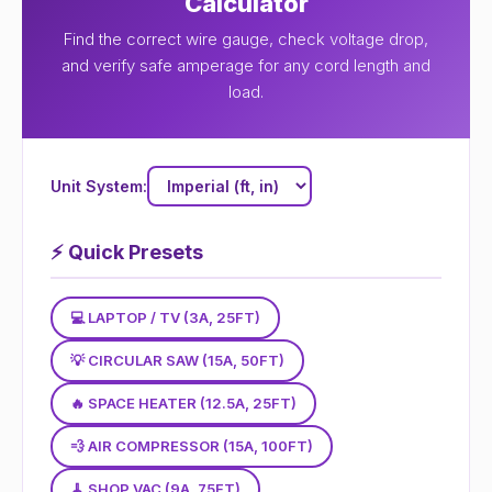
Calculator
Find the correct wire gauge, check voltage drop,
and verify safe amperage for any cord length and
load.
Unit System:
⚡
Quick Presets
💻 LAPTOP / TV (3A, 25FT)
💡 CIRCULAR SAW (15A, 50FT)
🔥 SPACE HEATER (12.5A, 25FT)
💨 AIR COMPRESSOR (15A, 100FT)
🧹 SHOP VAC (9A, 75FT)