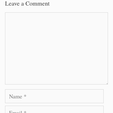
Leave a Comment
Comment
Name
Email