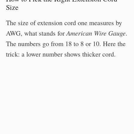
Size
The size of extension cord one measures by
American Wire Gauge
AWG, what stands for
.
The numbers go from 18 to 8 or 10. Here the
trick: a lower number shows thicker cord.