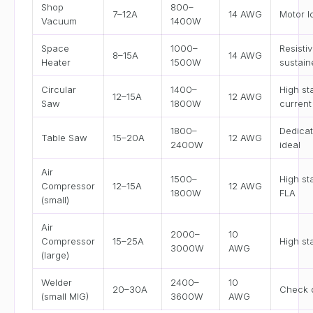
Shop
800–
7–12A
14 AWG
Motor l
Vacuum
1400W
Space
1000–
Resistiv
8–15A
14 AWG
Heater
1500W
sustain
Circular
1400–
High st
12–15A
12 AWG
Saw
1800W
current
1800–
Dedicat
Table Saw
15–20A
12 AWG
2400W
ideal
Air
1500–
High st
Compressor
12–15A
12 AWG
1800W
FLA
(small)
Air
2000–
10
Compressor
15–25A
High st
3000W
AWG
(large)
Welder
2400–
10
20–30A
Check 
(small MIG)
3600W
AWG