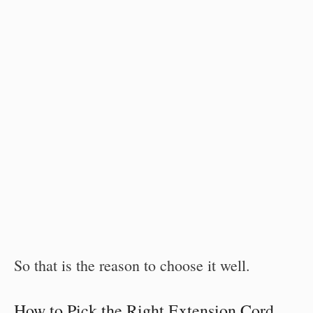
So that is the reason to choose it well.
How to Pick the Right Extension Cord