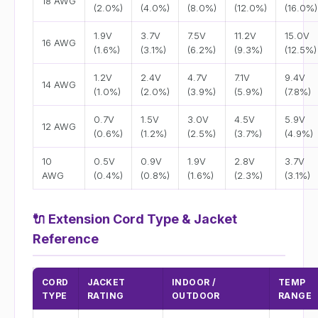
18 AWG
(2.0%)
(4.0%)
(8.0%)
(12.0%)
(16.0%)
1.9V
3.7V
7.5V
11.2V
15.0V
16 AWG
(1.6%)
(3.1%)
(6.2%)
(9.3%)
(12.5%)
1.2V
2.4V
4.7V
7.1V
9.4V
14 AWG
(1.0%)
(2.0%)
(3.9%)
(5.9%)
(7.8%)
0.7V
1.5V
3.0V
4.5V
5.9V
12 AWG
(0.6%)
(1.2%)
(2.5%)
(3.7%)
(4.9%)
10
0.5V
0.9V
1.9V
2.8V
3.7V
AWG
(0.4%)
(0.8%)
(1.6%)
(2.3%)
(3.1%)
🔌
Extension Cord Type & Jacket
Reference
CORD
JACKET
INDOOR /
TEMP
TYPE
RATING
OUTDOOR
RANGE