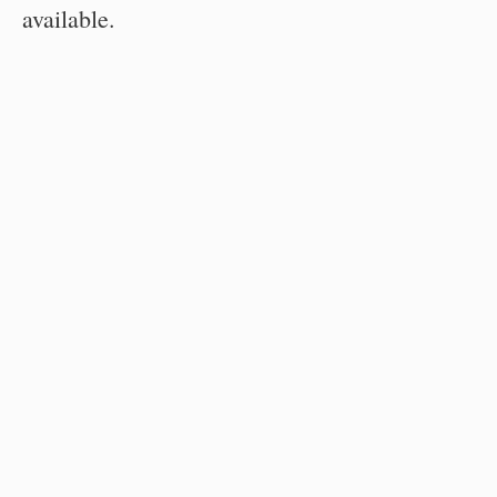
available.