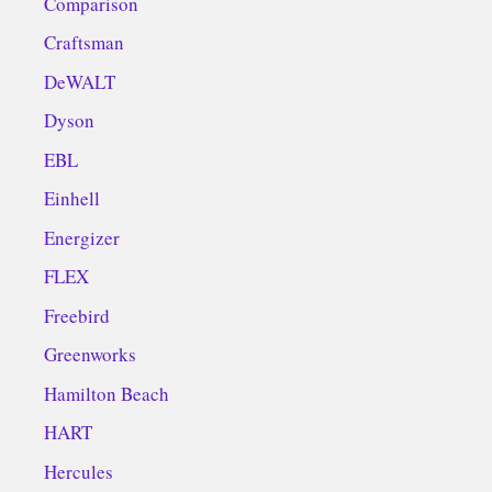
Comparison
Craftsman
DeWALT
Dyson
EBL
Einhell
Energizer
FLEX
Freebird
Greenworks
Hamilton Beach
HART
Hercules