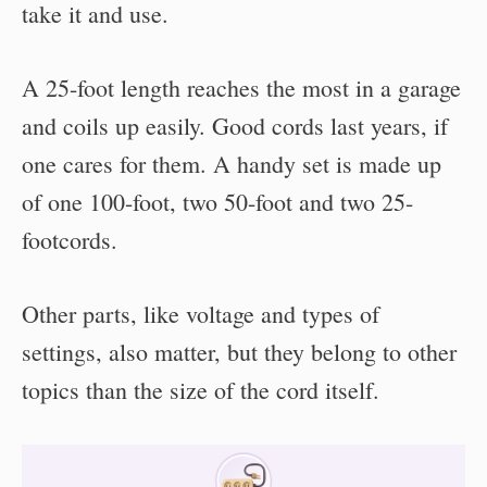
take it and use.
A 25-foot length reaches the most in a garage
and coils up easily. Good cords last years, if
one cares for them. A handy set is made up
of one 100-foot, two 50-foot and two 25-
footcords.
Other parts, like voltage and types of
settings, also matter, but they belong to other
topics than the size of the cord itself.