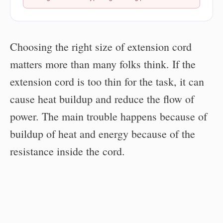
Choosing the right size of extension cord
matters more than many folks think. If the
extension cord is too thin for the task, it can
cause heat buildup and reduce the flow of
power. The main trouble happens because of
buildup of heat and energy because of the
resistance inside the cord.