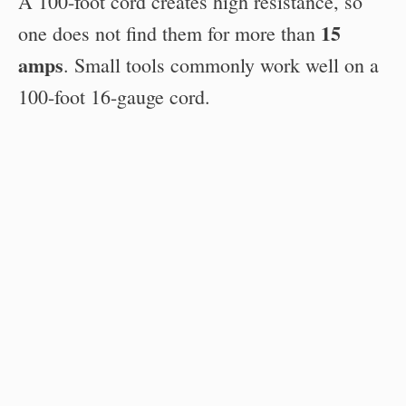
A 100-foot cord creates high resistance, so
15
one does not find them for more than
amps
. Small tools commonly work well on a
100-foot 16-gauge cord.