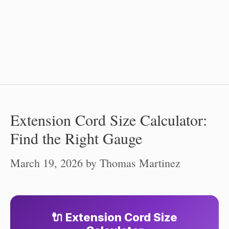
Extension Cord Size Calculator:
Find the Right Gauge
March 19, 2026
by
Thomas Martinez
🔌 Extension Cord Size