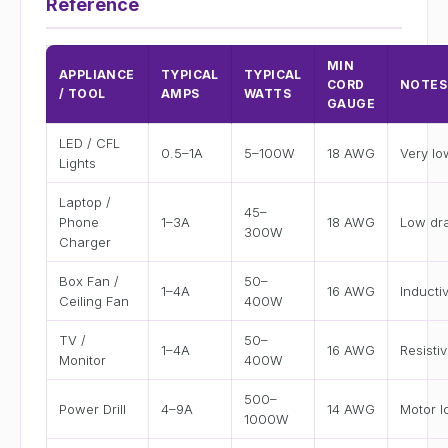
Reference
MIN
APPLIANCE
TYPICAL
TYPICAL
CORD
NOTES
/ TOOL
AMPS
WATTS
GAUGE
LED / CFL
0.5–1A
5–100W
18 AWG
Very l
Lights
Laptop /
45–
Phone
1–3A
18 AWG
Low dr
300W
Charger
Box Fan /
50–
1–4A
16 AWG
Inducti
Ceiling Fan
400W
TV /
50–
1–4A
16 AWG
Resisti
Monitor
400W
500–
Power Drill
4–9A
14 AWG
Motor l
1000W