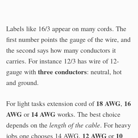
Labels like 16/3 appear on many cords. The
first number points the gauge of the wire, and
the second says how many conductors it
carries. For instance 12/3 has wire of 12-
three conductors
gauge with
: neutral, hot
and ground.
18 AWG
16
For light tasks extension cord of
,
AWG
14 AWG
or
works. The best choice
length of the cable
depends on the
. For heavy
12 AWG
10
jobs one chooses 14 AWG,
or