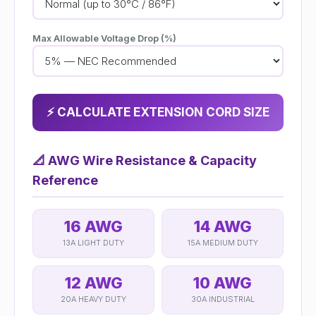
Max Allowable Voltage Drop (%)
⚡ CALCULATE EXTENSION CORD SIZE
📐
AWG Wire Resistance & Capacity
Reference
16 AWG
14 AWG
13A LIGHT DUTY
15A MEDIUM DUTY
12 AWG
10 AWG
20A HEAVY DUTY
30A INDUSTRIAL