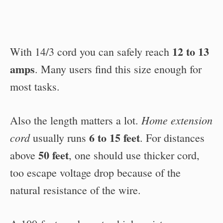
12 to 13
With 14/3 cord you can safely reach
amps
. Many users find this size enough for
most tasks.
Home extension
Also the length matters a lot.
6 to 15 feet
cord
usually runs
. For distances
50 feet
above
, one should use thicker cord,
too escape voltage drop because of the
natural resistance of the wire.