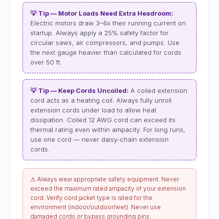
💡 Tip — Motor Loads Need Extra Headroom:
Electric motors draw 3–6x their running current on
startup. Always apply a 25% safety factor for
circular saws, air compressors, and pumps. Use
the next gauge heavier than calculated for cords
over 50 ft.
💡 Tip — Keep Cords Uncoiled:
A coiled extension
cord acts as a heating coil. Always fully unroll
extension cords under load to allow heat
dissipation. Coiled 12 AWG cord can exceed its
thermal rating even within ampacity. For long runs,
use one cord — never daisy-chain extension
cords.
⚠ Always wear appropriate safety equipment. Never
exceed the maximum rated ampacity of your extension
cord. Verify cord jacket type is rated for the
environment (indoor/outdoor/wet). Never use
damaged cords or bypass grounding pins.