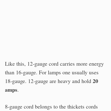
Like this, 12-gauge cord carries more energy
than 16-gauge. For lamps one usually uses
20
18-gauge. 12-gauge are heavy and hold
amps
.
8-gauge cord belongs to the thickets cords