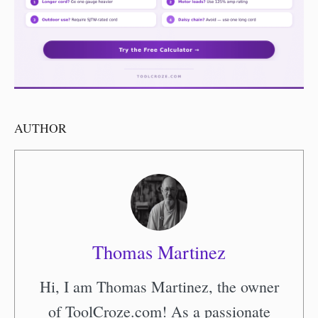
AUTHOR
Thomas Martinez
Hi, I am Thomas Martinez, the owner
of ToolCroze.com! As a passionate