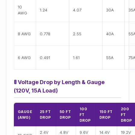
10
1.24
4.07
30A
35
AWG
8 AWG
0.778
2.55
40A
55
6 AWG
0.491
1.61
55A
75
🚦
Voltage Drop by Length & Gauge
(120V, 15A Load)
100
200
GAUGE
25 FT
50 FT
150 FT
FT
FT
(AWG)
DROP
DROP
DROP
DROP
DROP
2.4V
4.8V
9.6V
14.4V
19.2V