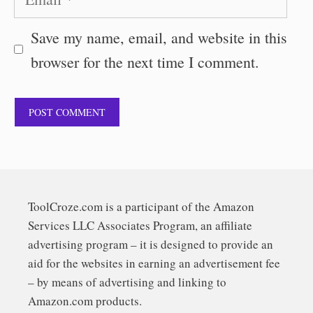
Save my name, email, and website in this
browser for the next time I comment.
ToolCroze.com is a participant of the Amazon
Services LLC Associates Program, an affiliate
advertising program – it is designed to provide an
aid for the websites in earning an advertisement fee
– by means of advertising and linking to
Amazon.com products.