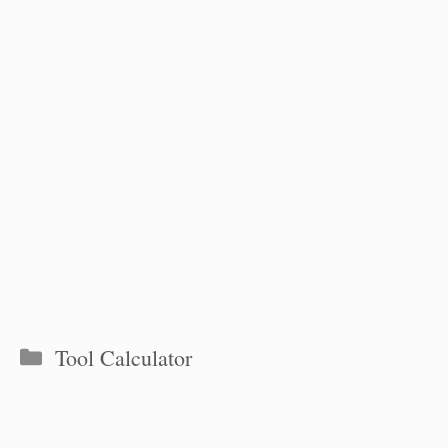
Categories
Tool Calculator