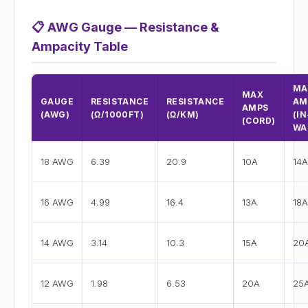
📋
AWG Gauge — Resistance &
Ampacity Table
MA
MAX
GAUGE
RESISTANCE
RESISTANCE
AM
AMPS
(AWG)
(Ω/1000FT)
(Ω/KM)
(IN
(CORD)
WA
18 AWG
6.39
20.9
10A
14A
16 AWG
4.99
16.4
13A
18A
14 AWG
3.14
10.3
15A
20
12 AWG
1.98
6.53
20A
25