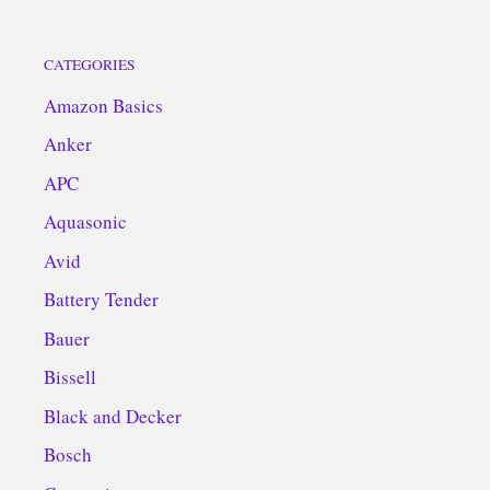
CATEGORIES
Amazon Basics
Anker
APC
Aquasonic
Avid
Battery Tender
Bauer
Bissell
Black and Decker
Bosch