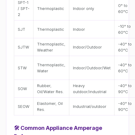
SPT-1
0° to
/ SPT-
Thermoplastic
Indoor only
60°C
2
-10° to
SJT
Thermoplastic
Indoor
60°C
Thermoplastic,
-40° to
SJTW
Indoor/Outdoor
Weather
60°C
Thermoplastic,
-40° to
STW
Indoor/Outdoor/Wet
Water
60°C
Rubber,
Heavy
-40° to
SOW
Oil/Water Res.
outdoor/industrial
90°C
Elastomer, Oil
-40° to
SEOW
Industrial/outdoor
Res.
90°C
🛠
Common Appliance Amperage