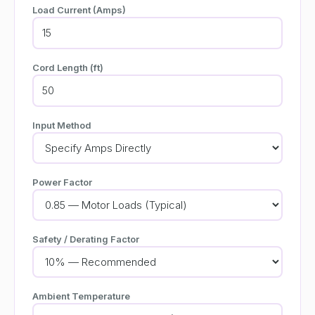
Load Current (Amps)
Cord Length (ft)
Input Method
Power Factor
Safety / Derating Factor
Ambient Temperature