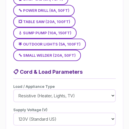
🔧 POWER DRILL (6A, 50FT)
💥 TABLE SAW (20A, 100FT)
💧 SUMP PUMP (10A, 150FT)
🌟 OUTDOOR LIGHTS (5A, 100FT)
🔧 SMALL WELDER (20A, 50FT)
📋
Cord & Load Parameters
Load / Appliance Type
Supply Voltage (V)