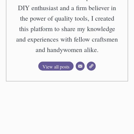
DIY enthusiast and a firm believer in
the power of quality tools, I created
this platform to share my knowledge
and experiences with fellow craftsmen
and handywomen alike.
View all posts