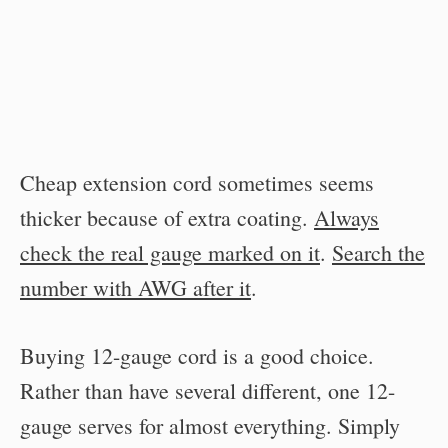
Cheap extension cord sometimes seems
thicker because of extra coating.
Always
check the real gauge marked on it
.
Search the
number with AWG after it
.
Buying 12-gauge cord is a good choice.
Rather than have several different, one 12-
gauge serves for almost everything. Simply