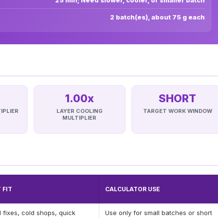
25 min; Need slower, cooler, or smaller batch
2 batch(es), about 75 g each
1.00x
SHORT
IPLIER
LAYER COOLING
TARGET WORK WINDOW
MULTIPLIER
 FIT
CALCULATOR USE
 fixes, cold shops, quick
Use only for small batches or short