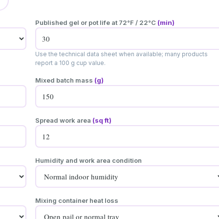
Published gel or pot life at 72°F / 22°C
(min)
Use the technical data sheet when available; many products
report a 100 g cup value.
Mixed batch mass
(g)
Spread work area
(sq ft)
Humidity and work area condition
Mixing container heat loss