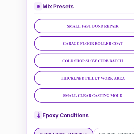
Mix Presets
⚙
SMALL FAST BOND REPAIR
GARAGE FLOOR ROLLER COAT
COLD SHOP SLOW CURE BATCH
THICKENED FILLET WORK AREA
SMALL CLEAR CASTING MOLD
Epoxy Conditions
🌡