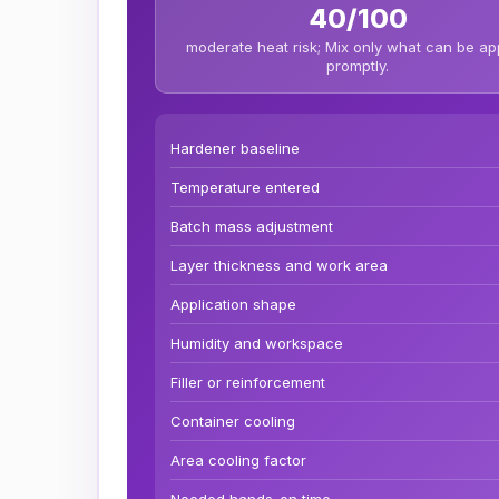
40/100
moderate heat risk; Mix only what can be ap
promptly.
Hardener baseline
Temperature entered
Batch mass adjustment
Layer thickness and work area
Application shape
Humidity and workspace
Filler or reinforcement
Container cooling
Area cooling factor