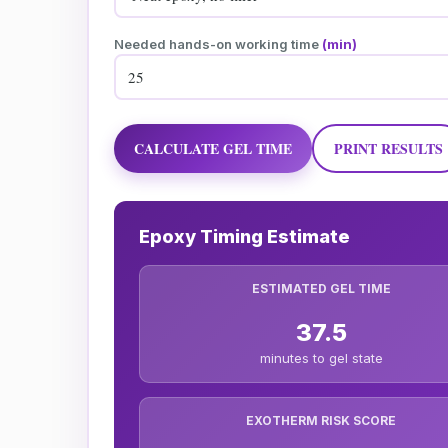
Needed hands-on working time
(min)
CALCULATE GEL TIME
PRINT RESULTS
Epoxy Timing Estimate
ESTIMATED GEL TIME
37.5
minutes to gel state
EXOTHERM RISK SCORE