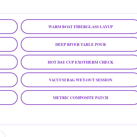
WARM BOAT FIBERGLASS LAYUP
DEEP RIVER TABLE POUR
HOT DAY CUP EXOTHERM CHECK
VACUUM BAG WET-OUT SESSION
METRIC COMPOSITE PATCH