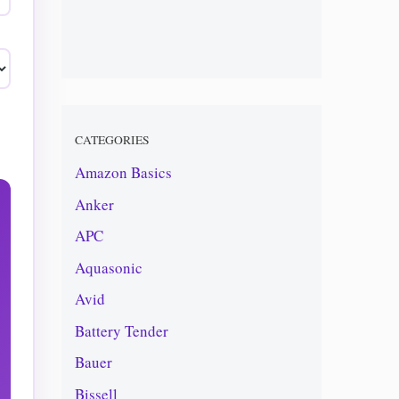
CATEGORIES
Amazon Basics
Anker
APC
Aquasonic
Avid
Battery Tender
Bauer
Bissell