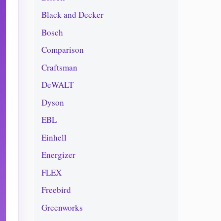
Black and Decker
Bosch
Comparison
Craftsman
DeWALT
Dyson
EBL
Einhell
Energizer
FLEX
Freebird
Greenworks