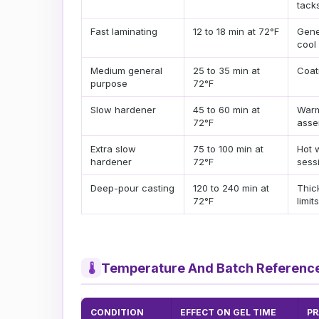
tack
Fast laminating
12 to 18 min at 72°F
Gene
cool
Medium general
25 to 35 min at
Coat
purpose
72°F
Slow hardener
45 to 60 min at
Warm
72°F
asse
Extra slow
75 to 100 min at
Hot 
hardener
72°F
sess
Deep-pour casting
120 to 240 min at
Thic
72°F
limits
Temperature And Batch Referenc
🌡
CONDITION
EFFECT ON GEL TIME
PR