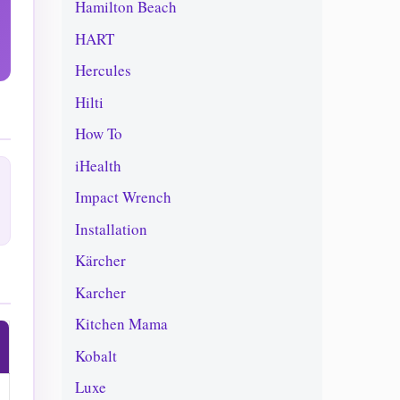
Hamilton Beach
HART
Hercules
Hilti
How To
iHealth
Impact Wrench
Installation
Kärcher
Karcher
Kitchen Mama
Kobalt
Luxe