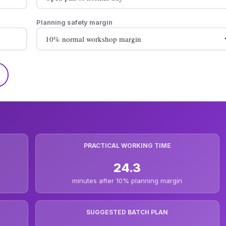
Planning safety margin
PRACTICAL WORKING TIME
24.3
minutes after 10% planning margin
SUGGESTED BATCH PLAN