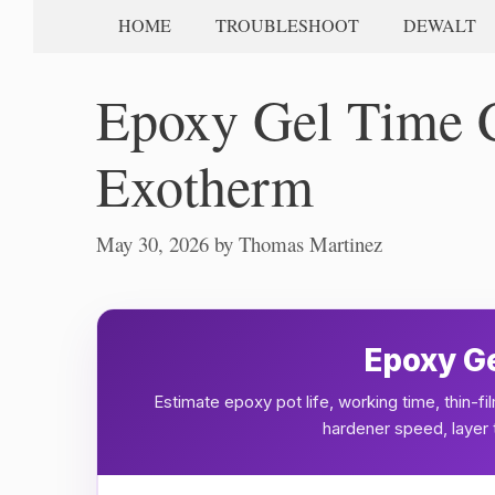
HOME
TROUBLESHOOT
DEWALT
Epoxy Gel Time Ca
Exotherm
May 30, 2026
by
Thomas Martinez
Epoxy Ge
Estimate epoxy pot life, working time, thin-
hardener speed, layer t