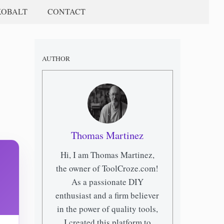
KOBALT
CONTACT
AUTHOR
Thomas Martinez
Hi, I am Thomas Martinez,
the owner of ToolCroze.com!
As a passionate DIY
enthusiast and a firm believer
in the power of quality tools,
I created this platform to