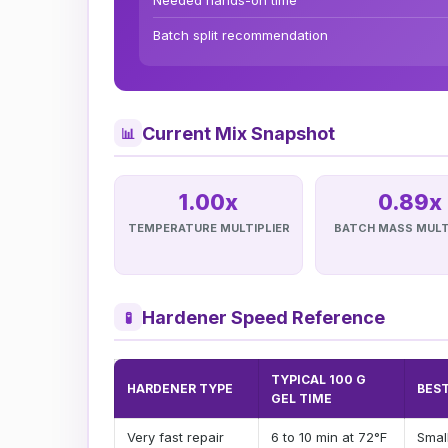
Needed hands-on time
Batch split recommendation
Current Mix Snapshot
📊
1.00x
0.89x
TEMPERATURE MULTIPLIER
BATCH MASS MULT
Hardener Speed Reference
🧪
TYPICAL 100 G
HARDENER TYPE
BEST
GEL TIME
Very fast repair
6 to 10 min at 72°F
Small