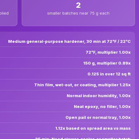
2
plied
smaller batches near 75 g each
Medium general-purpose hardener, 30 min at 72°F / 22°C
72°F, multiplier 1.00x
150 g, multiplier 0.89x
0.125 in over 12 sq ft
Thin film, wet-out, or coating, multiplier 1.25x
Normal indoor humidity, 1.00x
Neat epoxy, no filler, 1.00x
Open pail or normal tray, 1.00x
1.12x based on spread area vs mass