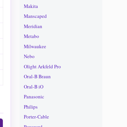
Makita
Manscaped
Meridian
Metabo
Milwaukee
Nebo
Olight Arkfeld Pro
Oral-B Braun
Oral-B iO
Panasonic
Philips
Porter-Cable
Powerowl