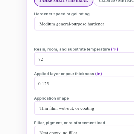
FAHRENHEIT / IMPERIAL
CELSIUS / METRIC
Hardener speed or gel rating
Resin, room, and substrate temperature
(°F)
Applied layer or pour thickness
(in)
Application shape
Filler, pigment, or reinforcement load