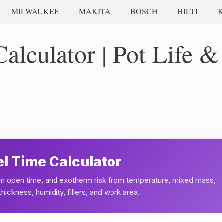
MILWAUKEE
MAKITA
BOSCH
HILTI
lculator | Pot Life &
l Time Calculator
film open time, and exotherm risk from temperature, mixed mass,
hickness, humidity, fillers, and work area.