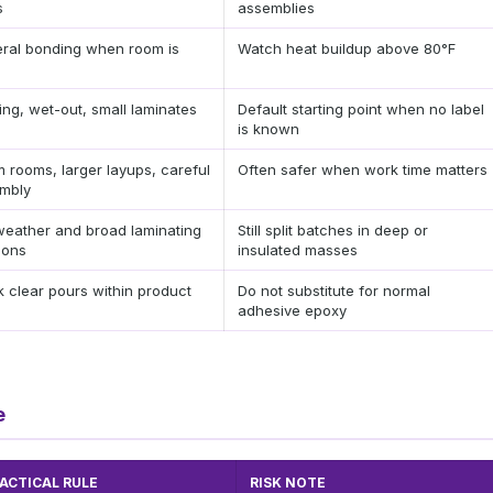
s
assemblies
ral bonding when room is
Watch heat buildup above 80°F
ing, wet-out, small laminates
Default starting point when no label
is known
 rooms, larger layups, careful
Often safer when work time matters
mbly
weather and broad laminating
Still split batches in deep or
ions
insulated masses
k clear pours within product
Do not substitute for normal
adhesive epoxy
e
ACTICAL RULE
RISK NOTE