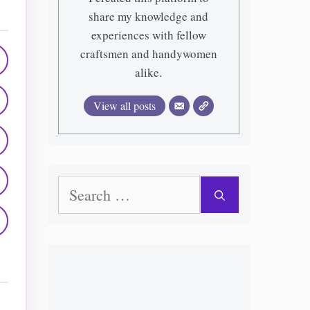
share my knowledge and
experiences with fellow
craftsmen and handywomen
alike.
View all posts
Search
for: