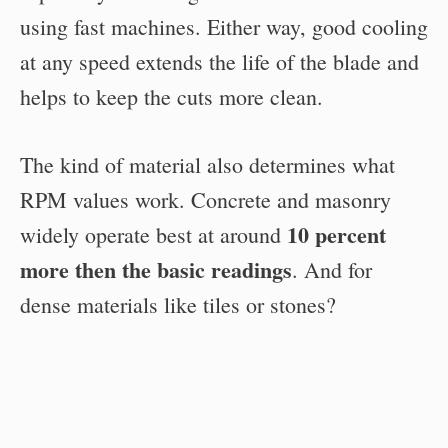
using fast machines. Either way, good cooling
at any speed extends the life of the blade and
helps to keep the cuts more clean.
The kind of material also determines what
RPM values work. Concrete and masonry
10 percent
widely operate best at around
more then the basic readings
. And for
dense materials like tiles or stones?