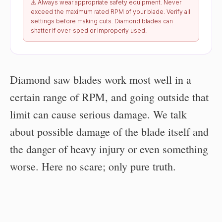
⚠️ Always wear appropriate safety equipment. Never
exceed the maximum rated RPM of your blade. Verify all
settings before making cuts. Diamond blades can
shatter if over-sped or improperly used.
Diamond saw blades work most well in a
certain range of RPM, and going outside that
limit can cause serious damage. We talk
about possible damage of the blade itself and
the danger of heavy injury or even something
worse. Here no scare; only pure truth.