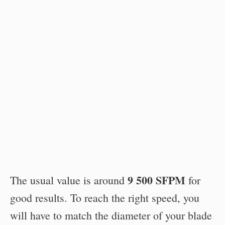
9 500 SFPM
The usual value is around
for
good results. To reach the right speed, you
will have to match the diameter of your blade