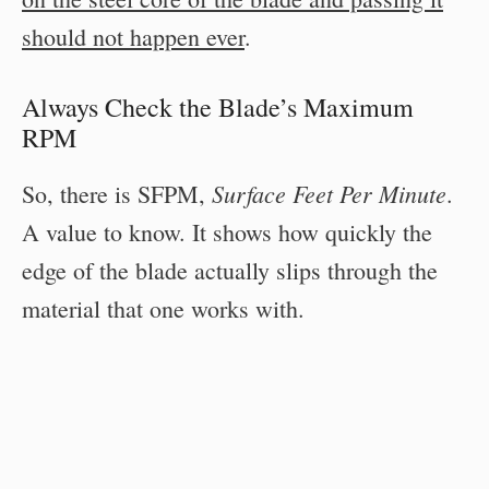
should not happen ever
.
Always Check the Blade’s Maximum
RPM
Surface Feet Per Minute
So, there is SFPM,
.
A value to know. It shows how quickly the
edge of the blade actually slips through the
material that one works with.