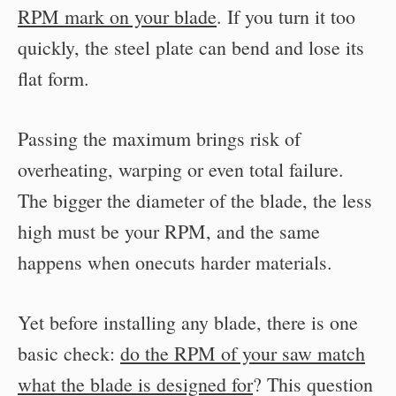
RPM mark on your blade
. If you turn it too
quickly, the steel plate can bend and lose its
flat form.
Passing the maximum brings risk of
overheating, warping or even total failure.
The bigger the diameter of the blade, the less
high must be your RPM, and the same
happens when onecuts harder materials.
Yet before installing any blade, there is one
basic check:
do the RPM of your saw match
what the blade is designed for
? This question