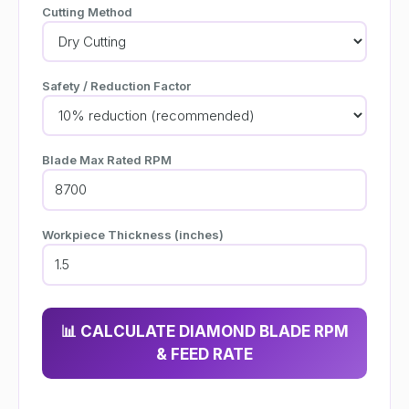
Cutting Method
Safety / Reduction Factor
Blade Max Rated RPM
Workpiece Thickness (inches)
📊 CALCULATE DIAMOND BLADE RPM
& FEED RATE