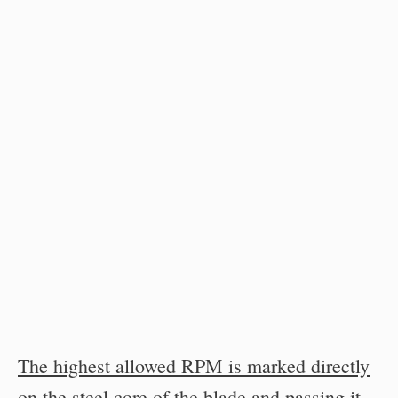
The highest allowed RPM is marked directly
on the steel core of the blade and passing it