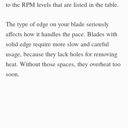
to the RPM levels that are listed in the table.
The type of edge on your blade seriously
affects how it handles the pace. Blades with
solid edge require more slow and careful
usage, because they lack holes for removing
heat. Without those spaces, they overheat too
soon.