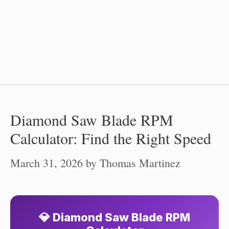
Diamond Saw Blade RPM
Calculator: Find the Right Speed
March 31, 2026
by
Thomas Martinez
💎 Diamond Saw Blade RPM