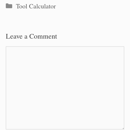
Categories
Tool Calculator
Leave a Comment
Comment