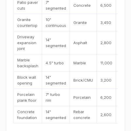
Patio paver
7"
4–8
Concrete
6,500
cuts
segmented
in/min
Granite
10"
2–4
Granite
3,450
countertop
continuous
in/min
Driveway
14"
8–15
expansion
Asphalt
2,800
segmented
in/min
joint
Marble
2–3
4.5" turbo
Marble
11,000
backsplash
in/min
Block wall
14"
3–6
Brick/CMU
3,200
opening
segmented
in/min
Porcelain
7" turbo
1.5–3
Porcelain
6,200
plank floor
rim
in/min
Concrete
14"
Rebar
2–4
2,600
foundation
segmented
concrete
in/min