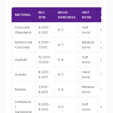
REC.
MOHS
GRIT
WET /
MATERIAL
SFM
HARDNESS
BOND
DRY
Concrete
9,000–
Soft
6–7
Both
(Standard)
9,500
bond
Reinforced
6,000–
Medium
Wet
6–7
Concrete
7,000
bond
preferr
10,000–
Soft
Asphalt
5–6
Dry
11,000
bond
8,500–
Hard
Granite
6–7
Wet
9,500
bond
7,500–
Medium
Marble
3–4
Wet
8,500
bond
Limestone
8,000–
Soft
/
3–5
Both
9,000
bond
Sandstone