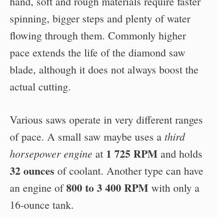
hand, soft and rough materials require faster
spinning, bigger steps and plenty of water
flowing through them. Commonly higher
pace extends the life of the diamond saw
blade, although it does not always boost the
actual cutting.
Various saws operate in very different ranges
third
of pace. A small saw maybe uses a
1 725 RPM
horsepower engine
at
and holds
32 ounces
of coolant. Another type can have
800 to 3 400 RPM
an engine of
with only a
16-ounce tank.