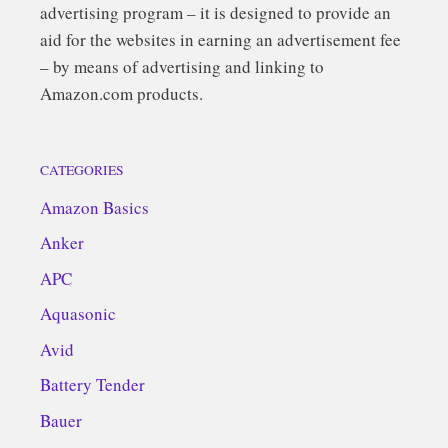
advertising program – it is designed to provide an
aid for the websites in earning an advertisement fee
– by means of advertising and linking to
Amazon.com products.
CATEGORIES
Amazon Basics
Anker
APC
Aquasonic
Avid
Battery Tender
Bauer