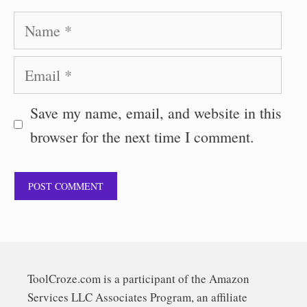
Name
Email
Save my name, email, and website in this
browser for the next time I comment.
ToolCroze.com is a participant of the Amazon
Services LLC Associates Program, an affiliate