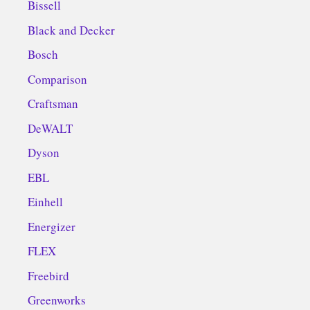
Bissell
Black and Decker
Bosch
Comparison
Craftsman
DeWALT
Dyson
EBL
Einhell
Energizer
FLEX
Freebird
Greenworks