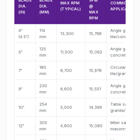
BLADE
BLADE
SFM
MAX RPM
COMMON
DIA.
DIA.
@
(TYPICAL)
APPLICATION
(IN)
(MM)
MAX
RPM
4”
114
Angle grinder
13,300
15,788
(4.5")
mm
tile/concrete
125
Angle grinder
5"
11,500
15,062
mm
concrete
180
Circular saw
7"
8,700
15,978
mm
tile/granite
230
Angle grinder
9"
6,600
15,551
mm
concrete
254
Table saw
10"
5,500
14,399
mm
granite/tile
305
Miter saw
12"
4,800
15,080
mm
masonry