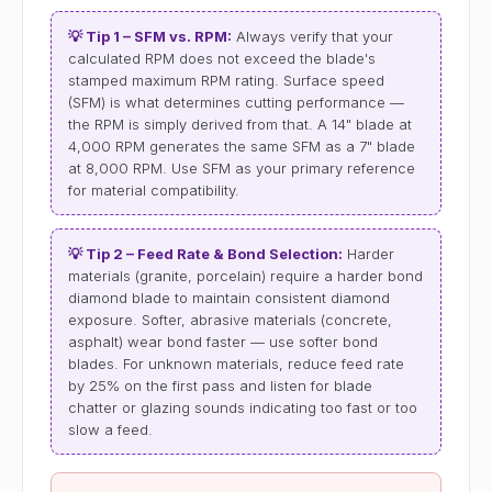
💡 Tip 1 – SFM vs. RPM:
Always verify that your
calculated RPM does not exceed the blade's
stamped maximum RPM rating. Surface speed
(SFM) is what determines cutting performance —
the RPM is simply derived from that. A 14" blade at
4,000 RPM generates the same SFM as a 7" blade
at 8,000 RPM. Use SFM as your primary reference
for material compatibility.
💡 Tip 2 – Feed Rate & Bond Selection:
Harder
materials (granite, porcelain) require a harder bond
diamond blade to maintain consistent diamond
exposure. Softer, abrasive materials (concrete,
asphalt) wear bond faster — use softer bond
blades. For unknown materials, reduce feed rate
by 25% on the first pass and listen for blade
chatter or glazing sounds indicating too fast or too
slow a feed.