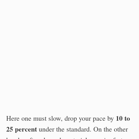
10 to
Here one must slow, drop your pace by
25 percent
under the standard. On the other