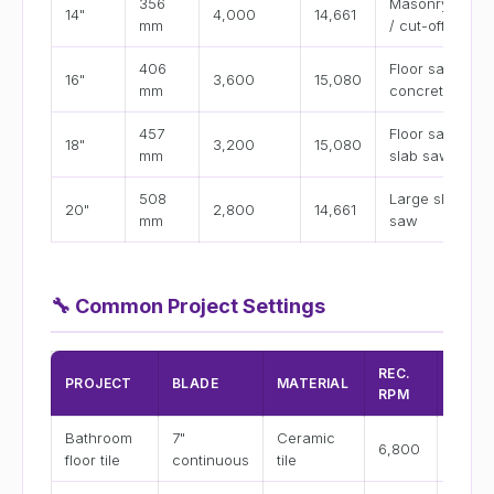
356
Masonry saw
14"
4,000
14,661
mm
/ cut-off saw
406
Floor saw
16"
3,600
15,080
mm
concrete
457
Floor saw /
18"
3,200
15,080
mm
slab saw
508
Large slab
20"
2,800
14,661
mm
saw
🔧
Common Project Settings
REC.
FEED
PROJECT
BLADE
MATERIAL
RPM
RATE
Bathroom
7"
Ceramic
3–5
6,800
floor tile
continuous
tile
in/min