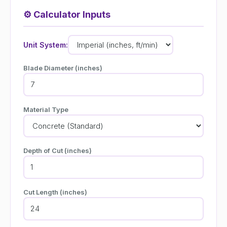
⚙️
Calculator Inputs
Unit System:
Blade Diameter (inches)
Material Type
Depth of Cut (inches)
Cut Length (inches)