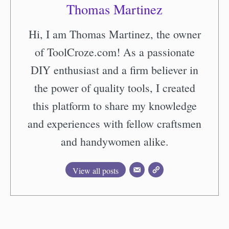
Thomas Martinez
Hi, I am Thomas Martinez, the owner
of ToolCroze.com! As a passionate
DIY enthusiast and a firm believer in
the power of quality tools, I created
this platform to share my knowledge
and experiences with fellow craftsmen
and handywomen alike.
View all posts