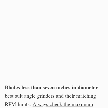
Blades less than seven inches in diameter
best suit angle grinders and their matching
RPM limits.
Always check the maximum