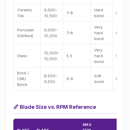
Ceramic
9,500–
Hard
7–8
Wet
Tile
10,500
bond
Very
Porcelain
9,000–
7–8
hard
Wet
(Vitrified)
10,000
bond
Very
10,000–
Glass
5.5
hard
Wet onl
12,000
bond
Brick /
8,500–
Soft
CMU
5–6
Both
9,500
bond
Block
📏
Blade Size vs. RPM Reference
MAX