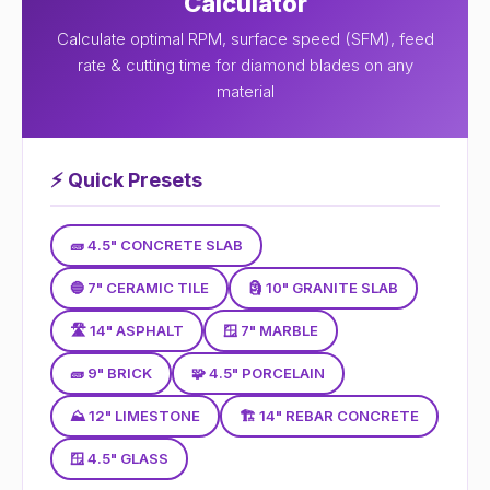
Calculator
Calculate optimal RPM, surface speed (SFM), feed
rate & cutting time for diamond blades on any
material
⚡
Quick Presets
🧱 4.5" CONCRETE SLAB
🔵 7" CERAMIC TILE
🗿 10" GRANITE SLAB
🛣 14" ASPHALT
🪟 7" MARBLE
🧱 9" BRICK
🧩 4.5" PORCELAIN
⛰ 12" LIMESTONE
🏗 14" REBAR CONCRETE
🪟 4.5" GLASS