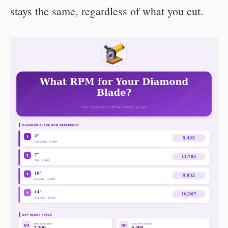
stays the same, regardless of what you cut.