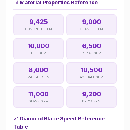
📊
Material Properties Reference
9,425
9,000
CONCRETE SFM
GRANITE SFM
10,000
6,500
TILE SFM
REBAR SFM
8,000
10,500
MARBLE SFM
ASPHALT SFM
11,000
9,200
GLASS SFM
BRICK SFM
📈
Diamond Blade Speed Reference
Table