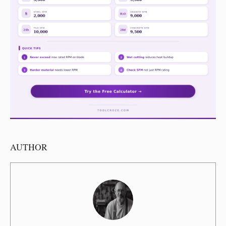
AUTHOR