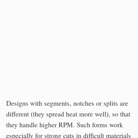
Designs with segments, notches or splits are
different (they spread heat more well), so that
they handle higher RPM. Such forms work
especially for strong cuts in difficult materials