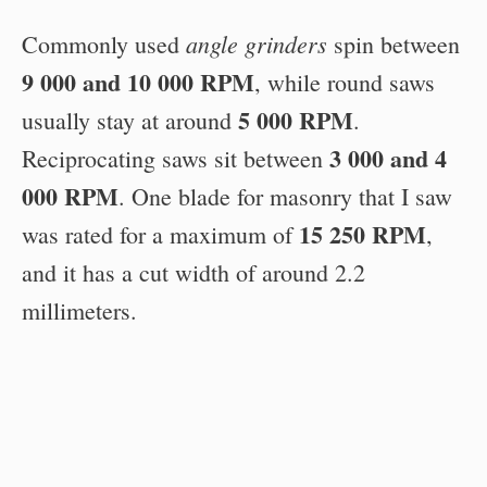
angle grinders
Commonly used
spin between
9 000 and 10 000 RPM
, while round saws
5 000 RPM
usually stay at around
.
3 000 and 4
Reciprocating saws sit between
000 RPM
. One blade for masonry that I saw
15 250 RPM
was rated for a maximum of
,
and it has a cut width of around 2.2
millimeters.