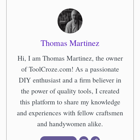
Thomas Martinez
Hi, I am Thomas Martinez, the owner
of ToolCroze.com! As a passionate
DIY enthusiast and a firm believer in
the power of quality tools, I created
this platform to share my knowledge
and experiences with fellow craftsmen
and handywomen alike.