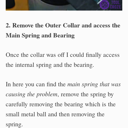
2. Remove the Outer Collar and access the
Main Spring and Bearing
Once the collar was off I could finally access
the internal spring and the bearing.
main spring that was
In here you can find the
causing the problem
, remove the spring by
carefully removing the bearing which is the
small metal ball and then removing the
spring.