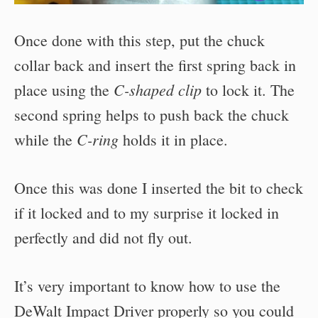
Once done with this step, put the chuck
collar back and insert the first spring back in
C-shaped clip
place using the
to lock it. The
second spring helps to push back the chuck
C-ring
while the
holds it in place.
Once this was done I inserted the bit to check
if it locked and to my surprise it locked in
perfectly and did not fly out.
It’s very important to know how to use the
DeWalt Impact Driver properly so you could