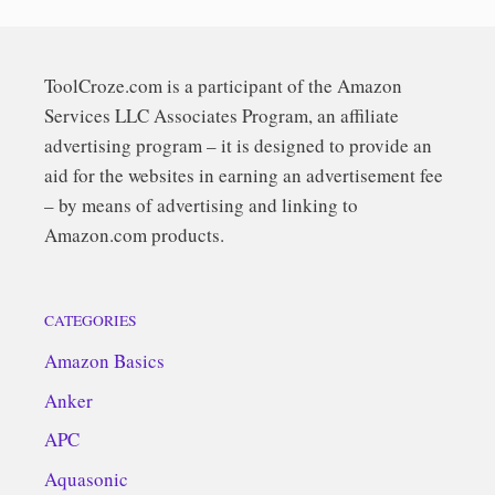
ToolCroze.com is a participant of the Amazon
Services LLC Associates Program, an affiliate
advertising program – it is designed to provide an
aid for the websites in earning an advertisement fee
– by means of advertising and linking to
Amazon.com products.
CATEGORIES
Amazon Basics
Anker
APC
Aquasonic