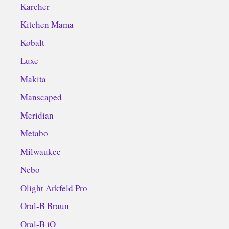
Karcher
Kitchen Mama
Kobalt
Luxe
Makita
Manscaped
Meridian
Metabo
Milwaukee
Nebo
Olight Arkfeld Pro
Oral-B Braun
Oral-B iO