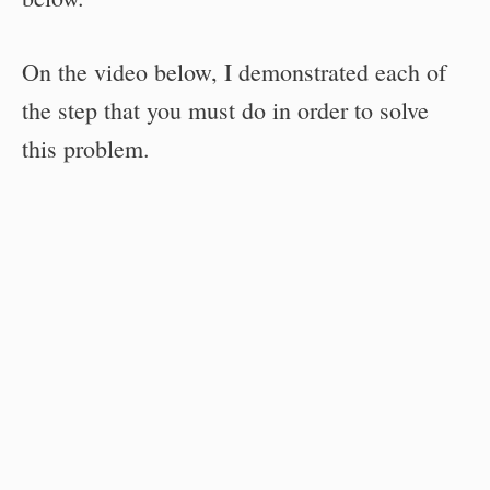
On the video below, I demonstrated each of
the step that you must do in order to solve
this problem.