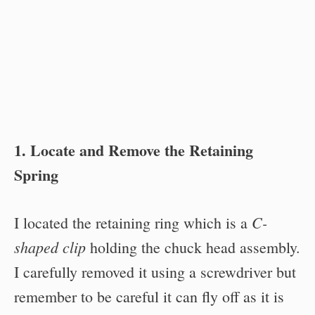
1. Locate and Remove the Retaining
Spring
C-
I located the retaining ring which is a
shaped clip
holding the chuck head assembly.
I carefully removed it using a screwdriver but
remember to be careful it can fly off as it is