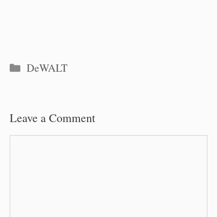
Categories
DeWALT
Leave a Comment
Comment