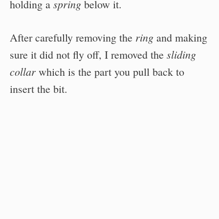
spring
holding a
below it.
ring
After carefully removing the
and making
sliding
sure it did not fly off, I removed the
collar
which is the part you pull back to
insert the bit.