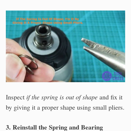
if the spring is out of shape
Inspect
and fix it
by giving it a proper shape using small pliers.
3. Reinstall the Spring and Bearing