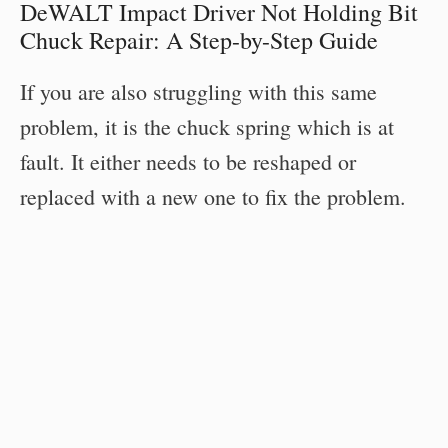
DeWALT Impact Driver Not Holding Bit
Chuck Repair: A Step-by-Step Guide
If you are also struggling with this same
problem, it is the chuck spring which is at
fault. It either needs to be reshaped or
replaced with a new one to fix the problem.