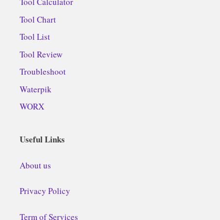
Tool Calculator
Tool Chart
Tool List
Tool Review
Troubleshoot
Waterpik
WORX
Useful Links
About us
Privacy Policy
Term of Services