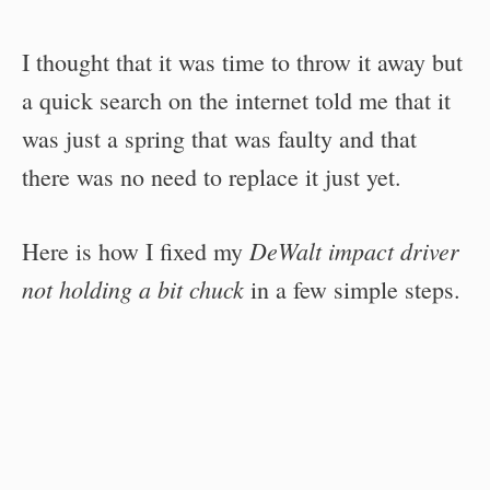
I thought that it was time to throw it away but
a quick search on the internet told me that it
was just a spring that was faulty and that
there was no need to replace it just yet.
DeWalt impact driver
Here is how I fixed my
not holding a bit chuck
in a few simple steps.