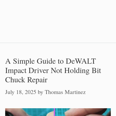
A Simple Guide to DeWALT
Impact Driver Not Holding Bit
Chuck Repair
July 18, 2025
by
Thomas Martinez