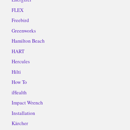
FLEX
Freebird
Greenworks
Hamilton Beach
HART
Hercules
Hilti
How To
iHealth
Impact Wrench
Installation
Kärcher