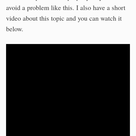
avoid a problem like this. I also have a short
video about this topic and you can watch it
below.