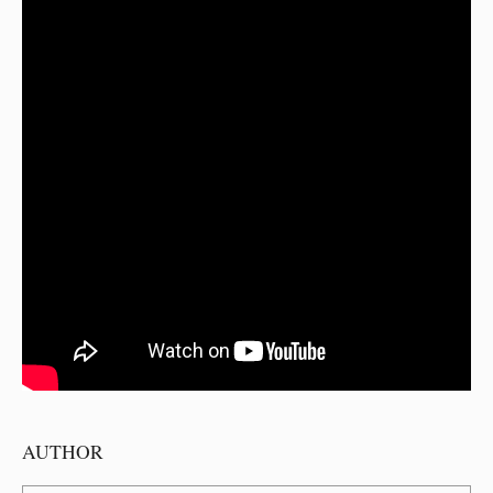
AUTHOR