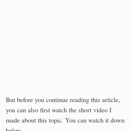
But before you continue reading this article,
you can also first watch the short video I
made about this topic. You can watch it down
below.