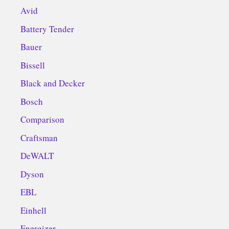
Avid
Battery Tender
Bauer
Bissell
Black and Decker
Bosch
Comparison
Craftsman
DeWALT
Dyson
EBL
Einhell
Energizer