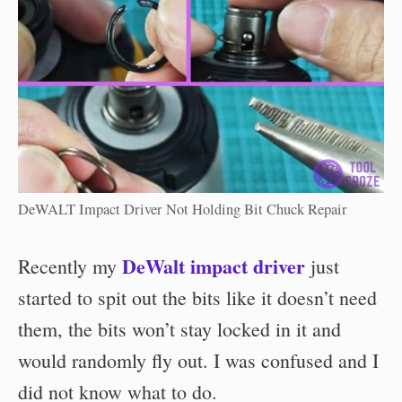
DeWALT Impact Driver Not Holding Bit Chuck Repair
DeWalt impact driver
Recently my
just
started to spit out the bits like it doesn’t need
them, the bits won’t stay locked in it and
would randomly fly out. I was confused and I
did not know what to do.