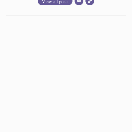
View all posts