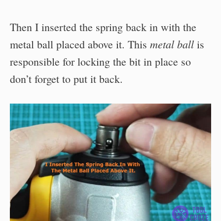
Then I inserted the spring back in with the
metal ball
metal ball placed above it. This
is
responsible for locking the bit in place so
don’t forget to put it back.