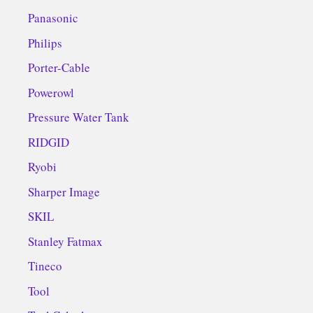
Panasonic
Philips
Porter-Cable
Powerowl
Pressure Water Tank
RIDGID
Ryobi
Sharper Image
SKIL
Stanley Fatmax
Tineco
Tool