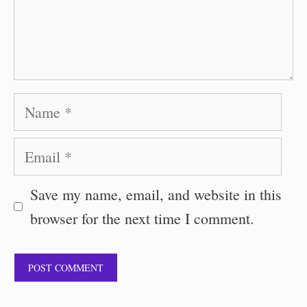
Name
Email
Save my name, email, and website in this
browser for the next time I comment.