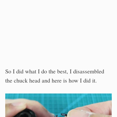
So I did what I do the best, I disassembled
the chuck head and here is how I did it.