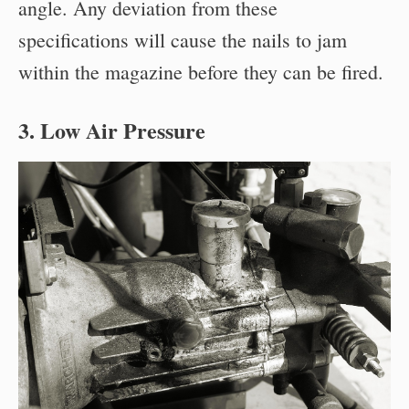
angle. Any deviation from these
specifications will cause the nails to jam
within the magazine before they can be fired.
3. Low Air Pressure