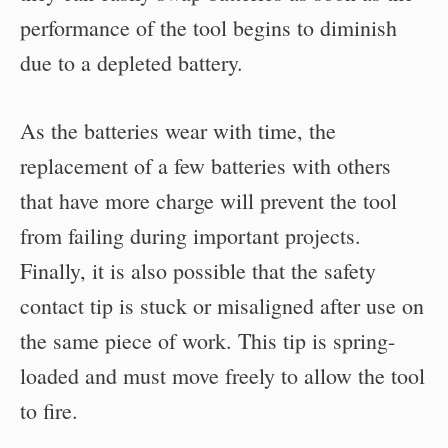
performance of the tool begins to diminish
due to a depleted battery.
As the batteries wear with time, the
replacement of a few batteries with others
that have more charge will prevent the tool
from failing during important projects.
Finally, it is also possible that the safety
contact tip is stuck or misaligned after use on
the same piece of work. This tip is spring-
loaded and must move freely to allow the tool
to fire.