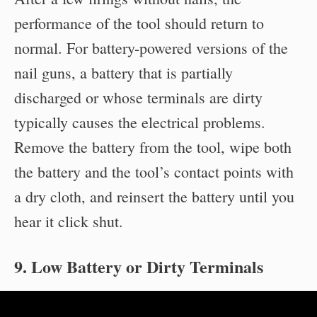
performance of the tool should return to
normal. For battery-powered versions of the
nail guns, a battery that is partially
discharged or whose terminals are dirty
typically causes the electrical problems.
Remove the battery from the tool, wipe both
the battery and the tool’s contact points with
a dry cloth, and reinsert the battery until you
hear it click shut.
9. Low Battery or Dirty Terminals