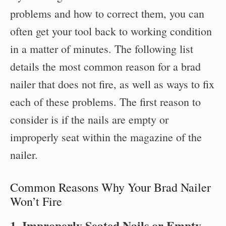
problems and how to correct them, you can
often get your tool back to working condition
in a matter of minutes. The following list
details the most common reason for a brad
nailer that does not fire, as well as ways to fix
each of these problems. The first reason to
consider is if the nails are empty or
improperly seat within the magazine of the
nailer.
Common Reasons Why Your Brad Nailer
Won’t Fire
1. Improperly Seated Nails or Empty