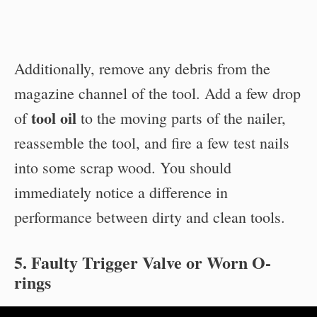
Additionally, remove any debris from the
magazine channel of the tool. Add a few drop
tool oil
of
to the moving parts of the nailer,
reassemble the tool, and fire a few test nails
into some scrap wood. You should
immediately notice a difference in
performance between dirty and clean tools.
5. Faulty Trigger Valve or Worn O-
rings