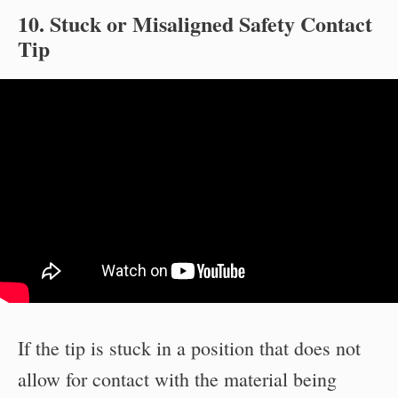
10. Stuck or Misaligned Safety Contact
Tip
If the tip is stuck in a position that does not
allow for contact with the material being