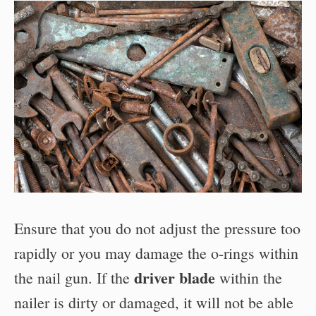
Ensure that you do not adjust the pressure too
rapidly or you may damage the o-rings within
driver blade
the nail gun. If the
within the
nailer is dirty or damaged, it will not be able