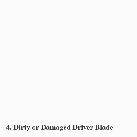
4. Dirty or Damaged Driver Blade