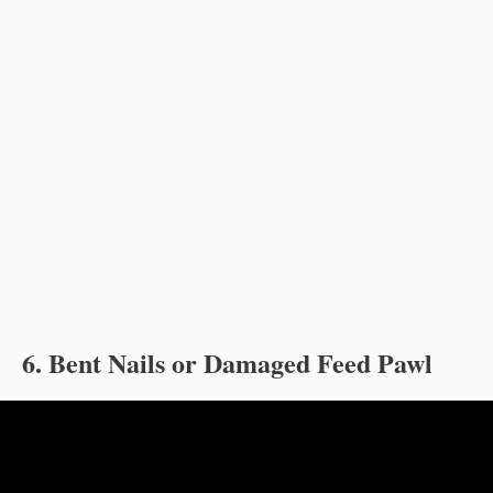
6. Bent Nails or Damaged Feed Pawl