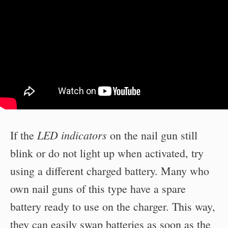
LED indicators
If the
on the nail gun still
blink or do not light up when activated, try
using a different charged battery. Many who
own nail guns of this type have a spare
battery ready to use on the charger. This way,
they can easily swap batteries as soon as the