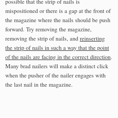
possible that the strip of nails is
mispositioned or there is a gap at the front of
the magazine where the nails should be push
forward. Try removing the magazine,
removing the strip of nails, and
reinserting
the strip of nails in such a way that the point
of the nails are facing in the correct direction
.
Many brad nailers will make a distinct click
when the pusher of the nailer engages with
the last nail in the magazine.