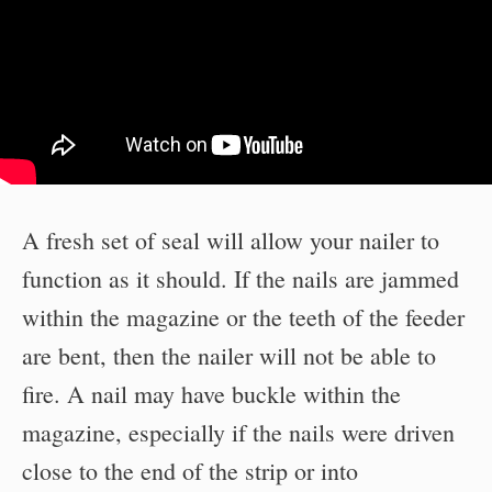
A fresh set of seal will allow your nailer to
function as it should. If the nails are jammed
within the magazine or the teeth of the feeder
are bent, then the nailer will not be able to
fire. A nail may have buckle within the
magazine, especially if the nails were driven
close to the end of the strip or into