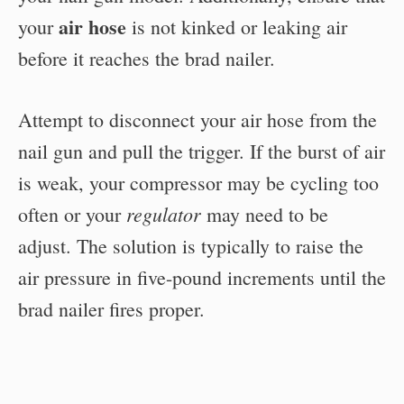
air hose
your
is not kinked or leaking air
before it reaches the brad nailer.
Attempt to disconnect your air hose from the
nail gun and pull the trigger. If the burst of air
is weak, your compressor may be cycling too
regulator
often or your
may need to be
adjust. The solution is typically to raise the
air pressure in five-pound increments until the
brad nailer fires proper.