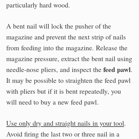
particularly hard wood.
A bent nail will lock the pusher of the
magazine and prevent the next strip of nails
from feeding into the magazine. Release the
magazine pressure, extract the bent nail using
feed pawl
needle-nose pliers, and inspect the
.
It may be possible to straighten the feed pawl
with pliers but if it is bent repeatedly, you
will need to buy a new feed pawl.
Use only dry and straight nails in your tool
.
Avoid firing the last two or three nail in a