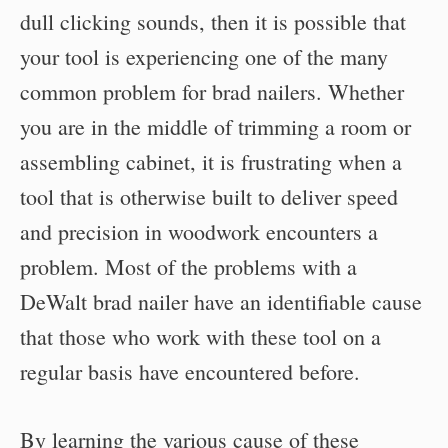
dull clicking sounds, then it is possible that
your tool is experiencing one of the many
common problem for brad nailers. Whether
you are in the middle of trimming a room or
assembling cabinet, it is frustrating when a
tool that is otherwise built to deliver speed
and precision in woodwork encounters a
problem. Most of the problems with a
DeWalt brad nailer have an identifiable cause
that those who work with these tool on a
regular basis have encountered before.
By learning the various cause of these