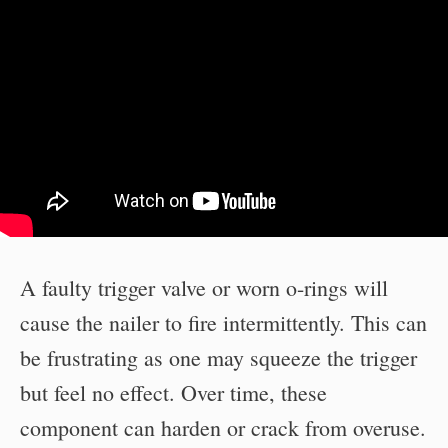
A faulty trigger valve or worn o-rings will
cause the nailer to fire intermittently. This can
be frustrating as one may squeeze the trigger
but feel no effect. Over time, these
component can harden or crack from overuse.