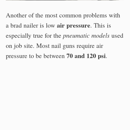
Another of the most common problems with
air pressure
a brad nailer is low
. This is
pneumatic models
especially true for the
used
on job site. Most nail guns require air
70 and 120 psi
pressure to be between
.