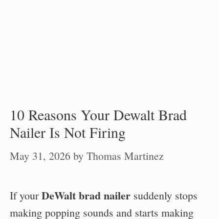
10 Reasons Your Dewalt Brad
Nailer Is Not Firing
May 31, 2026
by
Thomas Martinez
DeWalt brad nailer
If your
suddenly stops
making popping sounds and starts making