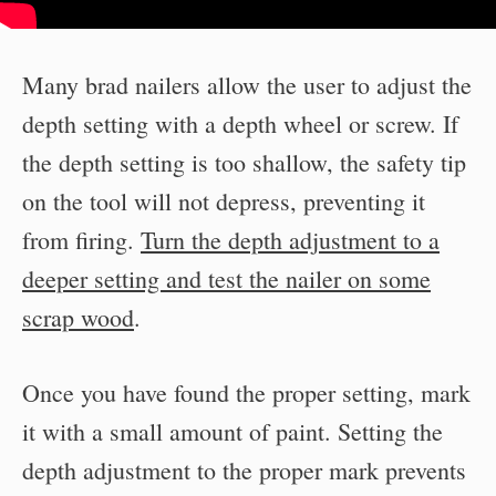
Many brad nailers allow the user to adjust the
depth setting with a depth wheel or screw. If
the depth setting is too shallow, the safety tip
on the tool will not depress, preventing it
from firing.
Turn the depth adjustment to a
deeper setting and test the nailer on some
scrap wood
.
Once you have found the proper setting, mark
it with a small amount of paint. Setting the
depth adjustment to the proper mark prevents