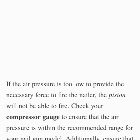
If the air pressure is too low to provide the
piston
necessary force to fire the nailer, the
will not be able to fire. Check your
compressor gauge
to ensure that the air
pressure is within the recommended range for
your nail gun model. Additionally, ensure that