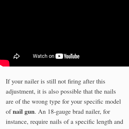
If your nailer is still not firing after this
adjustment, it is also possible that the nails
are of the wrong type for your specific model
nail gun
of
. An 18-gauge brad nailer, for
instance, require nails of a specific length and