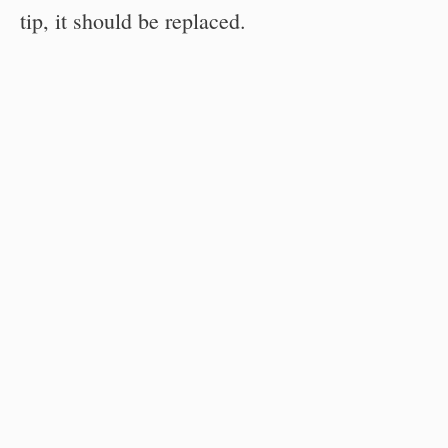
tip, it should be replaced.