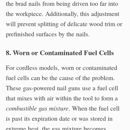
the brad nails from being driven too far into
the workpiece. Additionally, this adjustment
will prevent splitting of delicate wood trim or
prefinished surfaces by the nails.
8. Worn or Contaminated Fuel Cells
For cordless models, worn or contaminated
fuel cells can be the cause of the problem.
These gas-powered nail guns use a fuel cell
that mixes with air within the tool to form a
combustible gas mixture
. When the fuel cell
is past its expiration date or was stored in
extreme heat, the gas mixture becomes