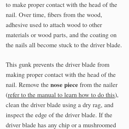
to make proper contact with the head of the
nail. Over time, fibers from the wood,
adhesive used to attach wood to other
materials or wood parts, and the coating on
the nails all become stuck to the driver blade.
This gunk prevents the driver blade from
making proper contact with the head of the
nose piece
nail. Remove the
from the nailer
(
refer to the manual to learn how to do this
),
clean the driver blade using a dry rag, and
inspect the edge of the driver blade. If the
driver blade has any chip or a mushroomed