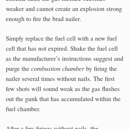
weaker and cannot create an explosion strong
enough to fire the brad nailer.
Simply replace the fuel cell with a new fuel
cell that has not expired. Shake the fuel cell
as the manufacturer’s instructions suggest and
combustion chamber
purge the
by firing the
nailer several times without nails. The first
few shots will sound weak as the gas flushes
out the gunk that has accumulated within the
fuel chamber.
After a few firings without nails, the