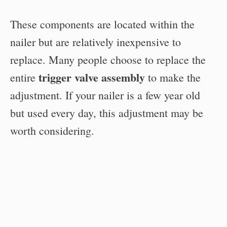
These components are located within the
nailer but are relatively inexpensive to
replace. Many people choose to replace the
trigger valve assembly
entire
to make the
adjustment. If your nailer is a few year old
but used every day, this adjustment may be
worth considering.