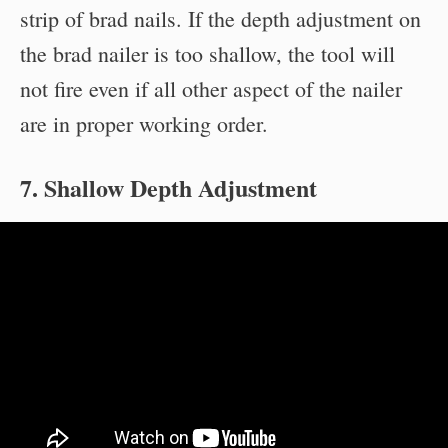
strip of brad nails. If the depth adjustment on
the brad nailer is too shallow, the tool will
not fire even if all other aspect of the nailer
are in proper working order.
7. Shallow Depth Adjustment