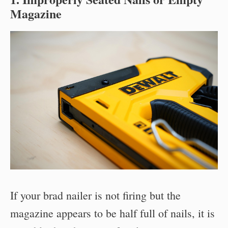
Magazine
If your brad nailer is not firing but the
magazine appears to be half full of nails, it is