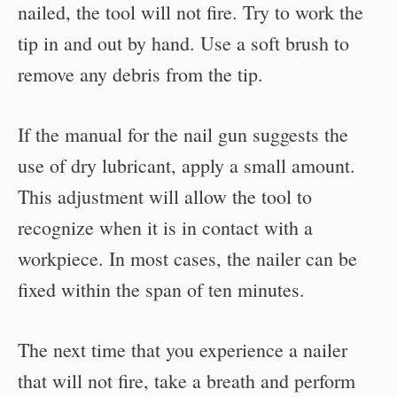
nailed, the tool will not fire. Try to work the
tip in and out by hand. Use a soft brush to
remove any debris from the tip.
If the manual for the nail gun suggests the
use of dry lubricant, apply a small amount.
This adjustment will allow the tool to
recognize when it is in contact with a
workpiece. In most cases, the nailer can be
fixed within the span of ten minutes.
The next time that you experience a nailer
that will not fire, take a breath and perform