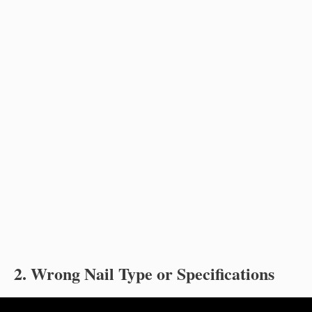
2. Wrong Nail Type or Specifications