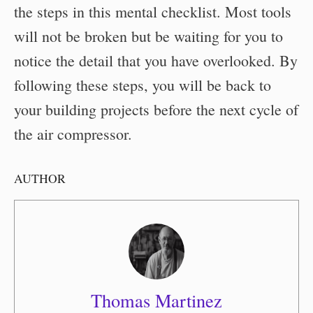
the steps in this mental checklist. Most tools
will not be broken but be waiting for you to
notice the detail that you have overlooked. By
following these steps, you will be back to
your building projects before the next cycle of
the air compressor.
AUTHOR
Thomas Martinez