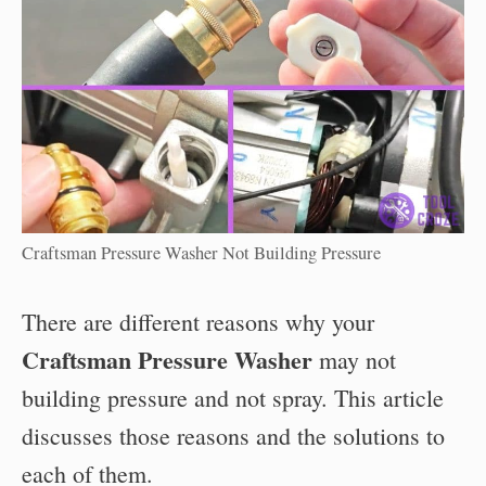
Craftsman Pressure Washer Not Building Pressure
There are different reasons why your
Craftsman Pressure Washer
may not
building pressure and not spray. This article
discusses those reasons and the solutions to
each of them.