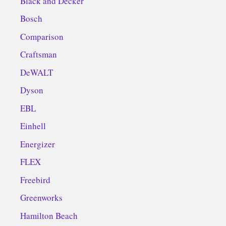
Black and Decker
Bosch
Comparison
Craftsman
DeWALT
Dyson
EBL
Einhell
Energizer
FLEX
Freebird
Greenworks
Hamilton Beach