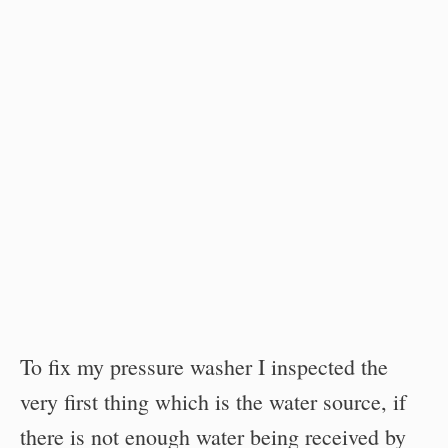
To fix my pressure washer I inspected the
very first thing which is the water source, if
there is not enough water being received by