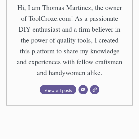
Hi, I am Thomas Martinez, the owner
of ToolCroze.com! As a passionate
DIY enthusiast and a firm believer in
the power of quality tools, I created
this platform to share my knowledge
and experiences with fellow craftsmen
and handywomen alike.
View all posts