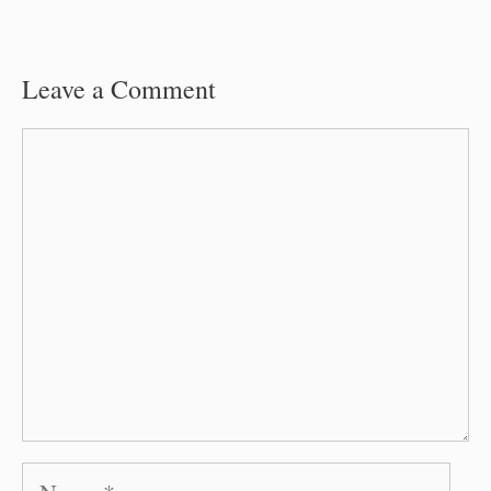
Leave a Comment
Comment
Name