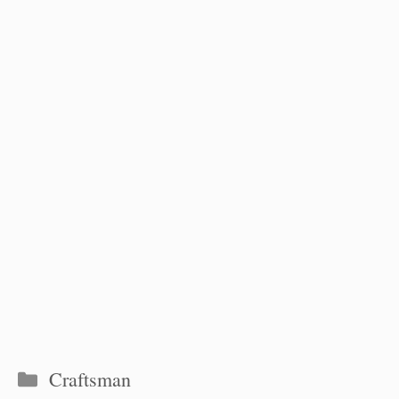
Categories
Craftsman