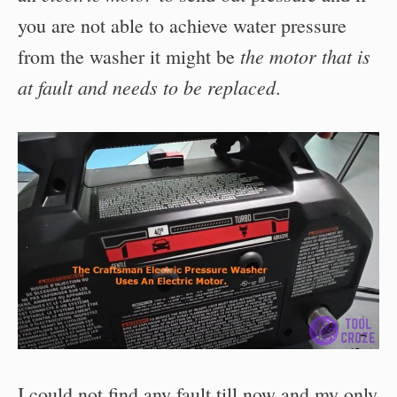
you are not able to achieve water pressure
the motor that is
from the washer it might be
at fault and needs to be replaced
.
I could not find any fault till now and my only