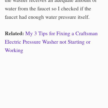
water from the faucet so I checked if the
faucet had enough water pressure itself.
Related:
My 3 Tips for Fixing a Craftsman
Electric Pressure Washer not Starting or
Working