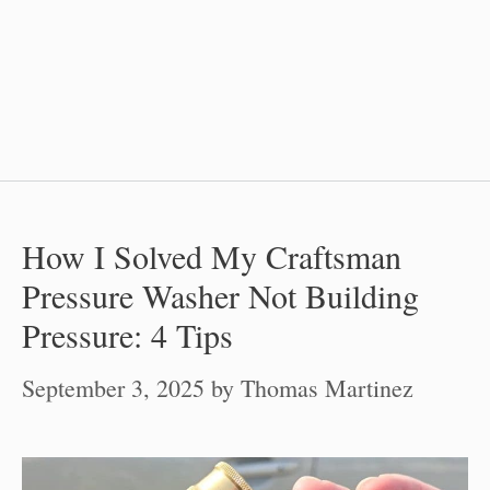
How I Solved My Craftsman
Pressure Washer Not Building
Pressure: 4 Tips
September 3, 2025
by
Thomas Martinez