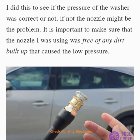
I did this to see if the pressure of the washer
was correct or not, if not the nozzle might be
the problem. It is important to make sure that
free of any dirt
the nozzle I was using was
built up
that caused the low pressure.