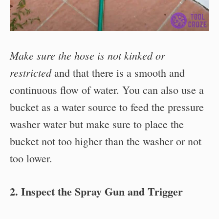
Make sure the hose is not kinked or
restricted
and that there is a smooth and
continuous flow of water. You can also use a
bucket as a water source to feed the pressure
washer water but make sure to place the
bucket not too higher than the washer or not
too lower.
2. Inspect the Spray Gun and Trigger