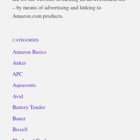
– by means of advertising and linking to
Amazon.com products.
CATEGORIES
Amazon Basics
Anker
APC
Aquasonic
Avid
Battery Tender
Bauer
Bissell