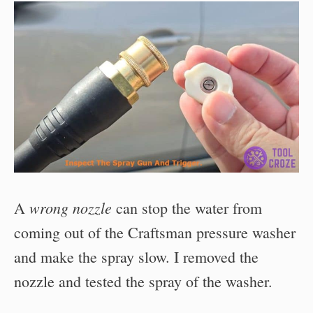
wrong nozzle
A
can stop the water from
coming out of the Craftsman pressure washer
and make the spray slow. I removed the
nozzle and tested the spray of the washer.