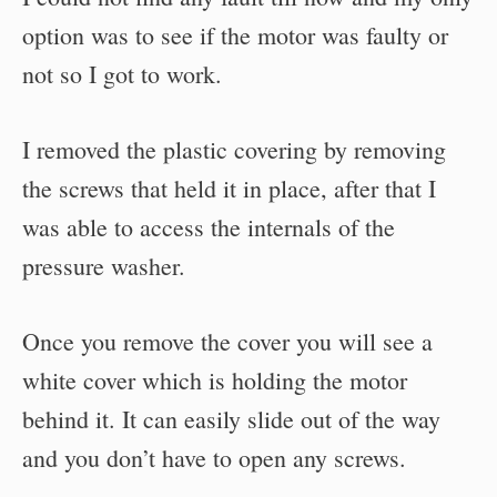
option was to see if the motor was faulty or
not so I got to work.
I removed the plastic covering by removing
the screws that held it in place, after that I
was able to access the internals of the
pressure washer.
Once you remove the cover you will see a
white cover which is holding the motor
behind it. It can easily slide out of the way
and you don’t have to open any screws.