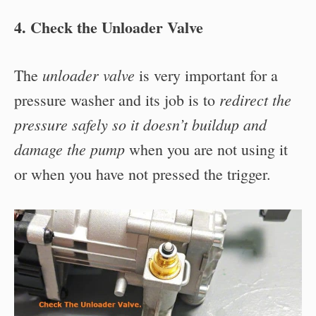
4. Check the Unloader Valve
unloader valve
The
is very important for a
redirect the
pressure washer and its job is to
pressure safely so it doesn’t buildup and
damage the pump
when you are not using it
or when you have not pressed the trigger.