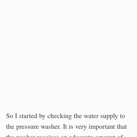
So I started by checking the water supply to
the pressure washer. It is very important that
the washer receives an adequate amount of