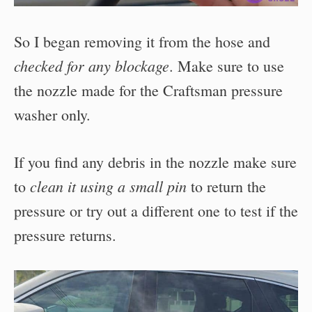
So I began removing it from the hose and
checked for any blockage
. Make sure to use
the nozzle made for the Craftsman pressure
washer only.
If you find any debris in the nozzle make sure
clean it using a small pin
to
to return the
pressure or try out a different one to test if the
pressure returns.