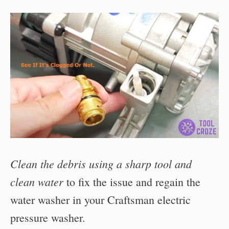
Clean the debris using a sharp tool and
clean water
to fix the issue and regain the
water washer in your Craftsman electric
pressure washer.