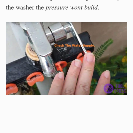
pressure wont build
the washer the
.