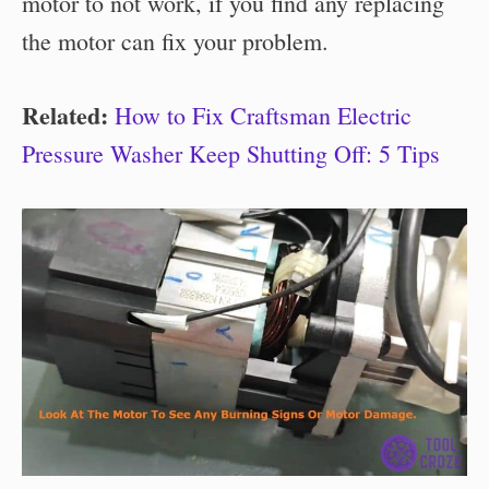
motor to not work, if you find any replacing
the motor can fix your problem.
Related:
How to Fix Craftsman Electric
Pressure Washer Keep Shutting Off: 5 Tips