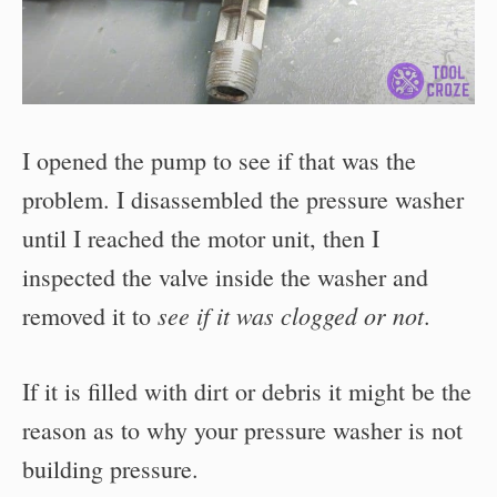
I opened the pump to see if that was the
problem. I disassembled the pressure washer
until I reached the motor unit, then I
inspected the valve inside the washer and
see if it was clogged or not
removed it to
.
If it is filled with dirt or debris it might be the
reason as to why your pressure washer is not
building pressure.