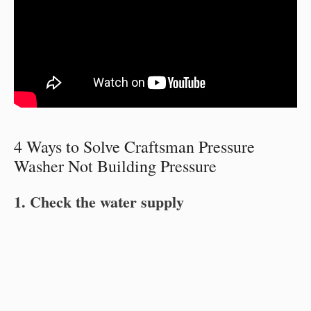
4 Ways to Solve Craftsman Pressure
Washer Not Building Pressure
1. Check the water supply