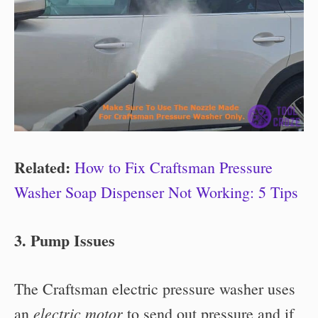
Related:
How to Fix Craftsman Pressure
Washer Soap Dispenser Not Working: 5 Tips
3. Pump Issues
The Craftsman electric pressure washer uses
electric motor
an
to send out pressure and if