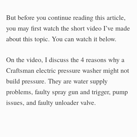
But before you continue reading this article,
you may first watch the short video I’ve made
about this topic. You can watch it below.
On the video, I discuss the 4 reasons why a
Craftsman electric pressure washer might not
build pressure. They are water supply
problems, faulty spray gun and trigger, pump
issues, and faulty unloader valve.