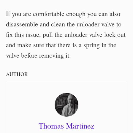
If you are comfortable enough you can also
disassemble and clean the unloader valve to
fix this issue, pull the unloader valve lock out
and make sure that there is a spring in the
valve before removing it.
AUTHOR
Thomas Martinez