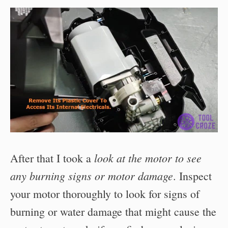
look at the motor to see
After that I took a
any burning signs or motor damage
. Inspect
your motor thoroughly to look for signs of
burning or water damage that might cause the