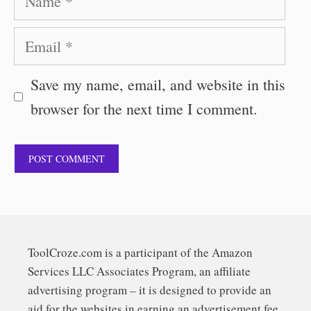
Email
Save my name, email, and website in this
browser for the next time I comment.
ToolCroze.com is a participant of the Amazon
Services LLC Associates Program, an affiliate
advertising program – it is designed to provide an
aid for the websites in earning an advertisement fee