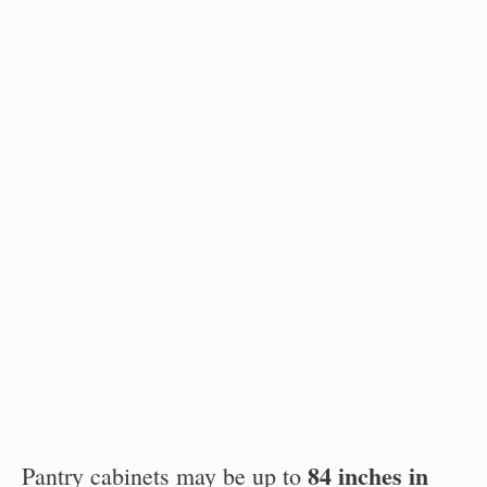
84 inches in
Pantry cabinets may be up to