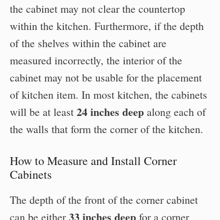
the cabinet may not clear the countertop
within the kitchen. Furthermore, if the depth
of the shelves within the cabinet are
measured incorrectly, the interior of the
cabinet may not be usable for the placement
of kitchen item. In most kitchen, the cabinets
24 inches deep
will be at least
along each of
the walls that form the corner of the kitchen.
How to Measure and Install Corner
Cabinets
The depth of the front of the corner cabinet
33 inches deep
can be either
for a corner