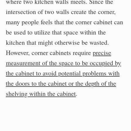
where two kitchen walls meets. Since the
intersection of two walls create the corner,
many people feels that the corner cabinet can
be used to utilize that space within the
kitchen that might otherwise be wasted.
However, corner cabinets require
precise
measurement of the space to be occupied by
the cabinet to avoid potential problems with
the doors to the cabinet or the depth of the
shelving within the cabinet
.