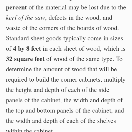
percent
of the material may be lost due to the
kerf of the saw
, defects in the wood, and
waste of the corners of the boards of wood.
Standard sheet goods typically come in sizes
4 by 8 feet
of
in each sheet of wood, which is
32 square feet
of wood of the same type. To
determine the amount of wood that will be
required to build the corner cabinets, multiply
the height and depth of each of the side
panels of the cabinet, the width and depth of
the top and bottom panels of the cabinet, and
the width and depth of each of the shelves
within the cabinet.