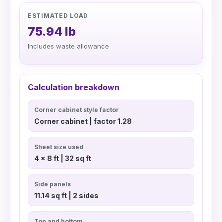
ESTIMATED LOAD
75.94 lb
Includes waste allowance
Calculation breakdown
Corner cabinet style factor
Corner cabinet | factor 1.28
Sheet size used
4 x 8 ft | 32 sq ft
Side panels
11.14 sq ft | 2 sides
Top and bottom