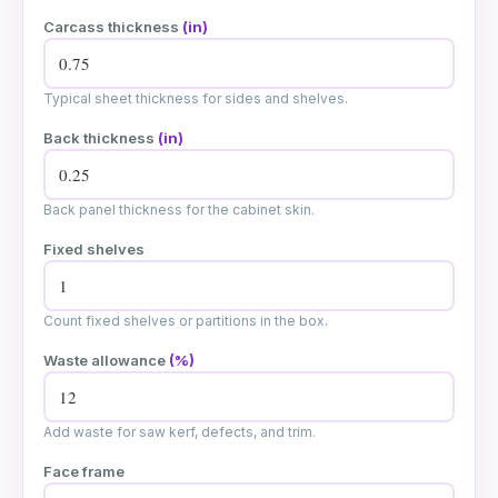
Carcass thickness
(in)
Typical sheet thickness for sides and shelves.
Back thickness
(in)
Back panel thickness for the cabinet skin.
Fixed shelves
Count fixed shelves or partitions in the box.
Waste allowance
(%)
Add waste for saw kerf, defects, and trim.
Face frame