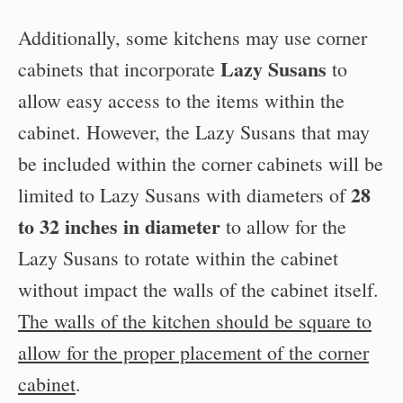
Additionally, some kitchens may use corner
Lazy Susans
cabinets that incorporate
to
allow easy access to the items within the
cabinet. However, the Lazy Susans that may
be included within the corner cabinets will be
28
limited to Lazy Susans with diameters of
to 32 inches in diameter
to allow for the
Lazy Susans to rotate within the cabinet
without impact the walls of the cabinet itself.
The walls of the kitchen should be square to
allow for the proper placement of the corner
cabinet
.