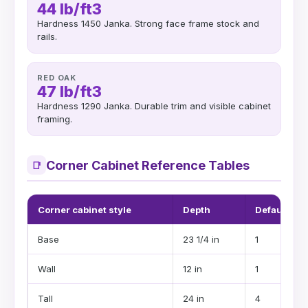
44 lb/ft3
Hardness 1450 Janka. Strong face frame stock and
rails.
RED OAK
47 lb/ft3
Hardness 1290 Janka. Durable trim and visible cabinet
framing.
Corner Cabinet Reference Tables
📑
Corner cabinet style
Depth
Default she
Base
23 1/4 in
1
Wall
12 in
1
Tall
24 in
4