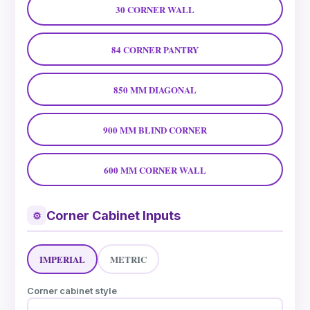
30 CORNER WALL
84 CORNER PANTRY
850 MM DIAGONAL
900 MM BLIND CORNER
600 MM CORNER WALL
Corner Cabinet Inputs
⚙
IMPERIAL
METRIC
Corner cabinet style