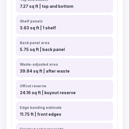
7.27 sq ft | top and bottom
Shelf panels
3.63 sq ft | 1 shelf
Back panel area
5.75 sq ft | back panel
Waste-adjusted area
39.84 sq ft | after waste
Offcut reserve
24.16 sq ft | buyout reserve
Edge banding estimate
11.75 ft | front edges