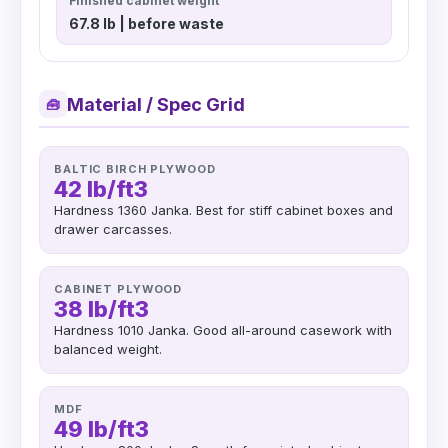
Finished cabinet weight
67.8 lb | before waste
Material / Spec Grid
🧰
BALTIC BIRCH PLYWOOD
42 lb/ft3
Hardness 1360 Janka. Best for stiff cabinet boxes and
drawer carcasses.
CABINET PLYWOOD
38 lb/ft3
Hardness 1010 Janka. Good all-around casework with
balanced weight.
MDF
49 lb/ft3