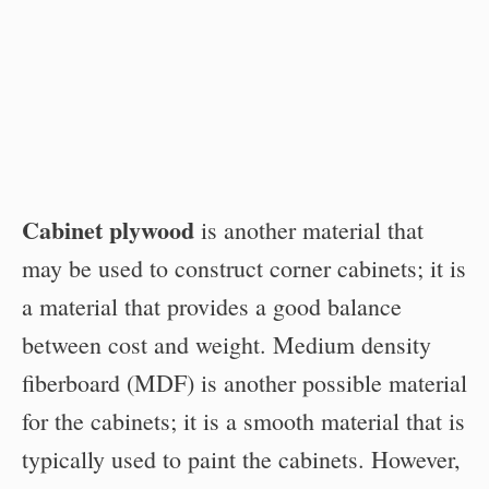
Cabinet plywood
is another material that
may be used to construct corner cabinets; it is
a material that provides a good balance
between cost and weight. Medium density
fiberboard (MDF) is another possible material
for the cabinets; it is a smooth material that is
typically used to paint the cabinets. However,