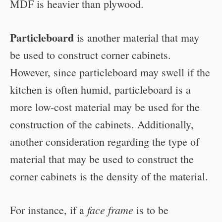
MDF is heavier than plywood.
Particleboard
is another material that may
be used to construct corner cabinets.
However, since particleboard may swell if the
kitchen is often humid, particleboard is a
more low-cost material may be used for the
construction of the cabinets. Additionally,
another consideration regarding the type of
material that may be used to construct the
corner cabinets is the density of the material.
face frame
For instance, if a
is to be