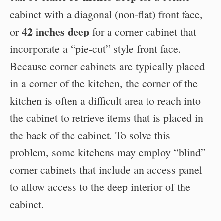
cabinet with a diagonal (non-flat) front face,
42 inches deep
or
for a corner cabinet that
incorporate a “pie-cut” style front face.
Because corner cabinets are typically placed
in a corner of the kitchen, the corner of the
kitchen is often a difficult area to reach into
the cabinet to retrieve items that is placed in
the back of the cabinet. To solve this
problem, some kitchens may employ “blind”
corner cabinets that include an access panel
to allow access to the deep interior of the
cabinet.