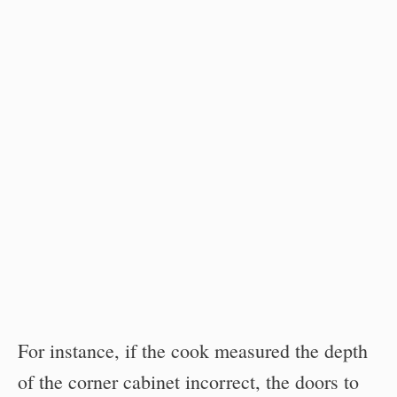
For instance, if the cook measured the depth
of the corner cabinet incorrect, the doors to