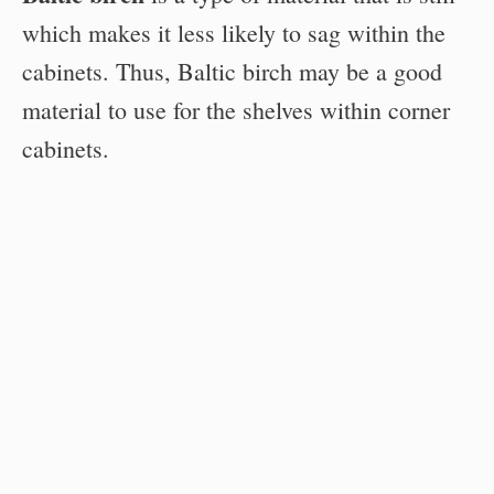
which makes it less likely to sag within the
cabinets. Thus, Baltic birch may be a good
material to use for the shelves within corner
cabinets.