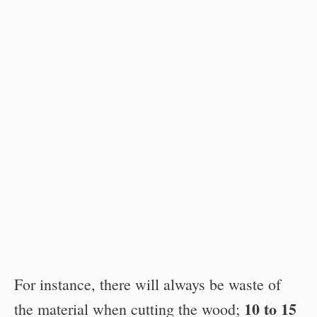
For instance, there will always be waste of
10 to 15
the material when cutting the wood;