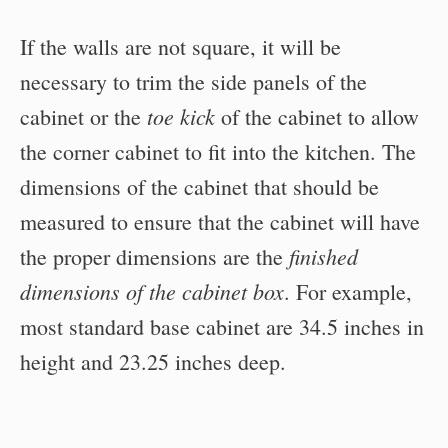
If the walls are not square, it will be
necessary to trim the side panels of the
toe kick
cabinet or the
of the cabinet to allow
the corner cabinet to fit into the kitchen. The
dimensions of the cabinet that should be
measured to ensure that the cabinet will have
finished
the proper dimensions are the
dimensions of the cabinet box
. For example,
most standard base cabinet are 34.5 inches in
height and 23.25 inches deep.