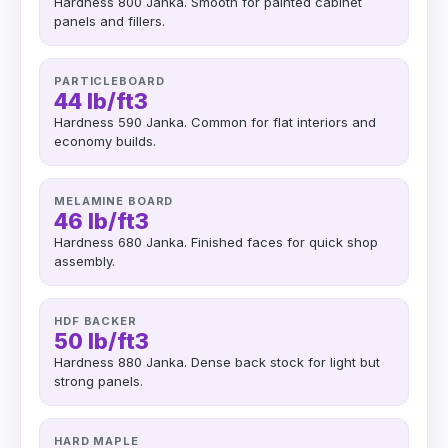
Hardness 800 Janka. Smooth for painted cabinet
panels and fillers.
PARTICLEBOARD
44 lb/ft3
Hardness 590 Janka. Common for flat interiors and
economy builds.
MELAMINE BOARD
46 lb/ft3
Hardness 680 Janka. Finished faces for quick shop
assembly.
HDF BACKER
50 lb/ft3
Hardness 880 Janka. Dense back stock for light but
strong panels.
HARD MAPLE