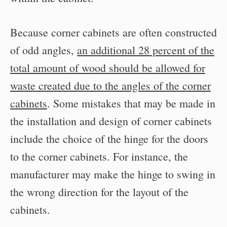
Because corner cabinets are often constructed
of odd angles,
an additional 28 percent of the
total amount of wood should be allowed for
waste created due to the angles of the corner
cabinets
. Some mistakes that may be made in
the installation and design of corner cabinets
include the choice of the hinge for the doors
to the corner cabinets. For instance, the
manufacturer may make the hinge to swing in
the wrong direction for the layout of the
cabinets.