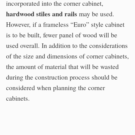
incorporated into the corner cabinet,
hardwood stiles and rails
may be used.
However, if a frameless “Euro” style cabinet
is to be built, fewer panel of wood will be
used overall. In addition to the considerations
of the size and dimensions of corner cabinets,
the amount of material that will be wasted
during the construction process should be
considered when planning the corner
cabinets.