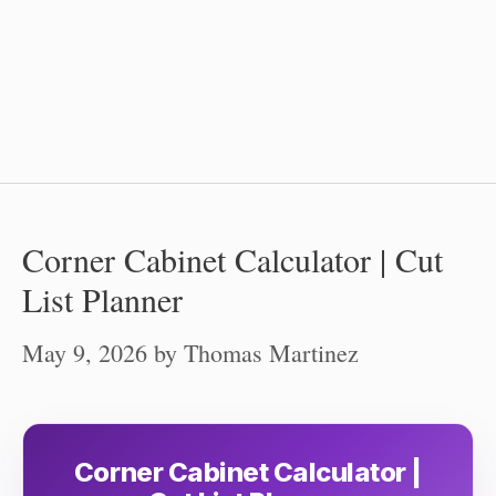
Corner Cabinet Calculator | Cut
List Planner
May 9, 2026
by
Thomas Martinez
Corner Cabinet Calculator |