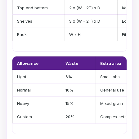
Top and bottom
2 x (W - 2T) x D
Kerf res
Shelves
S x (W - 2T) x D
Edge tri
Back
W x H
Fit toler
Allowance
Waste
Extra area
Light
6%
Small jobs
Normal
10%
General use
Heavy
15%
Mixed grain
Custom
20%
Complex sets