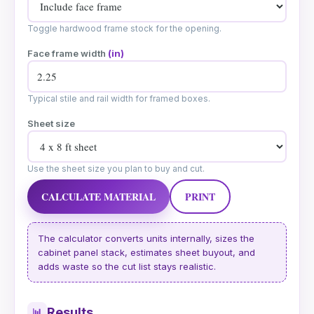
Toggle hardwood frame stock for the opening.
Face frame width
(in)
Typical stile and rail width for framed boxes.
Sheet size
Use the sheet size you plan to buy and cut.
CALCULATE MATERIAL
PRINT
The calculator converts units internally, sizes the
cabinet panel stack, estimates sheet buyout, and
adds waste so the cut list stays realistic.
Results
📊