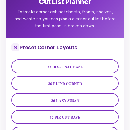
Cut List Planner
Estimate corner cabinet sheets, fronts, shelves,
and waste so you can plan a cleaner cut list before
the first panel is broken down.
Preset Corner Layouts
🛠
33 DIAGONAL BASE
36 BLIND CORNER
36 LAZY SUSAN
42 PIE CUT BASE