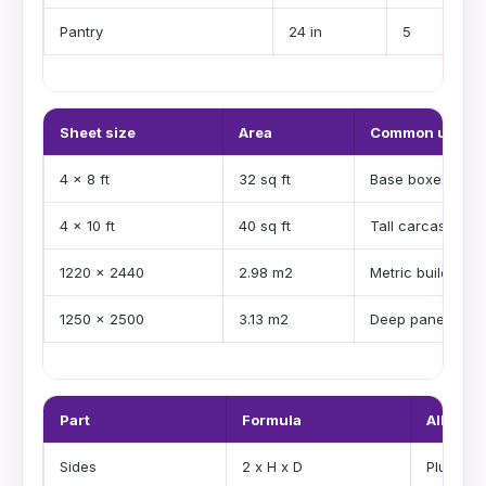
Pantry
24 in
5
Sheet size
Area
Common use
4 x 8 ft
32 sq ft
Base boxes
4 x 10 ft
40 sq ft
Tall carcases
1220 x 2440
2.98 m2
Metric builds
1250 x 2500
3.13 m2
Deep panels
Part
Formula
Allowan
Sides
2 x H x D
Plus was