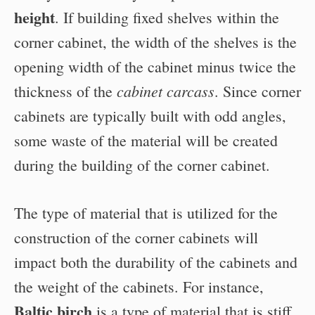
height
. If building fixed shelves within the
corner cabinet, the width of the shelves is the
opening width of the cabinet minus twice the
cabinet carcass
thickness of the
. Since corner
cabinets are typically built with odd angles,
some waste of the material will be created
during the building of the corner cabinet.
The type of material that is utilized for the
construction of the corner cabinets will
impact both the durability of the cabinets and
the weight of the cabinets. For instance,
Baltic birch
is a type of material that is stiff