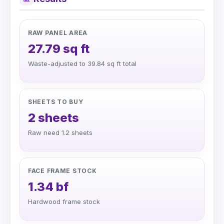
RAW PANEL AREA
27.79 sq ft
Waste-adjusted to 39.84 sq ft total
SHEETS TO BUY
2 sheets
Raw need 1.2 sheets
FACE FRAME STOCK
1.34 bf
Hardwood frame stock