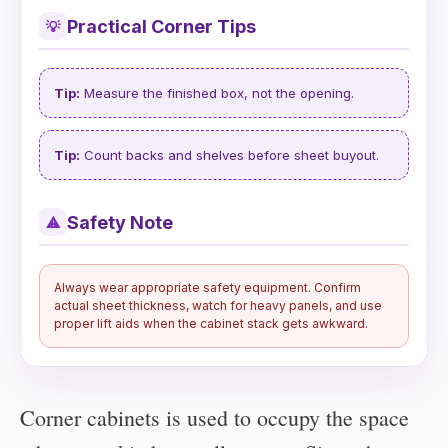
Practical Corner Tips
💡
Tip:
Measure the finished box, not the opening.
Tip:
Count backs and shelves before sheet buyout.
Safety Note
⚠
Always wear appropriate safety equipment. Confirm
actual sheet thickness, watch for heavy panels, and use
proper lift aids when the cabinet stack gets awkward.
Corner cabinets is used to occupy the space