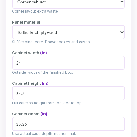
Corner layout extra waste
Panel material
Stiff cabinet core. Drawer boxes and cases.
Cabinet width
(in)
Outside width of the finished box.
Cabinet height
(in)
Full carcass height from toe kick to top.
Cabinet depth
(in)
Use actual case depth, not nominal.