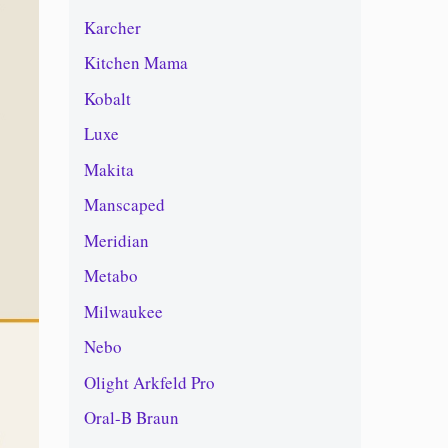
Karcher
Kitchen Mama
Kobalt
Luxe
Makita
Manscaped
Meridian
Metabo
Milwaukee
Nebo
Olight Arkfeld Pro
Oral-B Braun