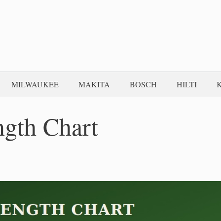
MILWAUKEE
MAKITA
BOSCH
HILTI
gth Chart