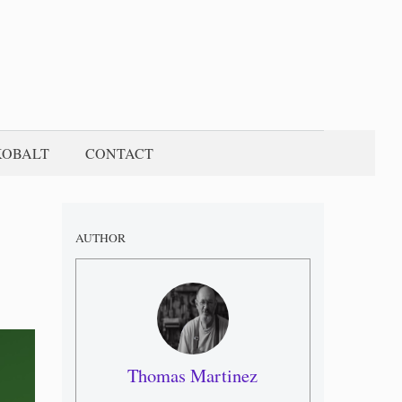
KOBALT
CONTACT
AUTHOR
Thomas Martinez