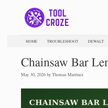
Skip
to
content
HOME
TROUBLESHOOT
DEWALT
Chainsaw Bar Len
May 30, 2026
by
Thomas Martinez