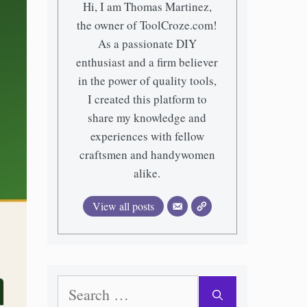
Hi, I am Thomas Martinez,
the owner of ToolCroze.com!
As a passionate DIY
enthusiast and a firm believer
in the power of quality tools,
I created this platform to
share my knowledge and
experiences with fellow
craftsmen and handywomen
alike.
View all posts
Search
for: