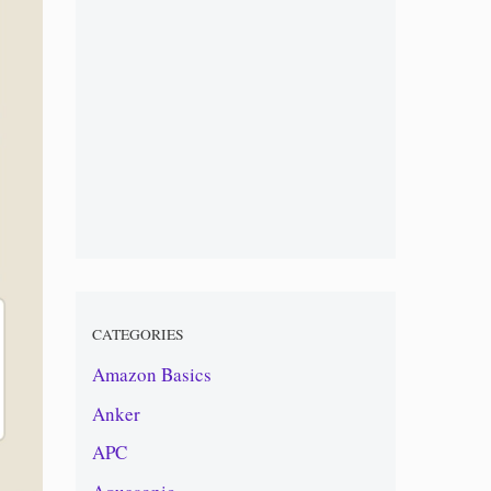
CATEGORIES
Amazon Basics
Anker
APC