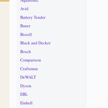
Aquasonic
Avid
Battery Tender
Bauer
Bissell
Black and Decker
Bosch
Comparison
Craftsman
DeWALT
Dyson
EBL
Einhell