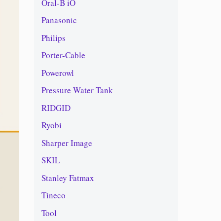
Oral-B iO
Panasonic
Philips
Porter-Cable
Powerowl
Pressure Water Tank
RIDGID
Ryobi
Sharper Image
SKIL
Stanley Fatmax
Tineco
Tool