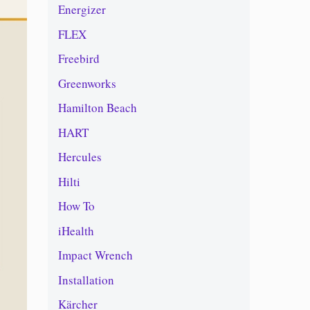
Energizer
FLEX
Freebird
Greenworks
Hamilton Beach
HART
Hercules
Hilti
How To
iHealth
Impact Wrench
Installation
Kärcher