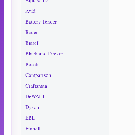
Aquasonic
Avid
Battery Tender
Bauer
Bissell
Black and Decker
Bosch
Comparison
Craftsman
DeWALT
Dyson
EBL
Einhell