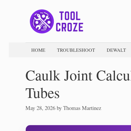
Skip
to
content
HOME
TROUBLESHOOT
DEWALT
Caulk Joint Calcu
Tubes
May 28, 2026
by
Thomas Martinez