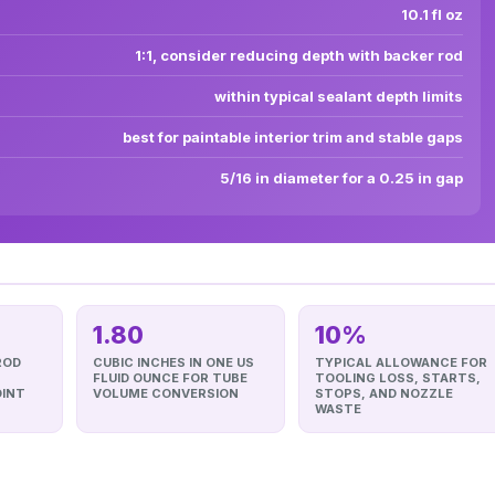
10.1 fl oz
1:1, consider reducing depth with backer rod
within typical sealant depth limits
best for paintable interior trim and stable gaps
5/16 in diameter for a 0.25 in gap
1.80
10%
ROD
CUBIC INCHES IN ONE US
TYPICAL ALLOWANCE FOR
FLUID OUNCE FOR TUBE
TOOLING LOSS, STARTS,
OINT
VOLUME CONVERSION
STOPS, AND NOZZLE
WASTE