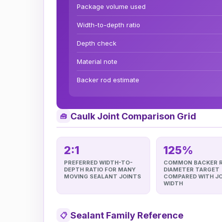
Package volume used
Width-to-depth ratio
Depth check
Material note
Backer rod estimate
Caulk Joint Comparison Grid
🧰
2:1
125%
PREFERRED WIDTH-TO-
COMMON BACKER 
DEPTH RATIO FOR MANY
DIAMETER TARGET
MOVING SEALANT JOINTS
COMPARED WITH J
WIDTH
Sealant Family Reference
📋