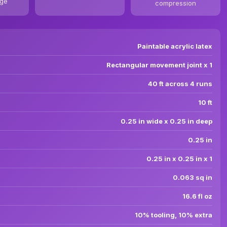
age
compression
Paintable acrylic latex
Rectangular movement joint x 1
40 ft across 4 runs
10 ft
0.25 in wide x 0.25 in deep
0.25 in
0.25 in x 0.25 in x 1
0.063 sq in
16.6 fl oz
10% tooling, 10% extra