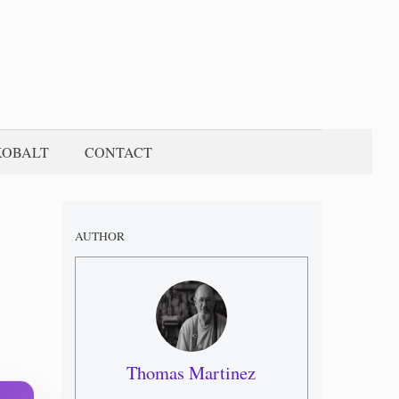
KOBALT
CONTACT
AUTHOR
Thomas Martinez