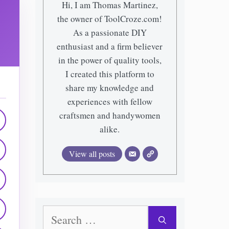
Hi, I am Thomas Martinez,
the owner of ToolCroze.com!
As a passionate DIY
enthusiast and a firm believer
in the power of quality tools,
I created this platform to
share my knowledge and
experiences with fellow
craftsmen and handywomen
alike.
View all posts
Search
for: