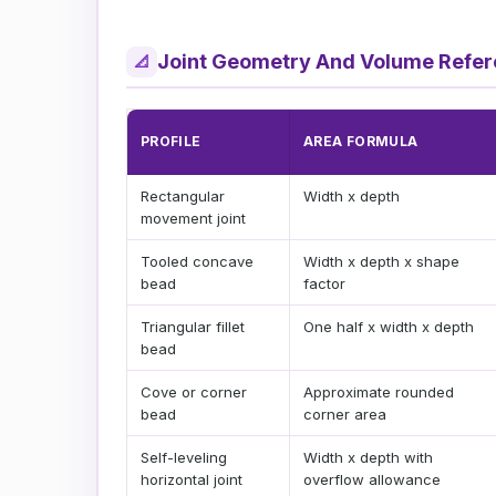
Joint Geometry And Volume Refe
📐
PROFILE
AREA FORMULA
Rectangular
Width x depth
movement joint
Tooled concave
Width x depth x shape
bead
factor
Triangular fillet
One half x width x depth
bead
Cove or corner
Approximate rounded
bead
corner area
Self-leveling
Width x depth with
horizontal joint
overflow allowance