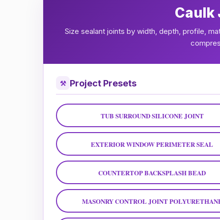
Caulk 
Size sealant joints by width, depth, profile, m
compress
Project Presets
⚒
TUB SURROUND SILICONE JOINT
EXTERIOR WINDOW PERIMETER SEAL
COUNTERTOP BACKSPLASH BEAD
MASONRY CONTROL JOINT POLYURETHAN