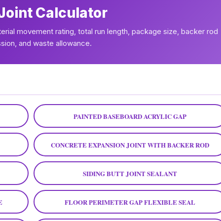
Joint Calculator
aterial movement rating, total run length, package size, backer rod
ion, and waste allowance.
PAINTED BASEBOARD ACRYLIC GAP
CONCRETE EXPANSION JOINT WITH BACKER ROD
SIDING BUTT JOINT SEALANT
E
FLOOR PERIMETER GAP FLEXIBLE SEAL