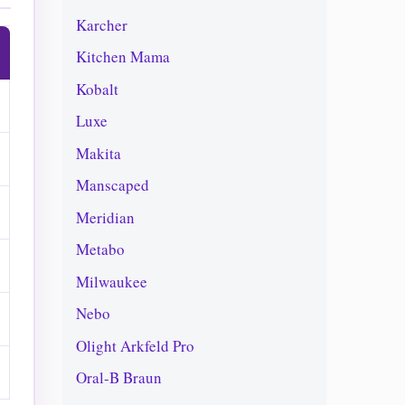
Karcher
Kitchen Mama
Kobalt
Luxe
Makita
Manscaped
Meridian
Metabo
Milwaukee
Nebo
Olight Arkfeld Pro
Oral-B Braun