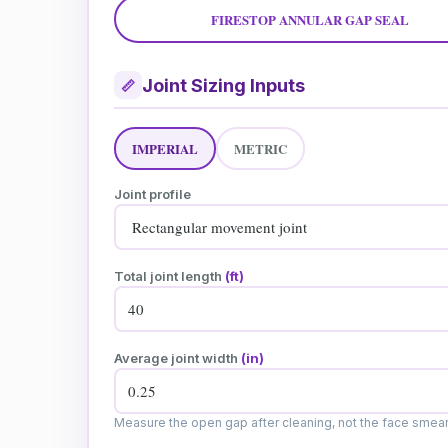
FIRESTOP ANNULAR GAP SEAL
Joint Sizing Inputs
📏
IMPERIAL
METRIC
Joint profile
Total joint length
(ft)
Average joint width
(in)
Measure the open gap after cleaning, not the face smear