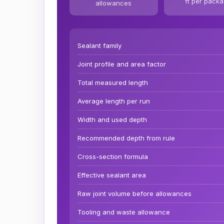
ft per pack
allowances
Sealant family
Joint profile and area factor
Total measured length
Average length per run
Width and used depth
Recommended depth from rule
Cross-section formula
Effective sealant area
Raw joint volume before allowances
Tooling and waste allowance