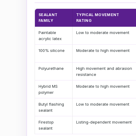
SEALANT
TYPICAL MOVEMENT
FAMILY
RATING
Paintable
Low to moderate movement
acrylic latex
100% silicone
Moderate to high movement
Polyurethane
High movement and abrasion
resistance
Hybrid MS
Moderate to high movement
polymer
Butyl flashing
Low to moderate movement
sealant
Firestop
Listing-dependent movement
sealant