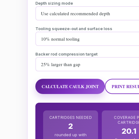
Depth sizing mode
Tooling squeeze-out and surface loss
Backer rod compression target
CALCULATE CAULK JOINT
PRINT RESU
CARTRIDGES NEEDED
COVERAGE 
CARTRIDG
2
20.1
rounded up with