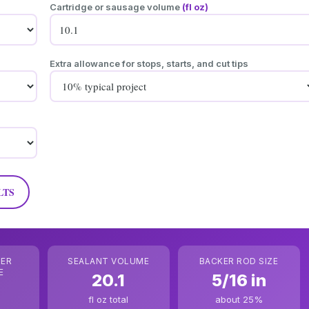
Cartridge or sausage volume
(fl oz)
Extra allowance for stops, starts, and cut tips
LTS
PER
SEALANT VOLUME
BACKER ROD SIZE
E
20.1
5/16 in
fl oz total
about 25%