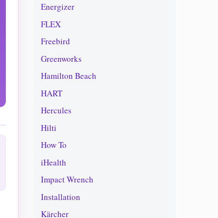
Energizer
FLEX
Freebird
Greenworks
Hamilton Beach
HART
Hercules
Hilti
How To
iHealth
Impact Wrench
Installation
Kärcher