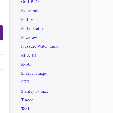
Oral-B iO
Panasonic
Philips
Porter-Cable
Powerowl
Pressure Water Tank
RIDGID
Ryobi
Sharper Image
SKIL
Stanley Fatmax
Tineco
Tool