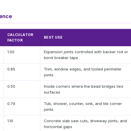
rence
CALCULATOR
BEST USE
FACTOR
1.00
Expansion joints controlled with backer rod or
bond breaker tape
0.85
Trim, window edges, and tooled perimeter
joints
0.50
Inside corners where the bead bridges two
surfaces
0.79
Tub, shower, counter, sink, and tile corner
joints
1.10
Concrete slab saw cuts, driveway joints, and
horizontal gaps