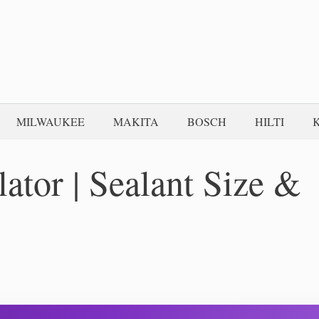
MILWAUKEE
MAKITA
BOSCH
HILTI
lator | Sealant Size &