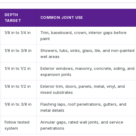
DEPTH
COMMON JOINT USE
TARGET
1/8 in to 1/4 in
Trim, baseboard, crown, interior gaps before
paint
1/8 in to 3/8 in
Showers, tubs, sinks, glass, tile, and non-painted
wet areas
1/4 in to 1/2 in
Exterior windows, masonry, concrete, siding, and
expansion joints
1/8 in to 1/2 in
Exterior trim, doors, panels, metal, vinyl, and
mixed substrates
1/8 in to 3/8 in
Flashing laps, roof penetrations, gutters, and
metal details
Follow tested
Annular gaps, rated wall joints, and service
system
penetrations