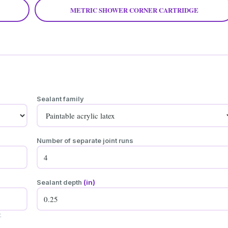
METRIC SHOWER CORNER CARTRIDGE
Sealant family
Number of separate joint runs
Sealant depth
(in)
.