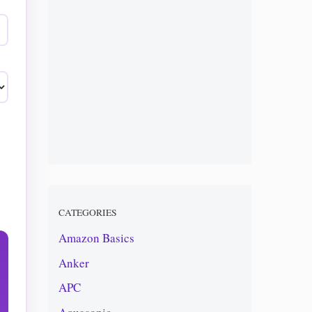
CATEGORIES
Amazon Basics
Anker
APC