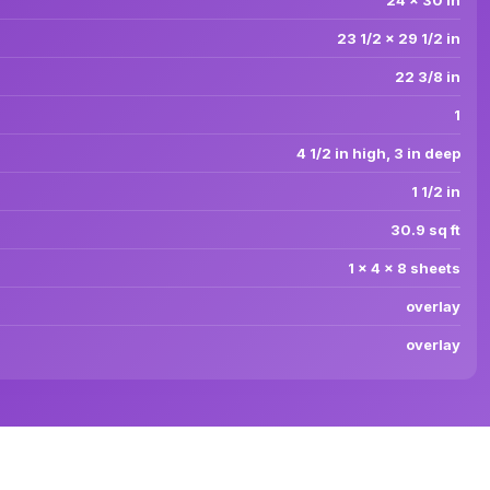
24 x 30 in
23 1/2 x 29 1/2 in
22 3/8 in
1
4 1/2 in high, 3 in deep
1 1/2 in
30.9 sq ft
1 x 4 x 8 sheets
overlay
overlay