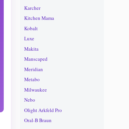
Karcher
Kitchen Mama
Kobalt
Luxe
Makita
Manscaped
Meridian
Metabo
Milwaukee
Nebo
Olight Arkfeld Pro
Oral-B Braun