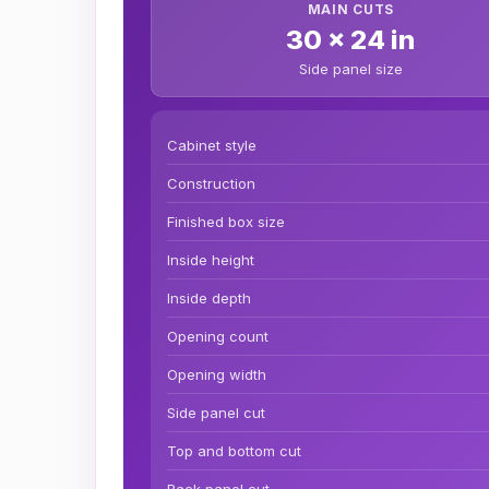
MAIN CUTS
30 x 24 in
Side panel size
Cabinet style
Construction
Finished box size
Inside height
Inside depth
Opening count
Opening width
Side panel cut
Top and bottom cut