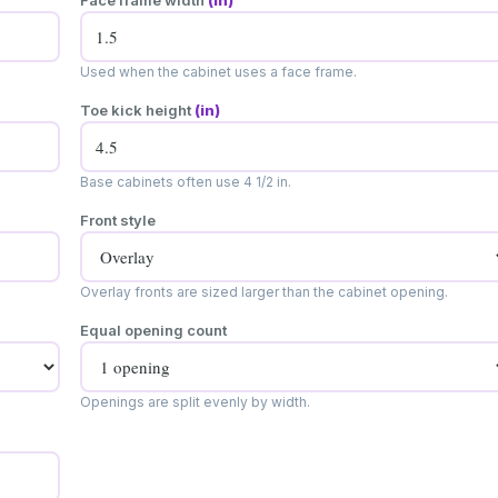
Face frame width
(in)
Used when the cabinet uses a face frame.
Toe kick height
(in)
Base cabinets often use 4 1/2 in.
Front style
Overlay fronts are sized larger than the cabinet opening.
Equal opening count
Openings are split evenly by width.