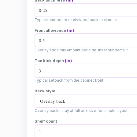
Back thickness
(in)
Typical hardboard or plywood back thickness.
Front allowance
(in)
Overlay adds this amount per side. Inset subtracts it.
Toe kick depth
(in)
Typical setback from the cabinet front.
Back style
Overlay backs stay at full box size for simple layout.
Shelf count