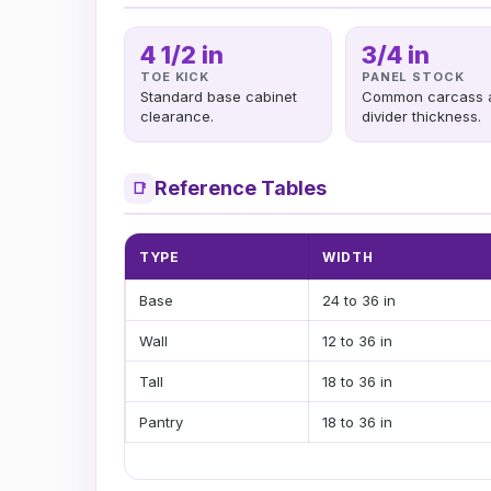
4 1/2 in
3/4 in
TOE KICK
PANEL STOCK
Standard base cabinet
Common carcass 
clearance.
divider thickness.
Reference Tables
📑
TYPE
WIDTH
Base
24 to 36 in
Wall
12 to 36 in
Tall
18 to 36 in
Pantry
18 to 36 in