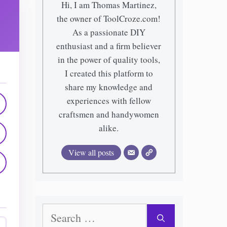
Hi, I am Thomas Martinez,
the owner of ToolCroze.com!
As a passionate DIY
enthusiast and a firm believer
in the power of quality tools,
I created this platform to
share my knowledge and
experiences with fellow
craftsmen and handywomen
alike.
View all posts
Search
for: