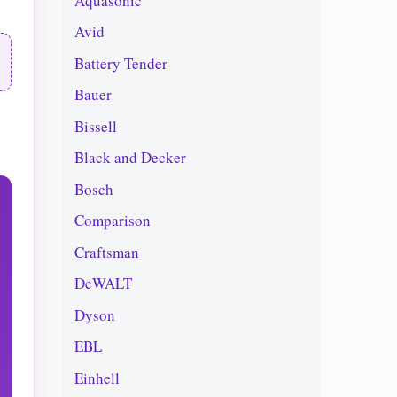
Aquasonic
Avid
Battery Tender
Bauer
Bissell
Black and Decker
Bosch
Comparison
Craftsman
DeWALT
Dyson
EBL
Einhell