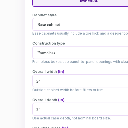
IMPERIAL
Cabinet style
Base cabinets usually include a toe kick and a deeper bo
Construction type
Frameless boxes use panel-to-panel openings with cle
Overall width
(in)
Outside cabinet width before fillers or trim.
Overall depth
(in)
Use actual case depth, not nominal board size.