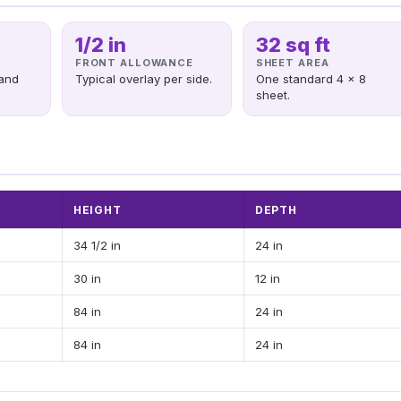
1/2 in
32 sq ft
FRONT ALLOWANCE
SHEET AREA
and
Typical overlay per side.
One standard 4 x 8
sheet.
HEIGHT
DEPTH
34 1/2 in
24 in
30 in
12 in
84 in
24 in
84 in
24 in