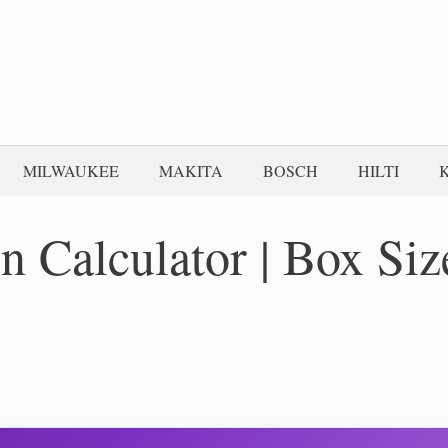
MILWAUKEE
MAKITA
BOSCH
HILTI
 Calculator | Box Siz