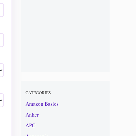
CATEGORIES
Amazon Basics
Anker
APC