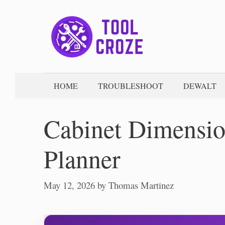
Skip
to
content
HOME
TROUBLESHOOT
DEWALT
Cabinet Dimension
Planner
May 12, 2026
by
Thomas Martinez