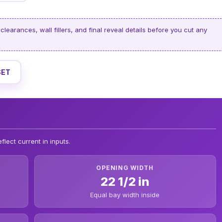
clearances, wall fillers, and final reveal details before you cut any
SET
flect current in inputs.
OPENING WIDTH
22 1/2 in
Equal bay width inside