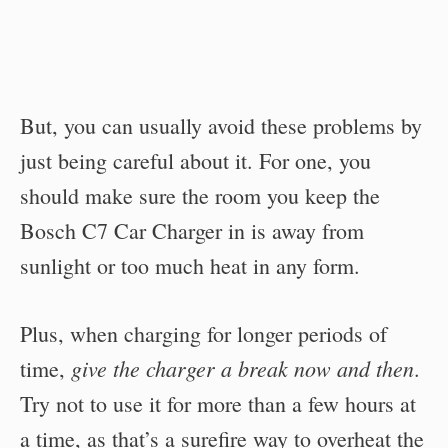
But, you can usually avoid these problems by
just being careful about it. For one, you
should make sure the room you keep the
Bosch C7 Car Charger in is away from
sunlight or too much heat in any form.
Plus, when charging for longer periods of
give the charger a break now and then
time,
.
Try not to use it for more than a few hours at
a time, as that’s a surefire way to overheat the