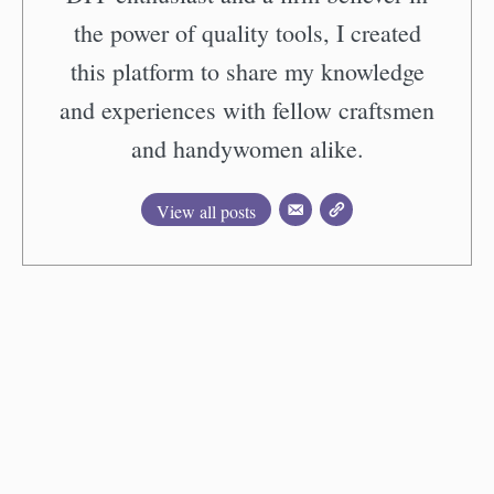
the power of quality tools, I created
this platform to share my knowledge
and experiences with fellow craftsmen
and handywomen alike.
View all posts