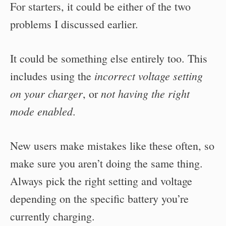
For starters, it could be either of the two
problems I discussed earlier.
It could be something else entirely too. This
incorrect voltage setting
includes using the
on your charger
not having the right
, or
mode enabled
.
New users make mistakes like these often, so
make sure you aren’t doing the same thing.
Always pick the right setting and voltage
depending on the specific battery you’re
currently charging.