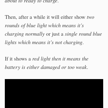
about to ready to charge
.
two
Then, after a while it will either show
rounds of blue light which means it’s
charging normally
single round blue
or just a
lights which means it’s not charging
.
red light then it means the
If it shows a
battery is either damaged or too weak
.