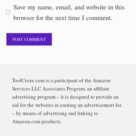
Save my name, email, and website in this
browser for the next time I comment.
ToolCroze.com is a participant of the Amazon
Services LLC Associates Program, an affiliate
advertising program – it is designed to provide an
aid for the websites in earning an advertisement fee
– by means of advertising and linking to
Amazon.com products.