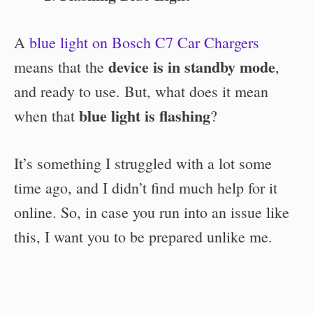
A
blue light on Bosch C7 Car Chargers
device is in standby mode
means that the
,
and ready to use. But, what does it mean
blue light is flashing
when that
?
It’s something I struggled with a lot some
time ago, and I didn’t find much help for it
online. So, in case you run into an issue like
this, I want you to be prepared unlike me.