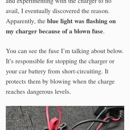
and experimenting with the charger to no
avail, I eventually discovered the reason.
blue light was flashing on
Apparently, the
my charger because of a blown fuse
.
You can see the fuse I’m talking about below.
It’s responsible for stopping the charger or
your car battery from short-circuiting. It
protects them by blowing when the charge
reaches dangerous levels.