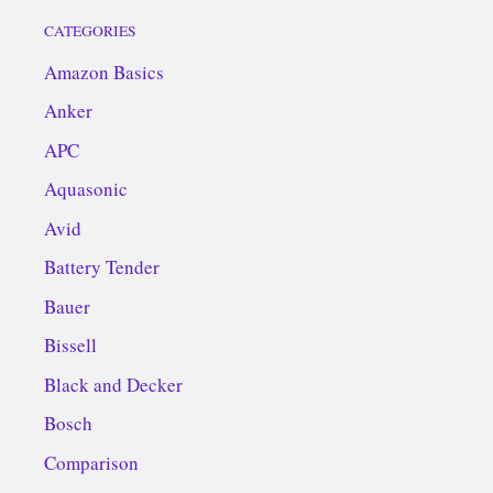
CATEGORIES
Amazon Basics
Anker
APC
Aquasonic
Avid
Battery Tender
Bauer
Bissell
Black and Decker
Bosch
Comparison