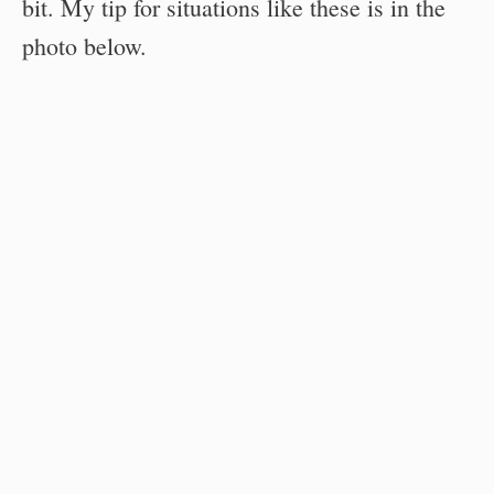
bit. My tip for situations like these is in the
photo below.