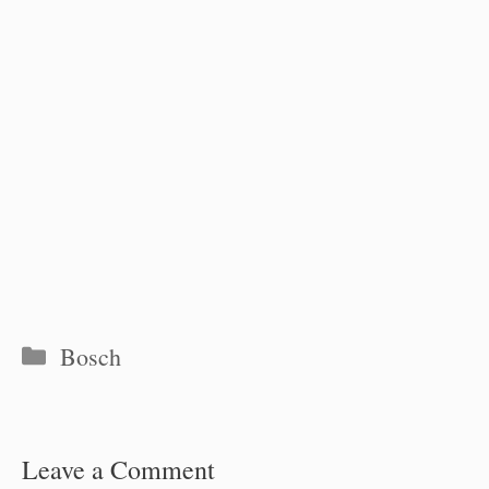
Categories
Bosch
Leave a Comment