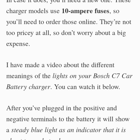
10-ampere fuses
charger models use
, so
you’ll need to order those online. They’re not
too pricey at all, so don’t worry about a big
expense.
I have made a video about the different
lights on your Bosch C7 Car
meanings of the
Battery charger
. You can watch it below.
After you’ve plugged in the positive and
negative terminals to the battery it will show
steady blue light as an indicator that it is
a