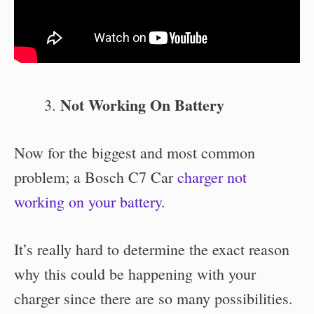
Not Working On Battery
Now for the biggest and most common
problem; a Bosch C7 Car
charger not
working on your battery
.
It’s really hard to determine the exact reason
why this could be happening with your
charger since there are so many possibilities.