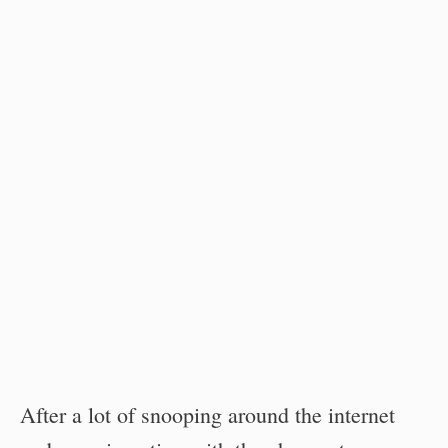
After a lot of snooping around the internet