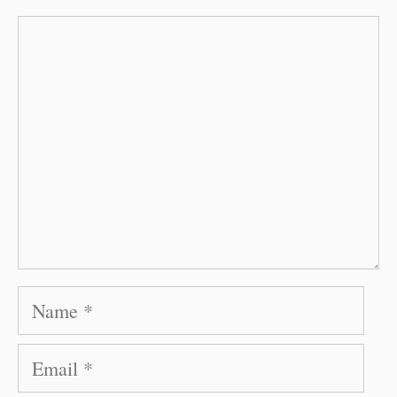
Comment
Name
Email