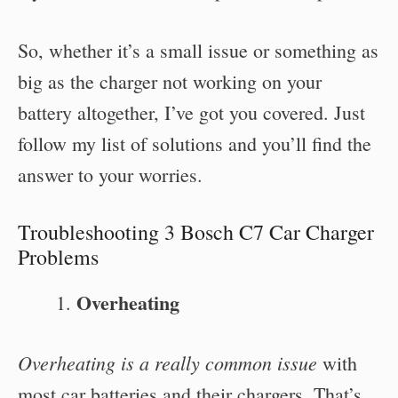
So, whether it’s a small issue or something as
big as the charger not working on your
battery altogether, I’ve got you covered. Just
follow my list of solutions and you’ll find the
answer to your worries.
Troubleshooting 3 Bosch C7 Car Charger
Problems
Overheating
Overheating is a really common issue
with
most car batteries and their chargers. That’s