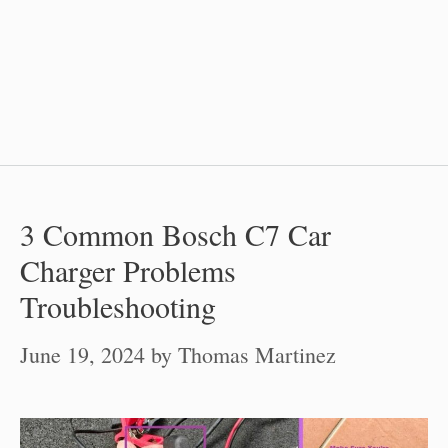
3 Common Bosch C7 Car
Charger Problems
Troubleshooting
June 19, 2024
by
Thomas Martinez