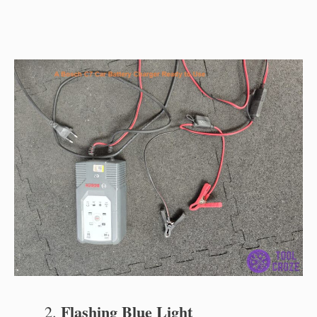
Flashing Blue Light