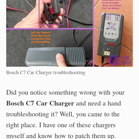
Bosch C7 Car Charger troubleshooting
Did you notice something wrong with your
Bosch C7 Car Charger
and need a hand
troubleshooting it? Well, you came to the
right place. I have one of these chargers
myself and know how to patch them up.