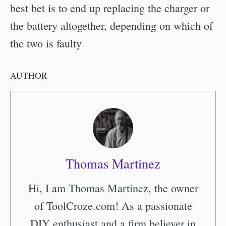
best bet is to end up replacing the charger or
the battery altogether, depending on which of
the two is faulty
AUTHOR
Thomas Martinez
Hi, I am Thomas Martinez, the owner
of ToolCroze.com! As a passionate
DIY enthusiast and a firm believer in