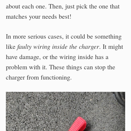
about each one. Then, just pick the one that
matches your needs best!
In more serious cases, it could be something
faulty wiring inside the charger
like
. It might
have damage, or the wiring inside has a
problem with it. These things can stop the
charger from functioning.