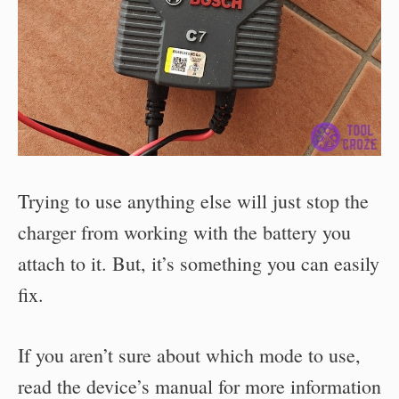
Trying to use anything else will just stop the
charger from working with the battery you
attach to it. But, it’s something you can easily
fix.
If you aren’t sure about which mode to use,
read the device’s manual for more information