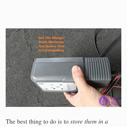
store them in a
The best thing to do is to