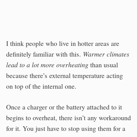
I think people who live in hotter areas are
Warmer climates
definitely familiar with this.
lead to a lot more overheating
than usual
because there’s external temperature acting
on top of the internal one.
Once a charger or the battery attached to it
begins to overheat, there isn’t any workaround
for it. You just have to stop using them for a