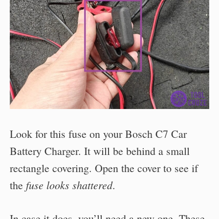
Look for this fuse on your Bosch C7 Car
Battery Charger. It will be behind a small
rectangle covering. Open the cover to see if
fuse looks shattered
the
.
In case it does, you’ll need a new one. These