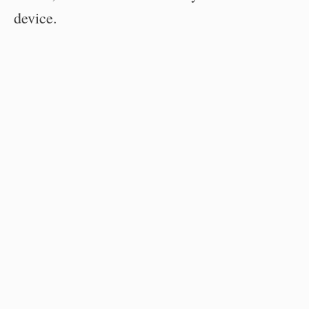
device.