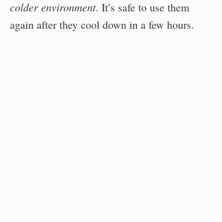
colder environment
. It’s safe to use them
again after they cool down in a few hours.