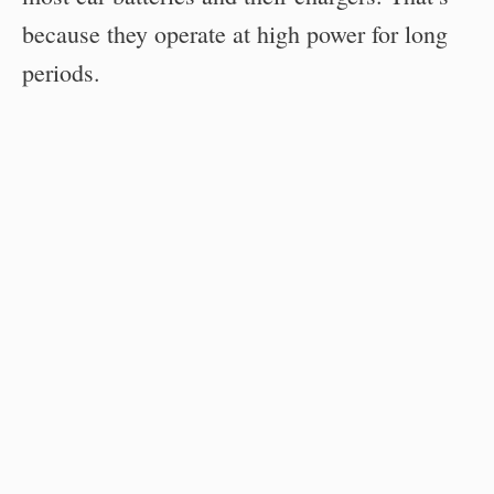
because they operate at high power for long
periods.