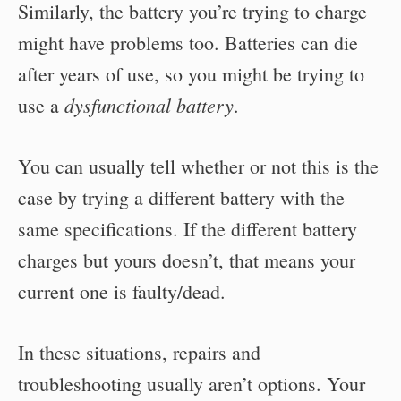
Similarly, the battery you’re trying to charge
might have problems too. Batteries can die
after years of use, so you might be trying to
dysfunctional battery
use a
.
You can usually tell whether or not this is the
case by trying a different battery with the
same specifications. If the different battery
charges but yours doesn’t, that means your
current one is faulty/dead.
In these situations, repairs and
troubleshooting usually aren’t options. Your