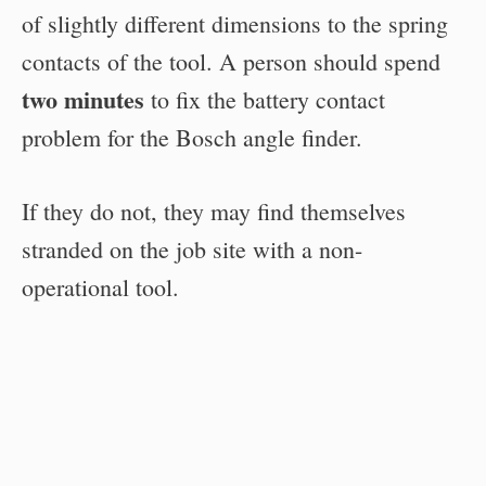
of slightly different dimensions to the spring
contacts of the tool. A person should spend
two minutes
to fix the battery contact
problem for the Bosch angle finder.
If they do not, they may find themselves
stranded on the job site with a non-
operational tool.