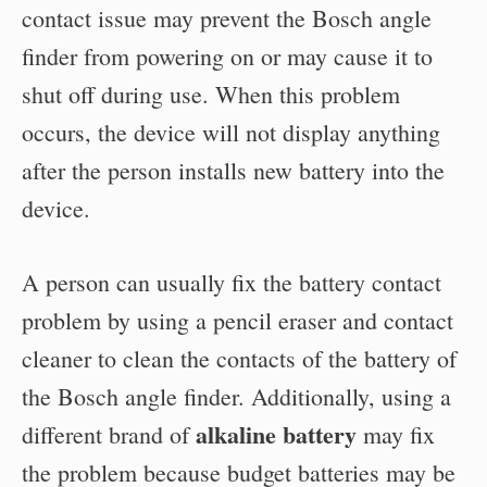
contact issue may prevent the Bosch angle
finder from powering on or may cause it to
shut off during use. When this problem
occurs, the device will not display anything
after the person installs new battery into the
device.
A person can usually fix the battery contact
problem by using a pencil eraser and contact
cleaner to clean the contacts of the battery of
the Bosch angle finder. Additionally, using a
alkaline battery
different brand of
may fix
the problem because budget batteries may be