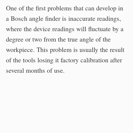
One of the first problems that can develop in
a Bosch angle finder is inaccurate readings,
where the device readings will fluctuate by a
degree or two from the true angle of the
workpiece. This problem is usually the result
of the tools losing it factory calibration after
several months of use.