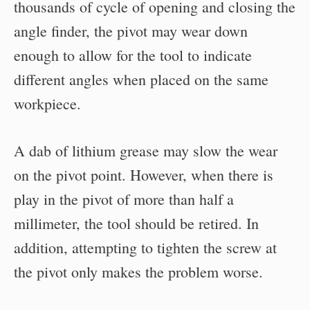
thousands of cycle of opening and closing the
angle finder, the pivot may wear down
enough to allow for the tool to indicate
different angles when placed on the same
workpiece.
A dab of lithium grease may slow the wear
on the pivot point. However, when there is
play in the pivot of more than half a
millimeter, the tool should be retired. In
addition, attempting to tighten the screw at
the pivot only makes the problem worse.