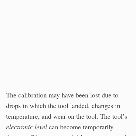
The calibration may have been lost due to
drops in which the tool landed, changes in
temperature, and wear on the tool. The tool’s
electronic level
can become temporarily