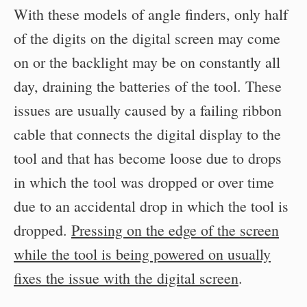
With these models of angle finders, only half
of the digits on the digital screen may come
on or the backlight may be on constantly all
day, draining the batteries of the tool. These
issues are usually caused by a failing ribbon
cable that connects the digital display to the
tool and that has become loose due to drops
in which the tool was dropped or over time
due to an accidental drop in which the tool is
dropped.
Pressing on the edge of the screen
while the tool is being powered on usually
fixes the issue with the digital screen
.