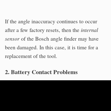
If the angle inaccuracy continues to occur
internal
after a few factory resets, then the
sensor
of the Bosch angle finder may have
been damaged. In this case, it is time for a
replacement of the tool.
2. Battery Contact Problems