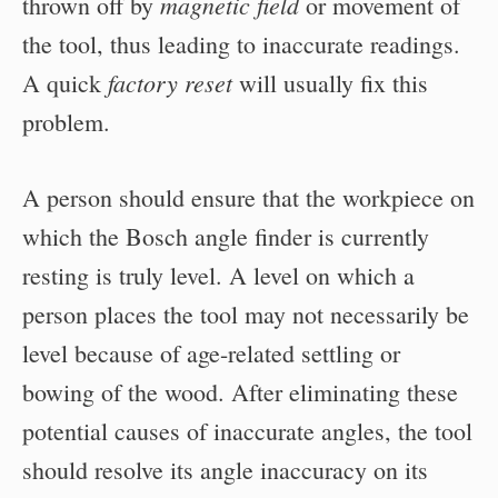
magnetic field
thrown off by
or movement of
the tool, thus leading to inaccurate readings.
factory reset
A quick
will usually fix this
problem.
A person should ensure that the workpiece on
which the Bosch angle finder is currently
resting is truly level. A level on which a
person places the tool may not necessarily be
level because of age-related settling or
bowing of the wood. After eliminating these
potential causes of inaccurate angles, the tool
should resolve its angle inaccuracy on its