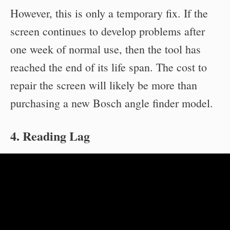
However, this is only a temporary fix. If the
screen continues to develop problems after
one week of normal use, then the tool has
reached the end of its life span. The cost to
repair the screen will likely be more than
purchasing a new Bosch angle finder model.
4. Reading Lag