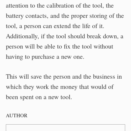
attention to the calibration of the tool, the
battery contacts, and the proper storing of the
tool, a person can extend the life of it.
Additionally, if the tool should break down, a
person will be able to fix the tool without
having to purchase a new one.
This will save the person and the business in
which they work the money that would of
been spent on a new tool.
AUTHOR