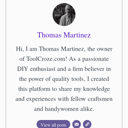
Thomas Martinez
Hi, I am Thomas Martinez, the owner
of ToolCroze.com! As a passionate
DIY enthusiast and a firm believer in
the power of quality tools, I created
this platform to share my knowledge
and experiences with fellow craftsmen
and handywomen alike.
View all posts