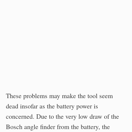
These problems may make the tool seem
dead insofar as the battery power is
concerned. Due to the very low draw of the
Bosch angle finder from the battery, the