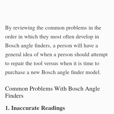
By reviewing the common problems in the
order in which they most often develop in
Bosch angle finders, a person will have a
general idea of when a person should attempt
to repair the tool versus when it is time to
purchase a new Bosch angle finder model.
Common Problems With Bosch Angle
Finders
1. Inaccurate Readings