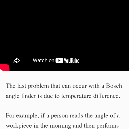
The last problem that can occur with a Bosch
angle finder is due to temperature difference.
For example, if a person reads the angle of a
workpiece in the morning and then performs