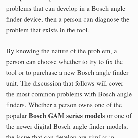
problems that can develop in a Bosch angle
finder device, then a person can diagnose the
problem that exists in the tool.
By knowing the nature of the problem, a
person can choose whether to try to fix the
tool or to purchase a new Bosch angle finder
unit. The discussion that follows will cover
the most common problems with Bosch angle
finders. Whether a person owns one of the
Bosch GAM series models
popular
or one of
the newer digital Bosch angle finder models,
the issue that can develop are similar in