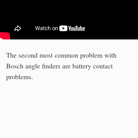
The second most common problem with
Bosch angle finders are battery contact
problems.