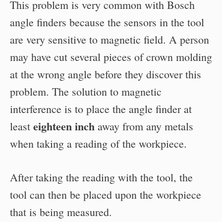
This problem is very common with Bosch
angle finders because the sensors in the tool
are very sensitive to magnetic field. A person
may have cut several pieces of crown molding
at the wrong angle before they discover this
problem. The solution to magnetic
interference is to place the angle finder at
eighteen inch
least
away from any metals
when taking a reading of the workpiece.
After taking the reading with the tool, the
tool can then be placed upon the workpiece
that is being measured.