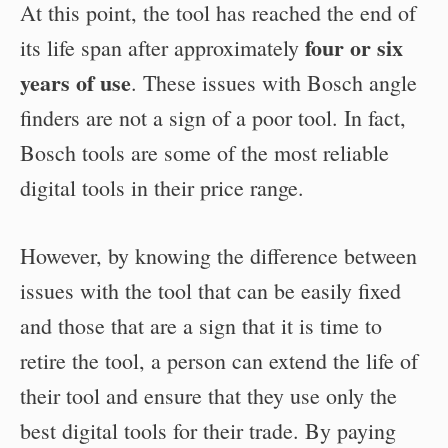
At this point, the tool has reached the end of
four or six
its life span after approximately
years of use
. These issues with Bosch angle
finders are not a sign of a poor tool. In fact,
Bosch tools are some of the most reliable
digital tools in their price range.
However, by knowing the difference between
issues with the tool that can be easily fixed
and those that are a sign that it is time to
retire the tool, a person can extend the life of
their tool and ensure that they use only the
best digital tools for their trade. By paying