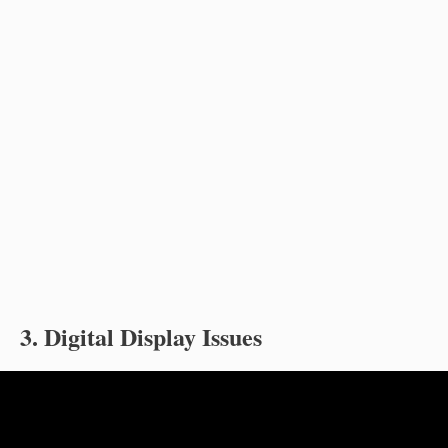
3. Digital Display Issues