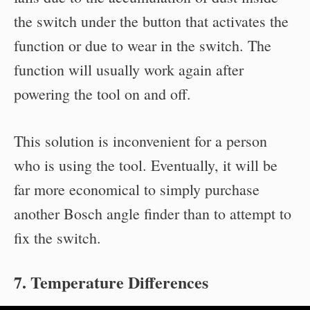
the switch under the button that activates the
function or due to wear in the switch. The
function will usually work again after
powering the tool on and off.
This solution is inconvenient for a person
who is using the tool. Eventually, it will be
far more economical to simply purchase
another Bosch angle finder than to attempt to
fix the switch.
7. Temperature Differences