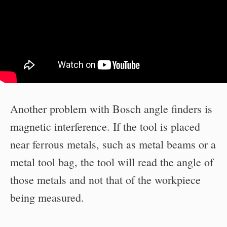
Another problem with Bosch angle finders is
magnetic interference. If the tool is placed
near ferrous metals, such as metal beams or a
metal tool bag, the tool will read the angle of
those metals and not that of the workpiece
being measured.