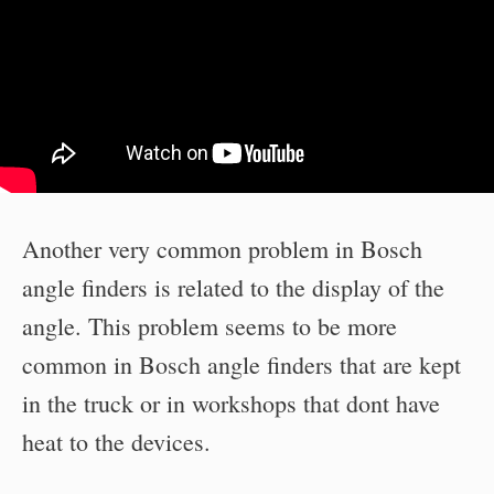
Another very common problem in Bosch
angle finders is related to the display of the
angle. This problem seems to be more
common in Bosch angle finders that are kept
in the truck or in workshops that dont have
heat to the devices.