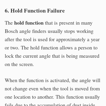
6. Hold Function Failure
hold function
The
that is present in many
Bosch angle finders usually stops working
after the tool is used for approximately a year
or two. The hold function allows a person to
lock the current angle that is being measured
on the screen.
When the function is activated, the angle will
not change even when the tool is moved from
one location to another. This function usually
fails due to the accumulation of dust inside