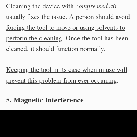
compressed air
Cleaning the device with
usually fixes the issue.
A person should avoid
forcing the tool to move or using solvents to
perform the cleaning
. Once the tool has been
cleaned, it should function normally.
Keeping the tool in its case when in use will
prevent this problem from ever occurring
.
5. Magnetic Interference