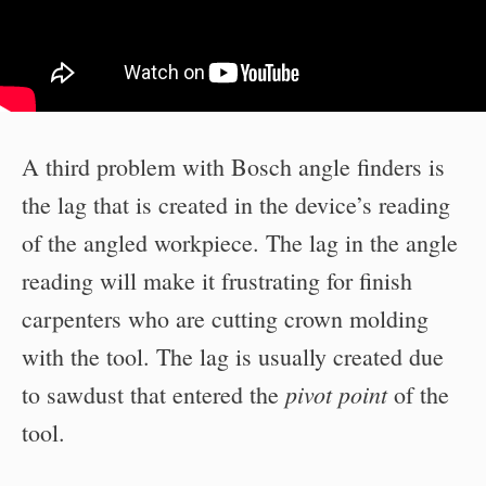
A third problem with Bosch angle finders is
the lag that is created in the device’s reading
of the angled workpiece. The lag in the angle
reading will make it frustrating for finish
carpenters who are cutting crown molding
with the tool. The lag is usually created due
pivot point
to sawdust that entered the
of the
tool.