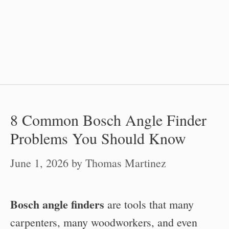
8 Common Bosch Angle Finder
Problems You Should Know
June 1, 2026
by
Thomas Martinez
Bosch angle finders
are tools that many
carpenters, many woodworkers, and even