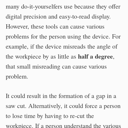
many do-it-yourselfers use because they offer
digital precision and easy-to-read display.
However, these tools can cause various
problems for the person using the device. For
example, if the device misreads the angle of
half a degree
the workpiece by as little as
,
that small misreading can cause various
problem.
It could result in the formation of a gap in a
saw cut. Alternatively, it could force a person
to lose time by having to re-cut the
workpiece. If a person understand the various