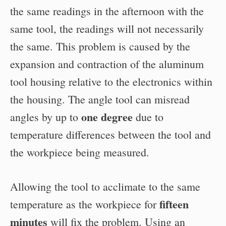
the same readings in the afternoon with the
same tool, the readings will not necessarily
the same. This problem is caused by the
expansion and contraction of the aluminum
tool housing relative to the electronics within
the housing. The angle tool can misread
one degree
angles by up to
due to
temperature differences between the tool and
the workpiece being measured.
Allowing the tool to acclimate to the same
fifteen
temperature as the workpiece for
minutes
will fix the problem. Using an