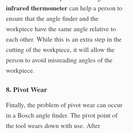
infrared thermometer
can help a person to
ensure that the angle finder and the
workpiece have the same angle relative to
each other. While this is an extra step in the
cutting of the workpiece, it will allow the
person to avoid misreading angles of the
workpiece.
8. Pivot Wear
Finally, the problem of pivot wear can occur
in a Bosch angle finder. The pivot point of
the tool wears down with use. After