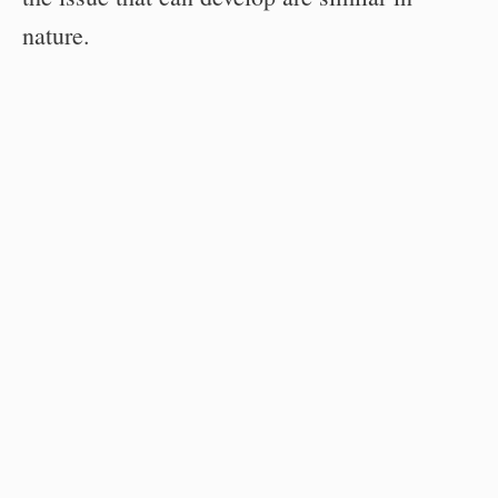
nature.