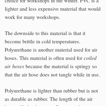
choice for workshops in the winter. PVC is a
lighter and less expensive material that would
work for many workshops.
The downside to this material is that it
become brittle in cold temperatures.
Polyurethane is another material used for air
coiled
hoses. This material is often used for
air hoses
because the material is springy so
that the air hose does not tangle while in use.
Polyurethane is lighter than rubber but is not
as durable as rubber. The length of the air