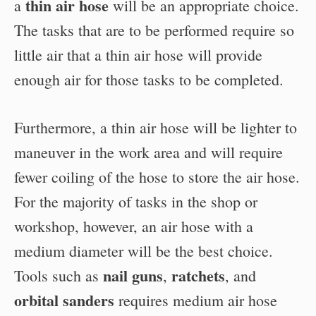
thin air hose
a
will be an appropriate choice.
The tasks that are to be performed require so
little air that a thin air hose will provide
enough air for those tasks to be completed.
Furthermore, a thin air hose will be lighter to
maneuver in the work area and will require
fewer coiling of the hose to store the air hose.
For the majority of tasks in the shop or
workshop, however, an air hose with a
medium diameter will be the best choice.
nail guns
ratchets
Tools such as
,
, and
orbital sanders
requires medium air hose