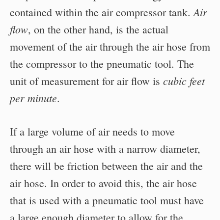
Air
contained within the air compressor tank.
flow
, on the other hand, is the actual
movement of the air through the air hose from
the compressor to the pneumatic tool. The
cubic feet
unit of measurement for air flow is
per minute
.
If a large volume of air needs to move
through an air hose with a narrow diameter,
there will be friction between the air and the
air hose. In order to avoid this, the air hose
that is used with a pneumatic tool must have
a large enough diameter to allow for the