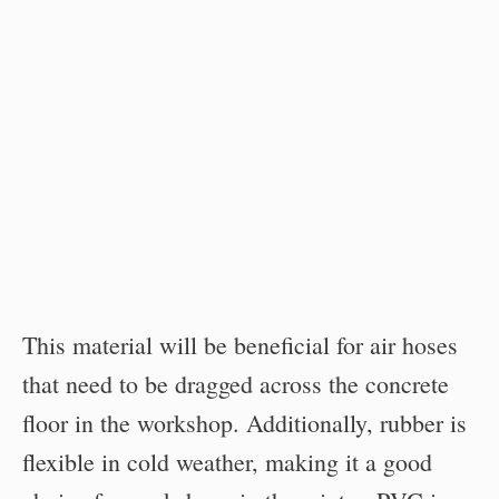
This material will be beneficial for air hoses
that need to be dragged across the concrete
floor in the workshop. Additionally, rubber is
flexible in cold weather, making it a good