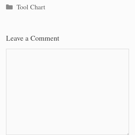
Categories
Tool Chart
Leave a Comment
Comment