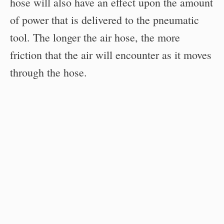
hose will also have an effect upon the amount
of power that is delivered to the pneumatic
tool. The longer the air hose, the more
friction that the air will encounter as it moves
through the hose.