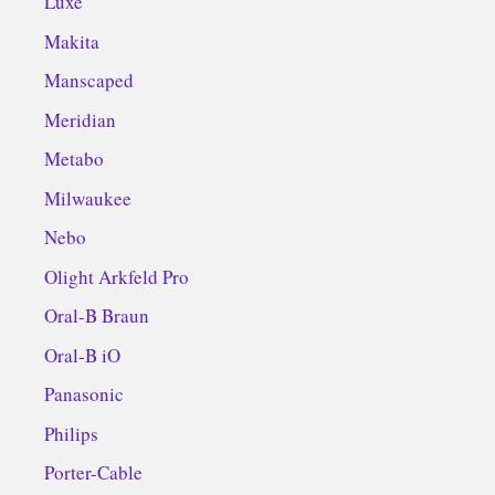
Luxe
Makita
Manscaped
Meridian
Metabo
Milwaukee
Nebo
Olight Arkfeld Pro
Oral-B Braun
Oral-B iO
Panasonic
Philips
Porter-Cable