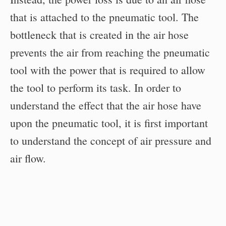
that is attached to the pneumatic tool. The
bottleneck that is created in the air hose
prevents the air from reaching the pneumatic
tool with the power that is required to allow
the tool to perform its task. In order to
understand the effect that the air hose have
upon the pneumatic tool, it is first important
to understand the concept of air pressure and
air flow.