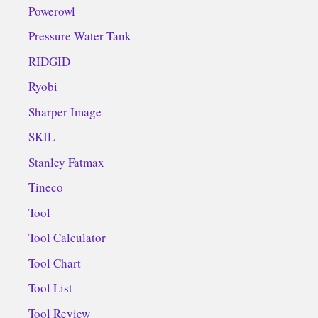
Powerowl
Pressure Water Tank
RIDGID
Ryobi
Sharper Image
SKIL
Stanley Fatmax
Tineco
Tool
Tool Calculator
Tool Chart
Tool List
Tool Review