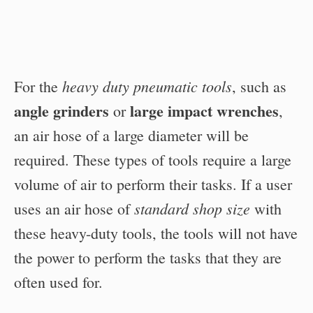
heavy duty pneumatic tools
For the
, such as
angle grinders
large impact wrenches
or
,
an air hose of a large diameter will be
required. These types of tools require a large
volume of air to perform their tasks. If a user
standard shop size
uses an air hose of
with
these heavy-duty tools, the tools will not have
the power to perform the tasks that they are
often used for.