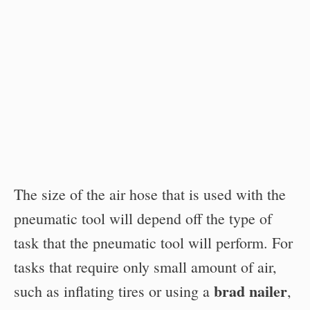
The size of the air hose that is used with the
pneumatic tool will depend off the type of
task that the pneumatic tool will perform. For
tasks that require only small amount of air,
brad nailer
such as inflating tires or using a
,