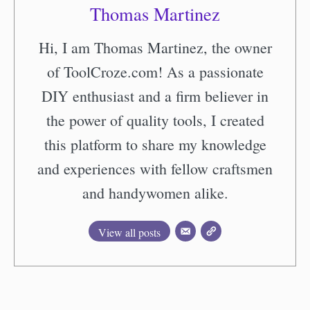
Thomas Martinez
Hi, I am Thomas Martinez, the owner
of ToolCroze.com! As a passionate
DIY enthusiast and a firm believer in
the power of quality tools, I created
this platform to share my knowledge
and experiences with fellow craftsmen
and handywomen alike.
View all posts