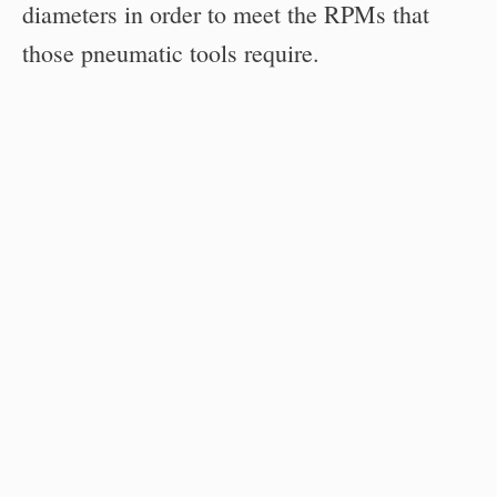
diameters in order to meet the RPMs that
those pneumatic tools require.