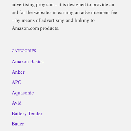
advertising program – it is designed to provide an
aid for the websites in earning an advertisement fee
– by means of advertising and linking to
Amazon.com products.
CATEGORIES
Amazon Basics
Anker
APC
Aquasonic
Avid
Battery Tender
Bauer