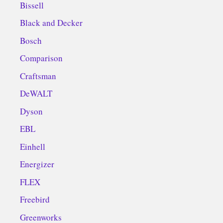
Bissell
Black and Decker
Bosch
Comparison
Craftsman
DeWALT
Dyson
EBL
Einhell
Energizer
FLEX
Freebird
Greenworks