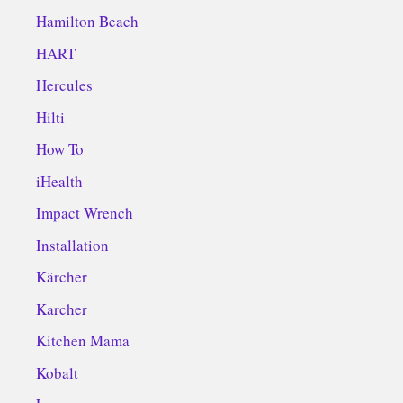
Hamilton Beach
HART
Hercules
Hilti
How To
iHealth
Impact Wrench
Installation
Kärcher
Karcher
Kitchen Mama
Kobalt