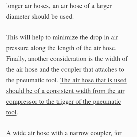
longer air hoses, an air hose of a larger
diameter should be used.
This will help to minimize the drop in air
pressure along the length of the air hose.
Finally, another consideration is the width of
the air hose and the coupler that attaches to
the pneumatic tool.
The air hose that is used
should be of a consistent width from the air
compressor to the trigger of the pneumatic
tool
.
A wide air hose with a narrow coupler, for