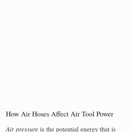
How Air Hoses Affect Air Tool Power
Air pressure
is the potential energy that is