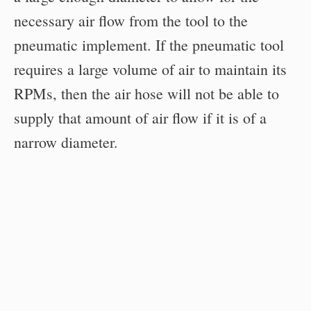
necessary air flow from the tool to the
pneumatic implement. If the pneumatic tool
requires a large volume of air to maintain its
RPMs, then the air hose will not be able to
supply that amount of air flow if it is of a
narrow diameter.