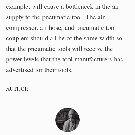
example, will cause a bottleneck in the air
supply to the pneumatic tool. The air
compressor, air hose, and pneumatic tool
couplers should all be of the same width so
that the pneumatic tools will receive the
power levels that the tool manufacturers has
advertised for their tools.
AUTHOR