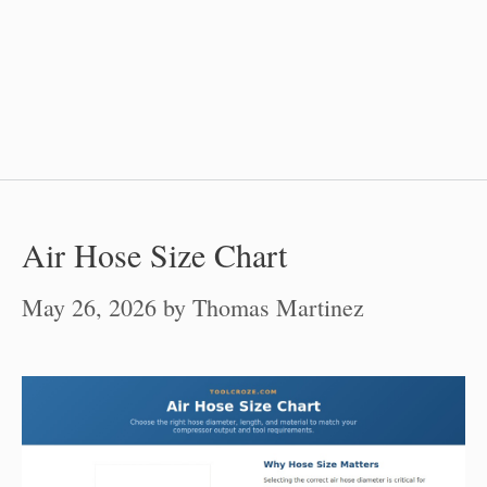
Air Hose Size Chart
May 26, 2026
by
Thomas Martinez