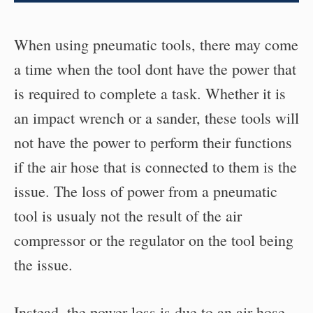
When using pneumatic tools, there may come
a time when the tool dont have the power that
is required to complete a task. Whether it is
an impact wrench or a sander, these tools will
not have the power to perform their functions
if the air hose that is connected to them is the
issue. The loss of power from a pneumatic
tool is usualy not the result of the air
compressor or the regulator on the tool being
the issue.
Instead, the power loss is due to an air hose