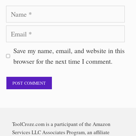
Name
Email
Save my name, email, and website in this
browser for the next time I comment.
ToolCroze.com is a participant of the Amazon
Services LLC Associates Program, an affiliate