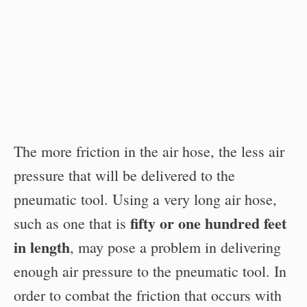
The more friction in the air hose, the less air
pressure that will be delivered to the
pneumatic tool. Using a very long air hose,
fifty or one hundred feet
such as one that is
in length
, may pose a problem in delivering
enough air pressure to the pneumatic tool. In
order to combat the friction that occurs with