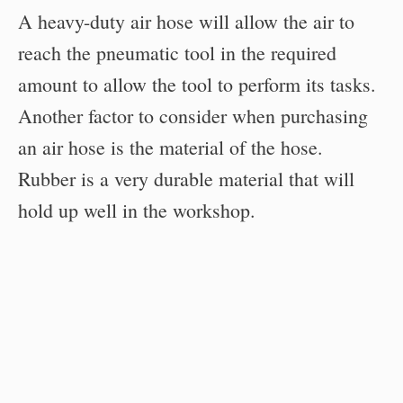
A heavy-duty air hose will allow the air to
reach the pneumatic tool in the required
amount to allow the tool to perform its tasks.
Another factor to consider when purchasing
an air hose is the material of the hose.
Rubber is a very durable material that will
hold up well in the workshop.