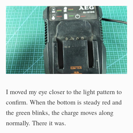
I moved my eye closer to the light pattern to
confirm. When the bottom is steady red and
the green blinks, the charge moves along
normally. There it was.