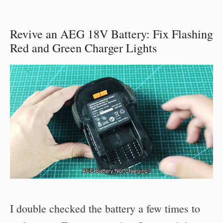
Revive an AEG 18V Battery: Fix Flashing
Red and Green Charger Lights
I double checked the battery a few times to