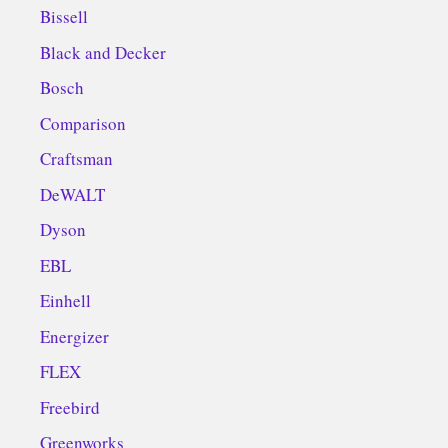
Bissell
Black and Decker
Bosch
Comparison
Craftsman
DeWALT
Dyson
EBL
Einhell
Energizer
FLEX
Freebird
Greenworks