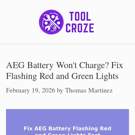
Skip
to
content
AEG Battery Won't Charge? Fix
Flashing Red and Green Lights
February 19, 2026
by
Thomas Martinez