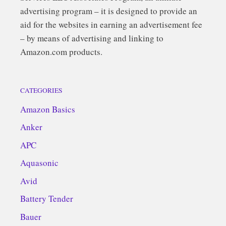
advertising program – it is designed to provide an
aid for the websites in earning an advertisement fee
– by means of advertising and linking to
Amazon.com products.
CATEGORIES
Amazon Basics
Anker
APC
Aquasonic
Avid
Battery Tender
Bauer