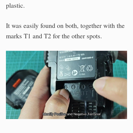
plastic.
It was easily found on both, together with the
marks T1 and T2 for the other spots.