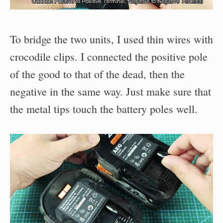
To bridge the two units, I used thin wires with
crocodile clips. I connected the positive pole
of the good to that of the dead, then the
negative in the same way. Just make sure that
the metal tips touch the battery poles well.