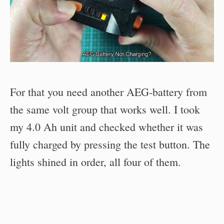
For that you need another AEG-battery from
the same volt group that works well. I took
my 4.0 Ah unit and checked whether it was
fully charged by pressing the test button. The
lights shined in order, all four of them.