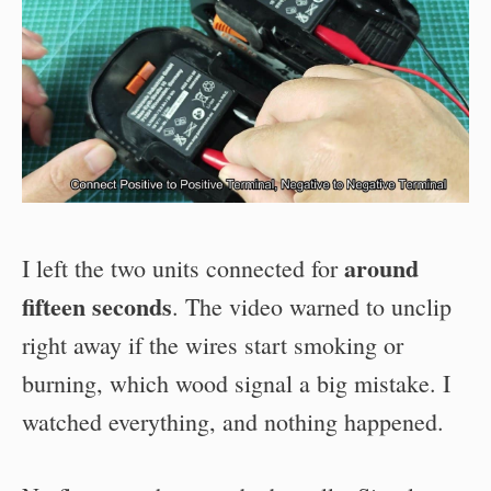
around
I left the two units connected for
fifteen seconds
. The video warned to unclip
right away if the wires start smoking or
burning, which wood signal a big mistake. I
watched everything, and nothing happened.