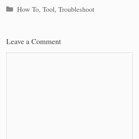
Categories
How To
,
Tool
,
Troubleshoot
Leave a Comment
Comment