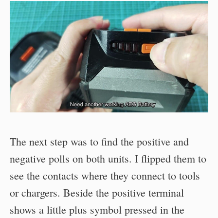
The next step was to find the positive and
negative polls on both units. I flipped them to
see the contacts where they connect to tools
or chargers. Beside the positive terminal
shows a little plus symbol pressed in the