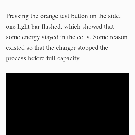
Pressing the orange test button on the side,
one light bar flashed, which showed that
some energy stayed in the cells. Some reason
existed so that the charger stopped the
process before full capacity.