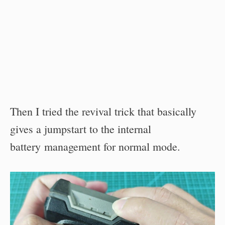
Then I tried the revival trick that basically
gives a jumpstart to the internal
battery management for normal mode.