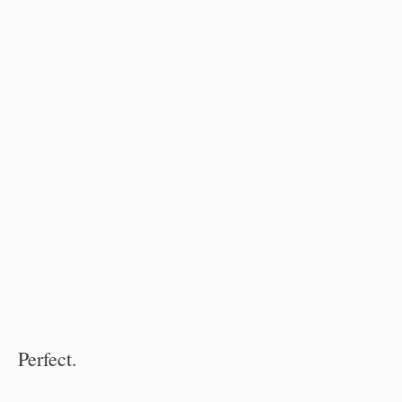
Perfect.