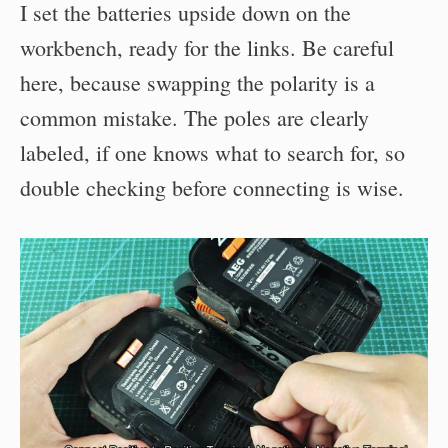
I set the batteries upside down on the
workbench, ready for the links. Be careful
here, because swapping the polarity is a
common mistake. The poles are clearly
labeled, if one knows what to search for, so
double checking before connecting is wise.