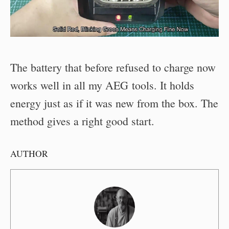
The battery that before refused to charge now
works well in all my AEG tools. It holds
energy just as if it was new from the box. The
method gives a right good start.
AUTHOR