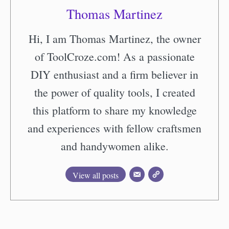
Thomas Martinez
Hi, I am Thomas Martinez, the owner
of ToolCroze.com! As a passionate
DIY enthusiast and a firm believer in
the power of quality tools, I created
this platform to share my knowledge
and experiences with fellow craftsmen
and handywomen alike.
View all posts