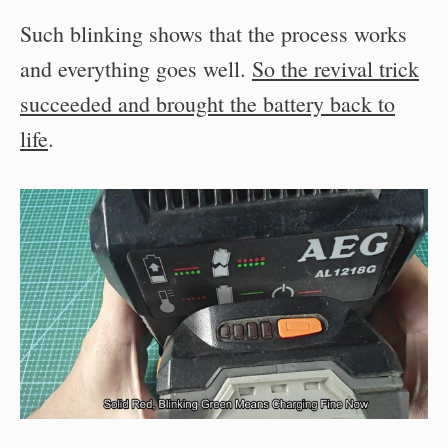
Such blinking shows that the process works
and everything goes well.
So the revival trick
succeeded and brought the battery back to
life
.