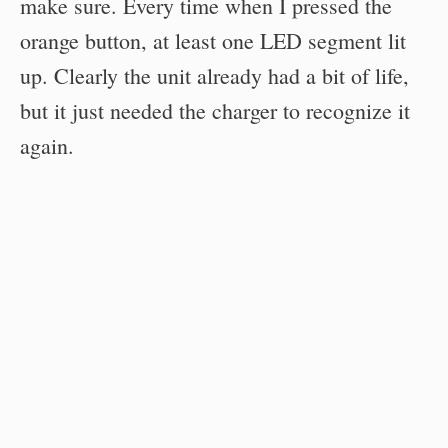
make sure. Every time when I pressed the
orange button, at least one LED segment lit
up. Clearly the unit already had a bit of life,
but it just needed the charger to recognize it
again.