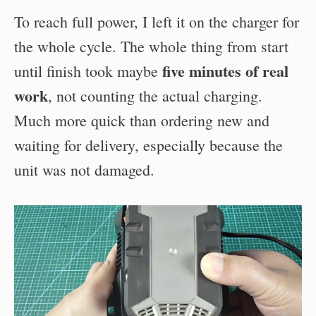
To reach full power, I left it on the charger for
the whole cycle. The whole thing from start
five minutes of real
until finish took maybe
work
, not counting the actual charging.
Much more quick than ordering new and
waiting for delivery, especially because the
unit was not damaged.