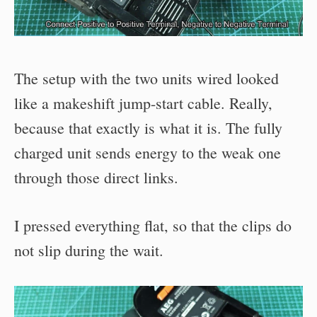
The setup with the two units wired looked
like a makeshift jump-start cable. Really,
because that exactly is what it is. The fully
charged unit sends energy to the weak one
through those direct links.
I pressed everything flat, so that the clips do
not slip during the wait.