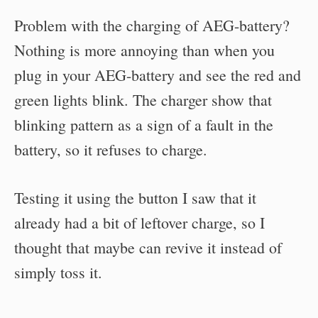
Problem with the charging of AEG-battery?
Nothing is more annoying than when you
plug in your AEG-battery and see the red and
green lights blink. The charger show that
blinking pattern as a sign of a fault in the
battery, so it refuses to charge.
Testing it using the button I saw that it
already had a bit of leftover charge, so I
thought that maybe can revive it instead of
simply toss it.