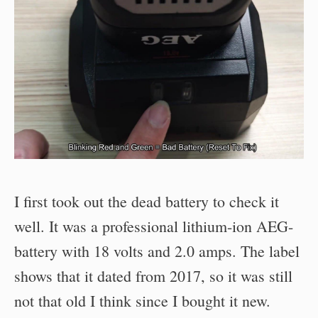
I first took out the dead battery to check it
well. It was a professional lithium-ion AEG-
battery with 18 volts and 2.0 amps. The label
shows that it dated from 2017, so it was still
not that old I think since I bought it new.