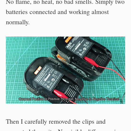
No flame, no heat, no bad smells. Simply two
batteries connected and working almost
normally.
Then I carefully removed the clips and