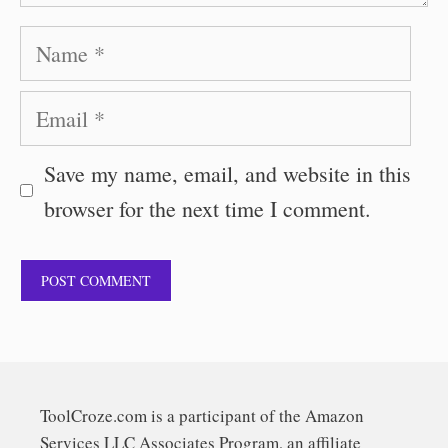
Name
Email
Save my name, email, and website in this
browser for the next time I comment.
ToolCroze.com is a participant of the Amazon
Services LLC Associates Program, an affiliate