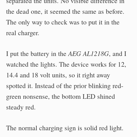
separated the units. No visible difference in
the dead one, it seemed the same as before.
The only way to check was to put it in the
real charger.
AEG AL1218G
I put the battery in the
, and I
watched the lights. The device works for 12,
14.4 and 18 volt units, so it right away
spotted it. Instead of the prior blinking red-
green nonsense, the bottom LED shined
steady red.
The normal charging sign is solid red light.